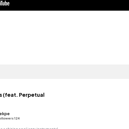
 (feat. Perpetual
ekpe
ollowers 124