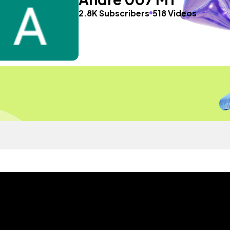
2.8K Subscribers
518 Videos