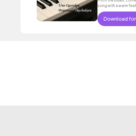
From the blues, comes
song with a warm feel
Download for