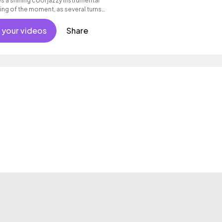
 a shining cool jazzy instrumental
ing of the moment, as several turns
of piano improvisations flows.......
 your videos
Share