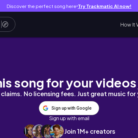
Discover the perfect song here
Try Trackmatic AI now!
●
How It 
Simples e Fácil
his song for your videos
claims. No licensing fees. Just great music for
Sign up with Google
Sign up with email
Join 1M+ creators