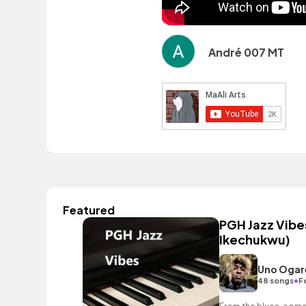
André 007 MT
Featured
PGH Jazz Vibes
Ikechukwu)
Uno Ogar
•
48 songs
F