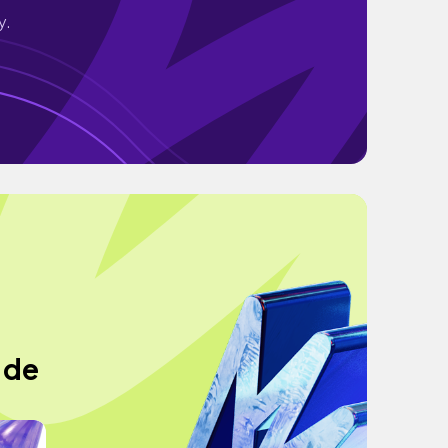
y.
 de