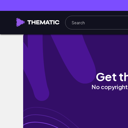
Como Desenhar o Michael Jackson de Forma 
Get t
No copyright 