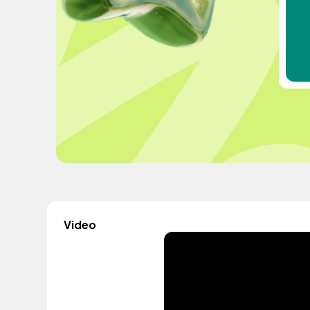
Video