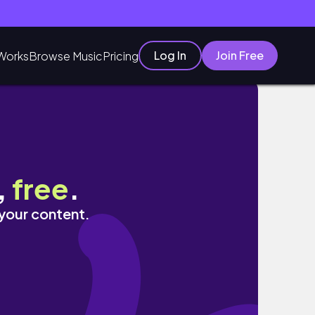
Log In
Join Free
Works
Browse Music
Pricing
,
free
.
 your content.