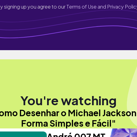
y signing up you agree to our
Terms of Use and Privacy Polic
You're watching
omo Desenhar o Michael Jackson
Forma Simples e Fácil"
André 007 MT