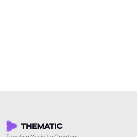
Trending Music for Creators