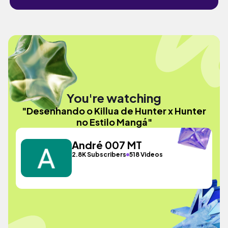
You're watching
"Desenhando o Killua de Hunter x Hunter
no Estilo Mangá"
André 007 MT
2.8K Subscribers
518 Videos