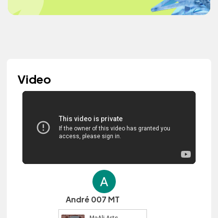
Video
André 007 MT