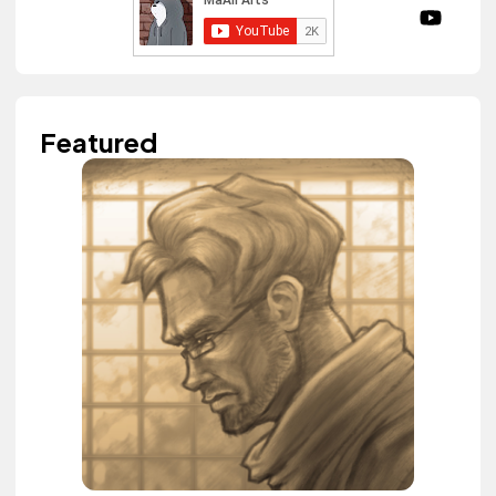
Featured