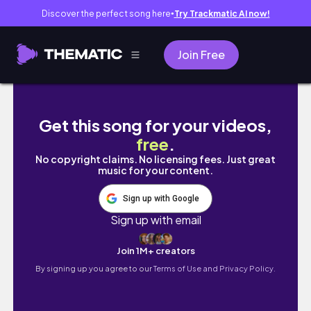
Discover the perfect song here
Try Trackmatic AI now!
●
Join Free
Desenhando o Killua de Hunter x Hunter no E
Get this song for your videos,
free
.
No copyright claims. No licensing fees. Just great
music for your content.
Sign up with Google
Sign up with email
Join 1M+ creators
By signing up you agree to our
Terms of Use and Privacy Policy.