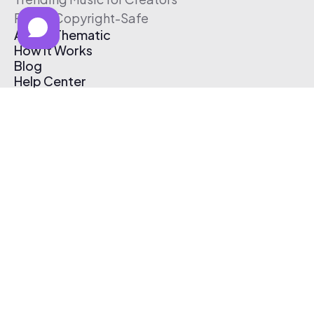
Free & Copyright-Safe
About Thematic
How It Works
Blog
Help Center
Affiliate Program
Pricing
Thematic App
Creator Toolkit
Contact Us
Submit Music
Log In
Create Free Account