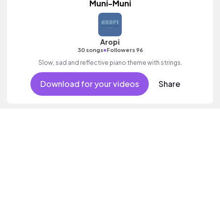
Muni-Muni
Aropi
•
30 songs
Followers 96
Slow, sad and reflective piano theme with strings.
Download for your videos
Share