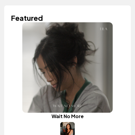
Featured
Wait No More