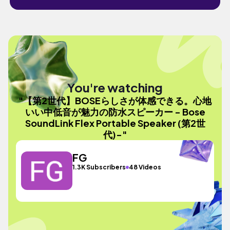
You're watching
"【第2世代】BOSEらしさが体感できる。心地
いい中低音が魅力の防水スピーカー - Bose
SoundLink Flex Portable Speaker (第2世
代)-"
FG
1.3K Subscribers
48 Videos