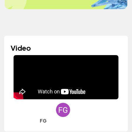
Video
FG