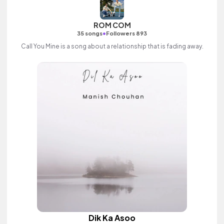
ROM COM
•
35 songs
Followers 893
Call You Mine is a song about a relationship that is fading away.
Dik Ka Asoo