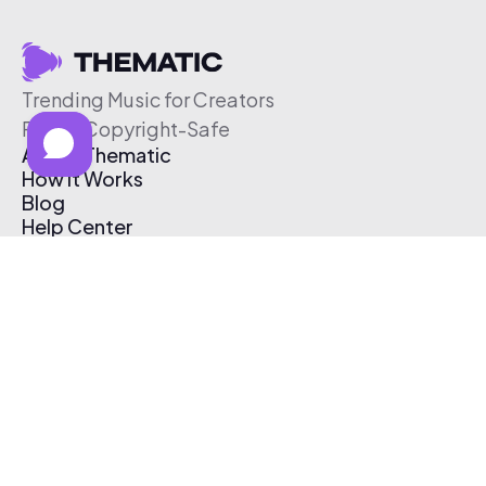
Trending Music for Creators
Free & Copyright-Safe
About Thematic
How It Works
Blog
Help Center
Affiliate Program
Pricing
Thematic App
Creator Toolkit
Contact Us
Submit Music
Log In
Create Free Account