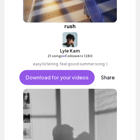
rush
Lyle Kam
•
21 songs
Followers 1280
easy listening, feel good summer song :)
Download for your videos
Share