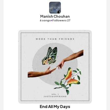
Manish Chouhan
•
6 songs
Followers 27
End All My Days