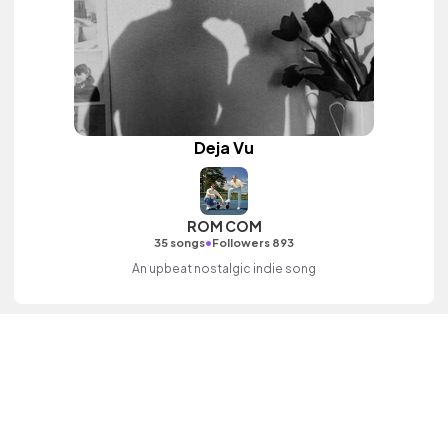
Deja Vu
ROM COM
•
35 songs
Followers 893
An upbeat nostalgic indie song