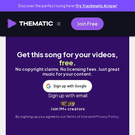
Discover the perfect song here
Try Trackmatic AI now!
●
Join Free
【第2世代】BOSEらしさが体感できる。心地いい中低音が魅力
Get this song for your videos,
free
.
No copyright claims. No licensing fees. Just great
music for your content.
Sign up with Google
Sign up with email
Join 1M+ creators
By signing up you agree to our
Terms of Use and Privacy Policy.