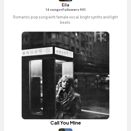
Eila
•
14 songs
Followers 901
Romantic pop song with female vocal, bright synths and light
beats.
Call You Mine