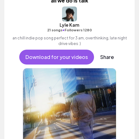
all we do is talk
Lyle Kam
•
21 songs
Followers 1280
an chill indie pop song perfect for 3 am, overthinking, late night
drive vibes :)
Download for your videos
Share