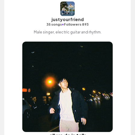
justyourfriend
•
35 songs
Followers 893
Male singer, electric guitar and rhythm.