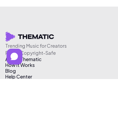
Trending Music for Creators
Free & Copyright-Safe
About Thematic
How It Works
Blog
Help Center
Affiliate Program
Pricing
Thematic App
Creator Toolkit
Contact Us
Submit Music