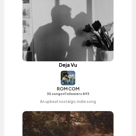
Deja Vu
ROM COM
•
35 songs
Followers 893
An upbeat nostalgic indie song