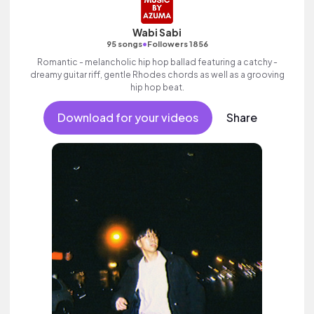
Wabi Sabi
•
95 songs
Followers 1856
Romantic - melancholic hip hop ballad featuring a catchy -
dreamy guitar riff, gentle Rhodes chords as well as a grooving
hip hop beat.
Download for your videos
Share