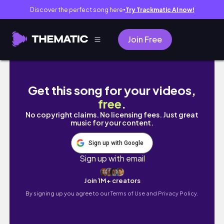
Discover the perfect song here
Try Trackmatic AI now!
●
Join Free
【デスクツアー】大学生のすっきりしたモニターなしの作
Get this song for your videos,
free
.
No copyright claims. No licensing fees. Just great
music for your content.
Sign up with Google
Sign up with email
Join 1M+ creators
By signing up you agree to our
Terms of Use and Privacy Policy.