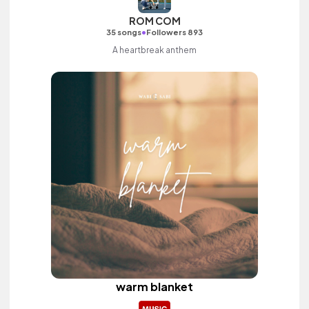
ROM COM
•
35 songs
Followers 893
A heartbreak anthem
warm blanket