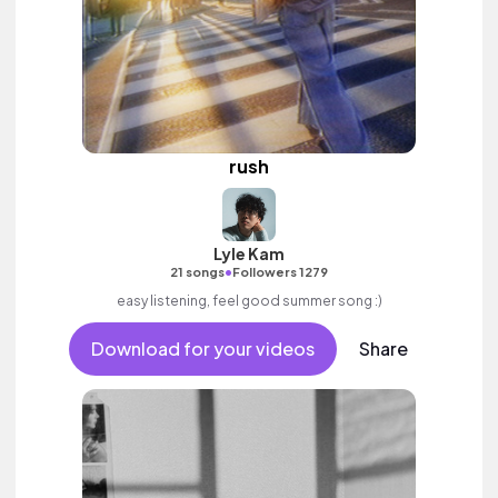
rush
Lyle Kam
•
21 songs
Followers 1279
easy listening, feel good summer song :)
Download for your videos
Share