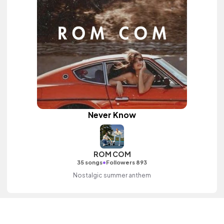
Never Know
ROM COM
•
35 songs
Followers 893
Nostalgic summer anthem