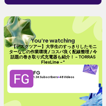
You're watching
"【デスクツアー】大学生のすっきりしたモニ
ターなしの作業環境 / コスパ良く配線整理 / 今
話題の巻き取り式充電器も紹介！ - TORRAS
FlexLine -"
FG
1.3K Subscribers
48 Videos