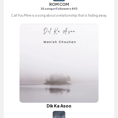
ROM COM
•
35 songs
Followers 893
Call You Mine is a song about a relationship that is fading away.
Dik Ka Asoo