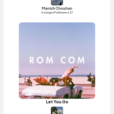
Manish Chouhan
•
6 songs
Followers 27
Let You Go