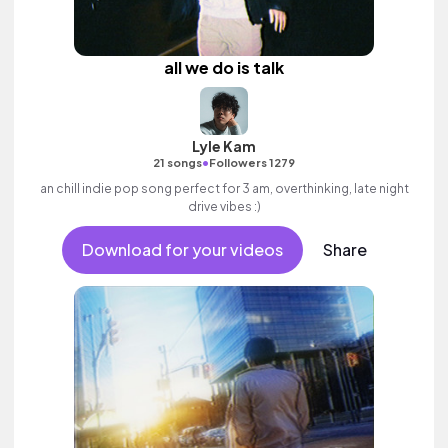
all we do is talk
Lyle Kam
•
21 songs
Followers 1279
an chill indie pop song perfect for 3 am, overthinking, late night
drive vibes :)
Download for your videos
Share