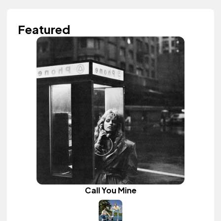
Featured
Call You Mine