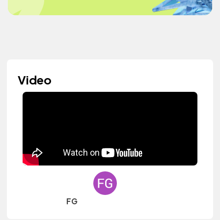
Video
FG