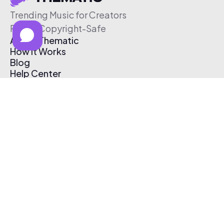
Trending Music for Creators
Free & Copyright-Safe
About Thematic
How It Works
Blog
Help Center
Affiliate Program
Pricing
Thematic App
Creator Toolkit
Contact Us
Submit Music
Log In
Create Free Account