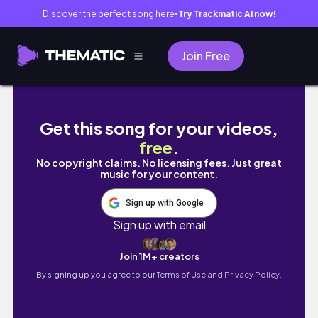
Discover the perfect song here
Try Trackmatic AI now!
●
Join Free
【Study With Me】集中してPC作業する1時間 / No 
Get this song for your videos,
free
.
No copyright claims. No licensing fees. Just great
music for your content.
Sign up with Google
Sign up with email
Join 1M+ creators
By signing up you agree to our
Terms of Use and Privacy Policy.