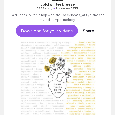
cold winter breeze
•
1838 songs
Followers 1733
Laid - back lo - fi hip hop with laid - back beats, jazzy piano and
muted trumpet melody.
Download for your videos
Share