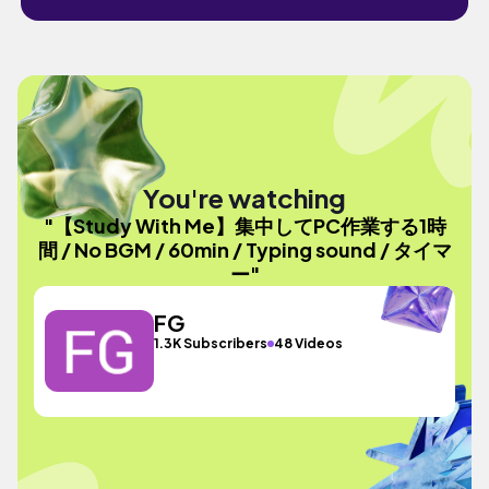
You're watching
"【Study With Me】集中してPC作業する1時
間 / No BGM / 60min / Typing sound / タイマ
ー"
FG
1.3K Subscribers
48 Videos