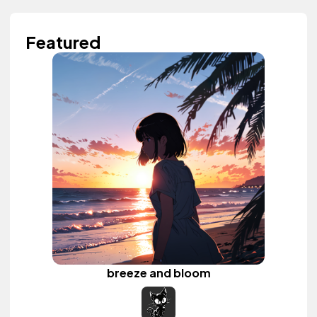
Featured
breeze and bloom