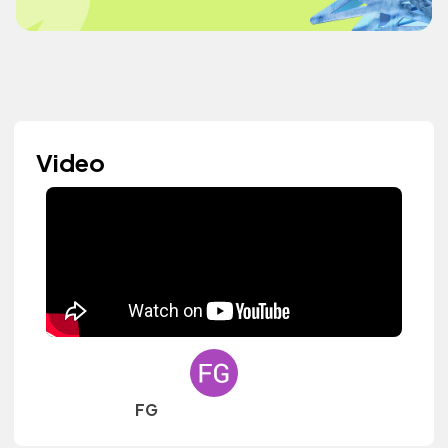
Video
FG