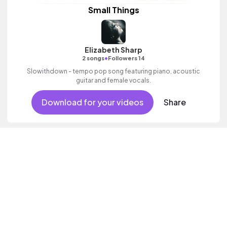
Small Things
Elizabeth Sharp
•
2 songs
Followers 14
Slowithdown - tempo pop song featuring piano, acoustic
guitar and female vocals.
Download for your videos
Share