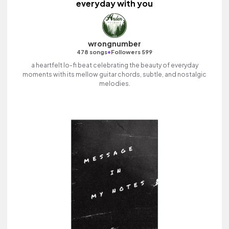
everyday with you
wrongnumber
•
478 songs
Followers 599
a heartfelt lo-fi beat celebrating the beauty of everyday
moments with its mellow guitar chords, subtle, and nostalgic
melodies.