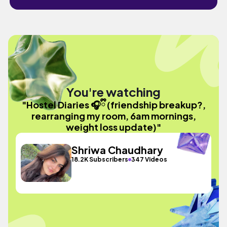
You're watching
"Hostel Diaries 🎧ྀི (friendship breakup?,
rearranging my room, 6am mornings,
weight loss update)"
Shriwa Chaudhary
18.2K Subscribers
347 Videos