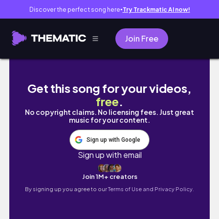
Discover the perfect song here
Try Trackmatic AI now!
●
Join Free
Hostel Diaries 🎧ྀི (friendship breakup?, r
Get this song for your videos,
free
.
No copyright claims. No licensing fees. Just great
music for your content.
Sign up with Google
Sign up with email
Join 1M+ creators
By signing up you agree to our
Terms of Use and Privacy Policy.