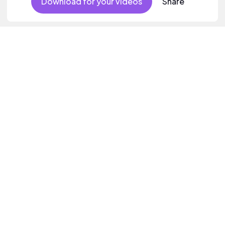
Download for your videos
Share