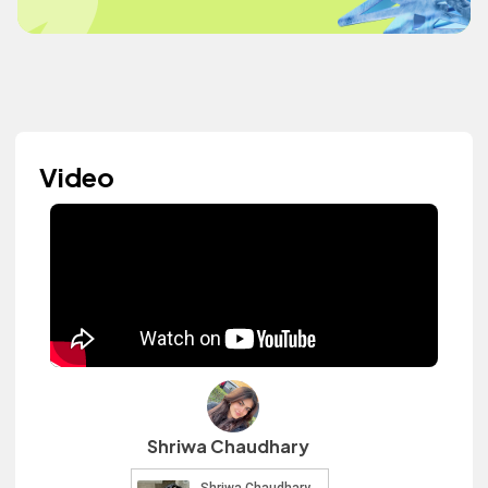
Video
Shriwa Chaudhary