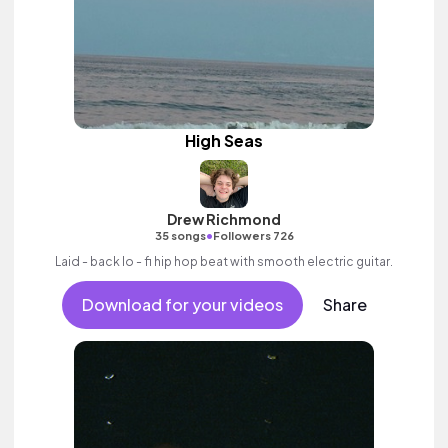
High Seas
Drew Richmond
•
35 songs
Followers 726
Laid - back lo - fi hip hop beat with smooth electric guitar.
Download for your videos
Share