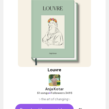
Louvre
Anja Kotar
•
51 songs
Followers 3493
✨the art of changing✨