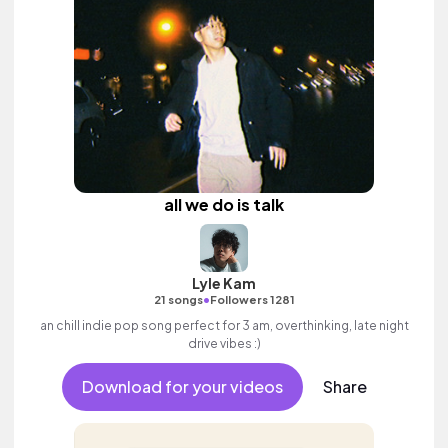
all we do is talk
Lyle Kam
•
21 songs
Followers 1281
an chill indie pop song perfect for 3 am, overthinking, late night
drive vibes :)
Download for your videos
Share