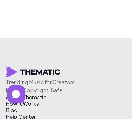
Trending Music for Creators
Free & Copyright-Safe
About Thematic
How It Works
Blog
Help Center
Affiliate Program
Pricing