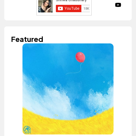
Featured