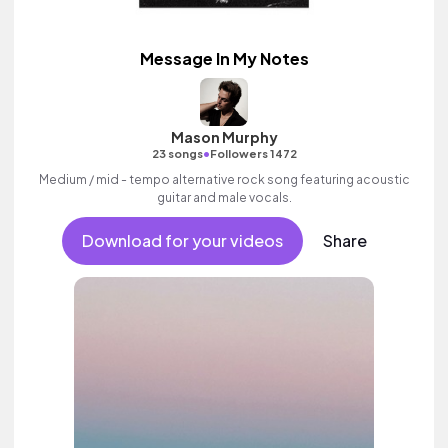
Message In My Notes
Mason Murphy
•
23 songs
Followers 1472
Medium / mid - tempo alternative rock song featuring acoustic
guitar and male vocals.
Download for your videos
Share