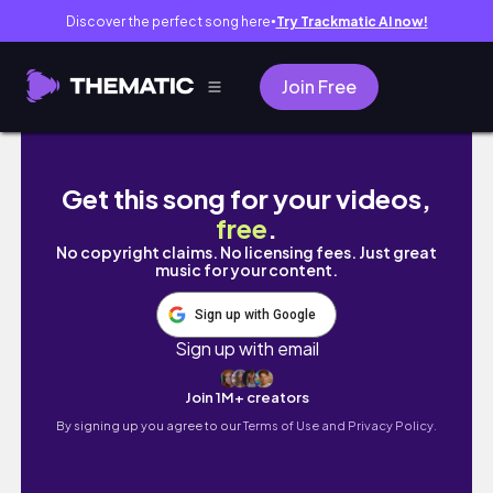
Discover the perfect song here
Try Trackmatic AI now!
●
Join Free
Living Alone Diary 🌸 Life of an Introvert Ken
Get this song for your videos,
free
.
No copyright claims. No licensing fees. Just great
music for your content.
Sign up with Google
Sign up with email
Join 1M+ creators
By signing up you agree to our
Terms of Use and Privacy Policy.