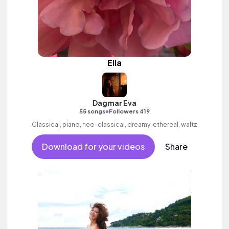
Ella
Dagmar Eva
•
55 songs
Followers 419
Classical, piano, neo-classical, dreamy, ethereal, waltz
Download for your videos
Share