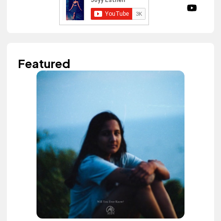
Featured