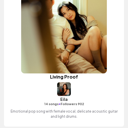
Living Proof
Eila
•
14 songs
Followers 902
Emotional pop song with female vocal, delicate acoustic guitar
and light drums.