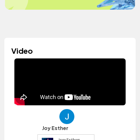
Video
Joy Esther