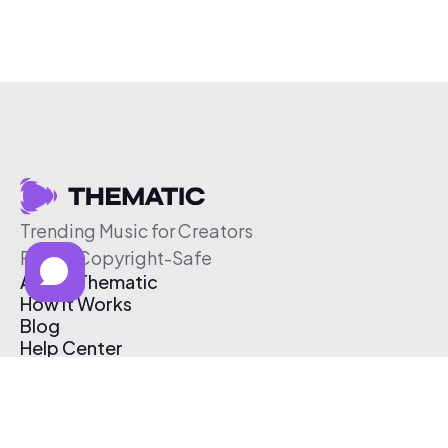
Trending Music for Creators
Free & Copyright-Safe
About Thematic
How It Works
Blog
Help Center
Affiliate Program
Pricing
Thematic App
Creator Toolkit