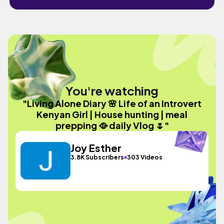
You're watching
"Living Alone Diary 🌸 Life of an Introvert
Kenyan Girl | House hunting | meal
prepping 🥘 daily Vlog 🌷"
Joy Esther
3.8K Subscribers
303 Videos