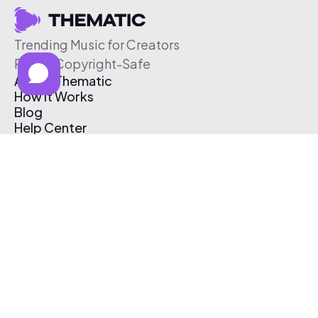
Trending Music for Creators
Free & Copyright-Safe
About Thematic
How It Works
Blog
Help Center
Affiliate Program
Pricing
Thematic App
Creator Toolkit
Contact Us
Submit Music
Log In
Create Free Account