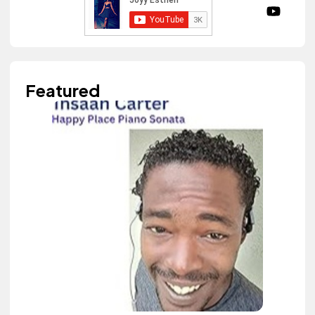
Featured