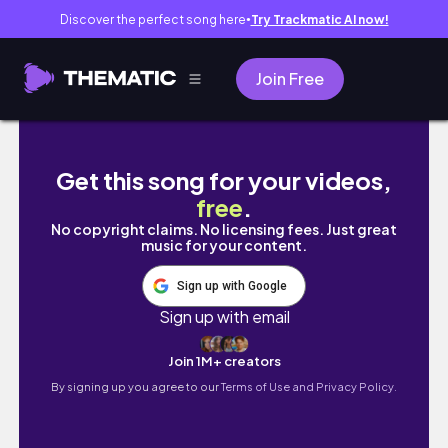
Discover the perfect song here
Try Trackmatic AI now!
●
Join Free
Living Alone Diary 🌸Life of an Introvert K
Get this song for your videos,
free
.
No copyright claims. No licensing fees. Just great
music for your content.
Sign up with Google
Sign up with email
Join 1M+ creators
By signing up you agree to our
Terms of Use and Privacy Policy.