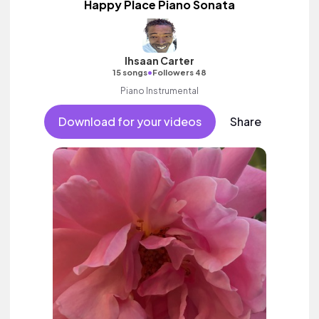
Happy Place Piano Sonata
Ihsaan Carter
•
15 songs
Followers 48
Piano Instrumental
Download for your videos
Share