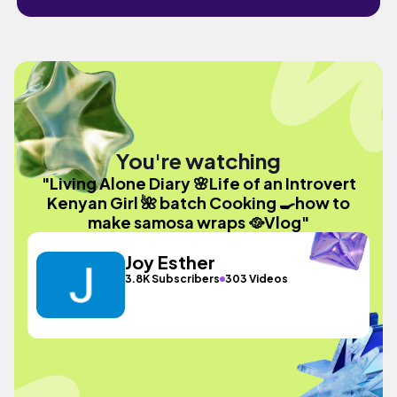
You're watching
"Living Alone Diary 🌸Life of an Introvert
Kenyan Girl 🌺 batch Cooking 🍳how to
make samosa wraps 🥘Vlog"
Joy Esther
3.8K Subscribers
303 Videos