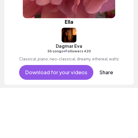
Ella
Dagmar Eva
•
55 songs
Followers 420
Classical, piano, neo-classical, dreamy, ethereal, waltz
Download for your videos
Share