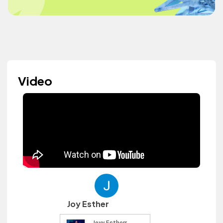
Video
Joy Esther