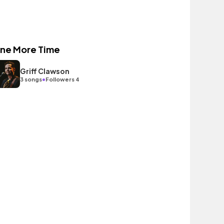
ne More Time
Griff Clawson
•
3 songs
Followers 4