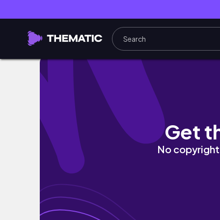
DAILY MAKEUP ROUTINE: Jayda and Gina
Get t
No copyright 