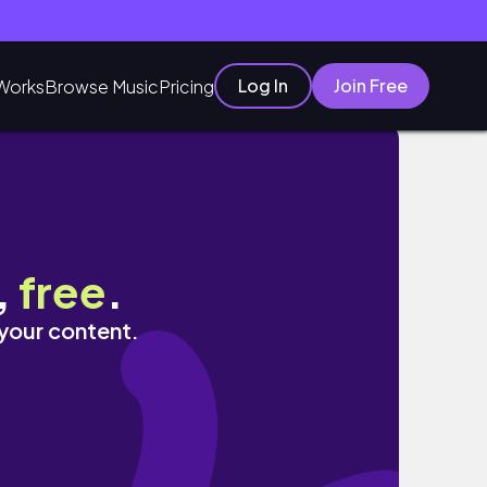
Log In
Join Free
Works
Browse Music
Pricing
,
free
.
 your content.