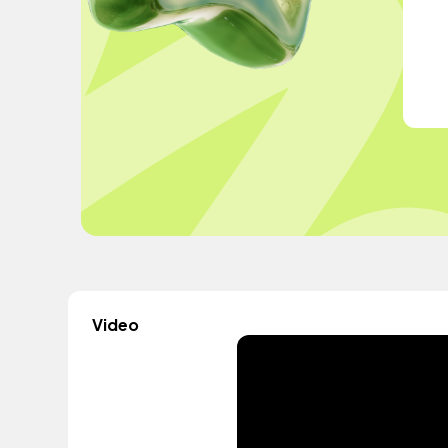
Video