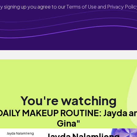
y signing up you agree to our
Terms of Use and Privacy Polic
You're watching
DAILY MAKEUP ROUTINE: Jayda a
Gina"
Jayda Nalamlieng