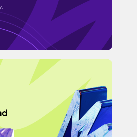
y.
nd