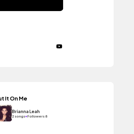
ut It On Me
Brianna Leah
•
2 songs
Followers 8