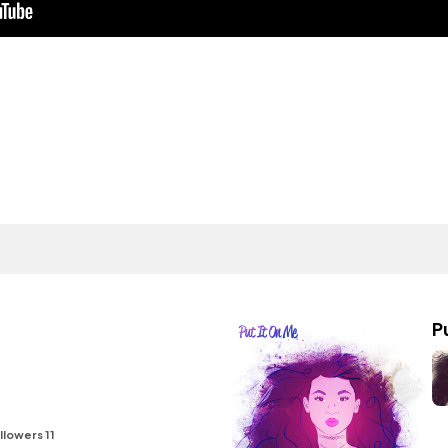
P
llowers 11