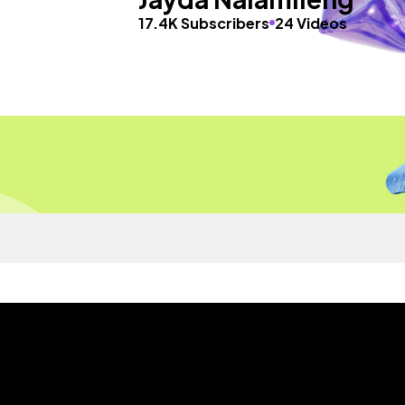
17.4K Subscribers
24 Videos