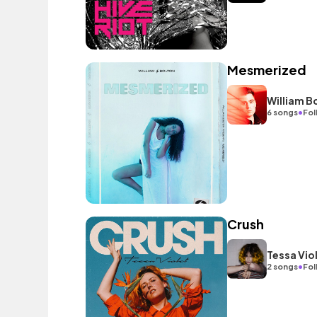
Mesmerized
William B
•
6 songs
Fol
Crush
Tessa Vio
•
2 songs
Fol