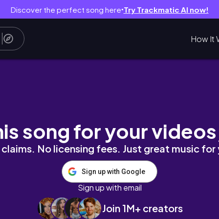
Discover the perfect song here
Try Trackmatic AI now!
●
How It 
his song for your videos
claims. No licensing fees. Just great music for
Sign up with Google
Sign up with email
Join 1M+ creators