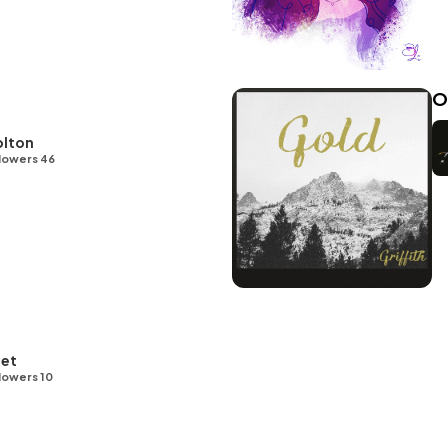
O
olton
lowers 46
let
lowers 10