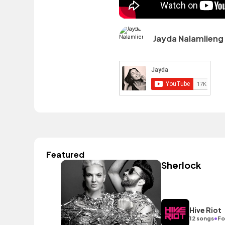
Jayda Nalamlieng
Featured
Sherlock
Hive Riot
•
12 songs
Fo