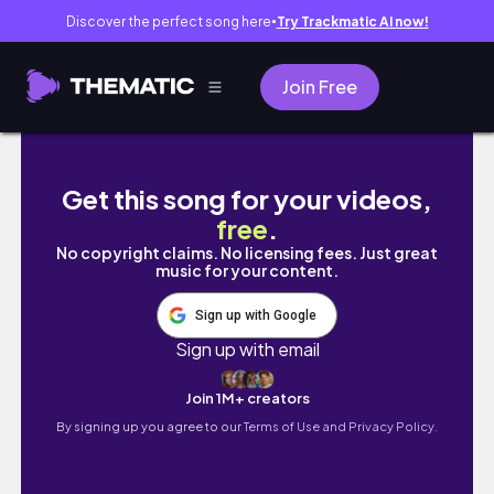
Discover the perfect song here
Try Trackmatic AI now!
●
Join Free
LUMPINI PARK ft. ตัวเงินตัวทอง: Jayda and Gin
Get this song for your videos,
free
.
No copyright claims. No licensing fees. Just great
music for your content.
Sign up with Google
Sign up with email
Join 1M+ creators
By signing up you agree to our
Terms of Use and Privacy Policy.