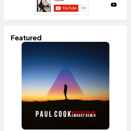
Featured