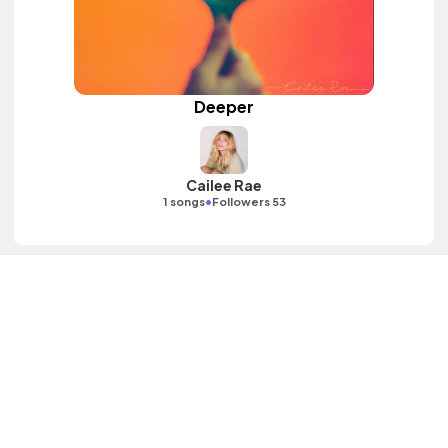
Deeper
Cailee Rae
•
1 songs
Followers 53