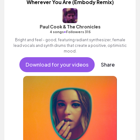
Wherever You Are (Embody Remix)
Paul Cook & The Chronicles
•
4 songs
Followers 315
Bright and feel - good, featuring radiant synthesizer, female
lead vocals and synth drums that create a positive, optimistic
mood.
Download for your videos
Share