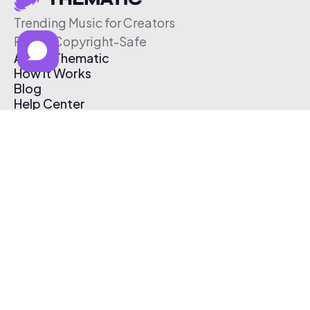
Trending Music for Creators
Free & Copyright-Safe
About Thematic
How It Works
Blog
Help Center
Affiliate Program
Pricing
Thematic App
Creator Toolkit
Contact Us
Submit Music
Log In
Create Free Account