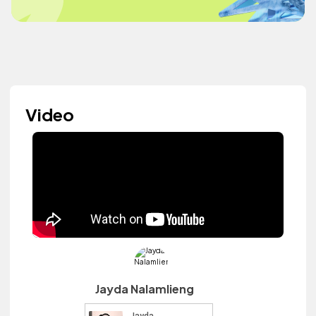
Video
Jayda Nalamlieng