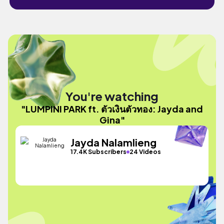
You're watching
"LUMPINI PARK ft. ตัวเงินตัวทอง: Jayda and
Gina"
Jayda Nalamlieng
17.4K Subscribers
24 Videos