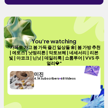
You're watching
"카페도 가고 봄 가득 즐긴 일상들 🌼| 봄 가방 추천
| 에토스 | 낫띵리튼 | 악토브헤 | 네세서리 | 리본
빛 | 아코크 | 닌닛 | 데일리룩 | 쇼룸투어 | VVS 주
얼리💎"
미진
4.1K Subscribers
68 Videos