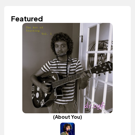
Featured
(About You)