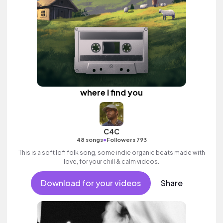
where I find you
C4C
•
48 songs
Followers 793
This is a soft lofi folk song, some indie organic beats made with
love, for your chill & calm videos.
Download for your videos
Share