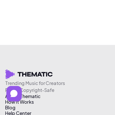
Trending Music for Creators
Free & Copyright-Safe
About Thematic
How It Works
Blog
Help Center