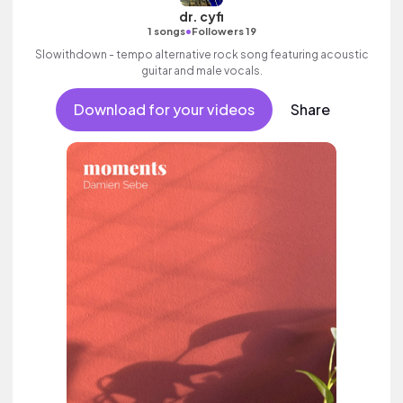
dr. cyfi
•
1 songs
Followers 19
Slowithdown - tempo alternative rock song featuring acoustic
guitar and male vocals.
Download for your videos
Share