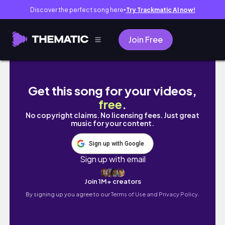
Discover the perfect song here
Try Trackmatic AI now!
●
Join Free
카페도 가고 봄 가득 즐긴 일상들 🌼| 봄 가방 추천 | 
Get this song for your videos,
free
.
No copyright claims. No licensing fees. Just great
music for your content.
Sign up with Google
Sign up with email
Join 1M+ creators
By signing up you agree to our
Terms of Use and Privacy Policy.