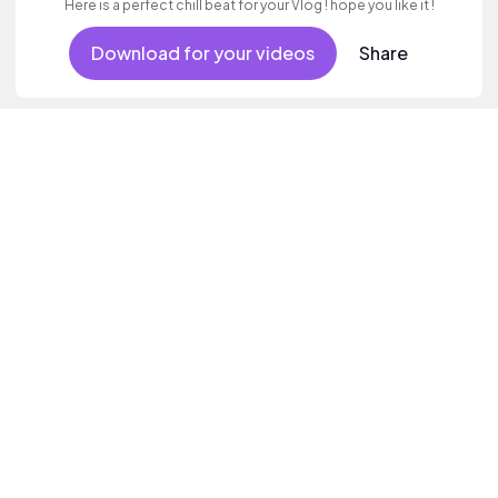
Here is a perfect chill beat for your Vlog ! hope you like it !
Download for your videos
Share