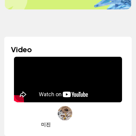
Video
미진