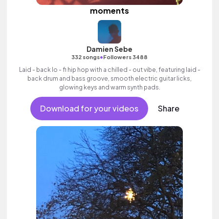
moments
Damien Sebe
•
332 songs
Followers 3488
Laid - back lo - fi hip hop with a chilled - out vibe, featuring laid -
back drum and bass groove, smooth electric guitar licks,
glowing keys and warm synth pads.
Download for your videos
Share