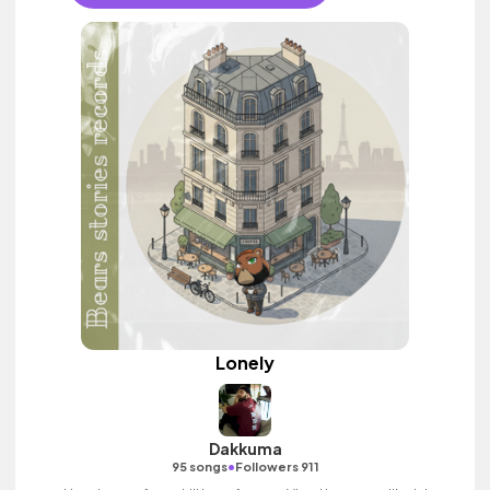
Lonely
Dakkuma
•
95 songs
Followers 911