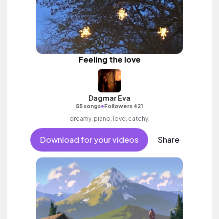
Feeling the love
Dagmar Eva
•
55 songs
Followers 421
dreamy, piano, love, catchy.
Download for your videos
Share