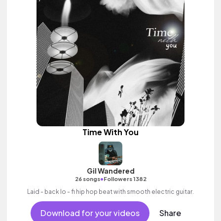
Time With You
Gil Wandered
•
26 songs
Followers 1382
Laid - back lo - fi hip hop beat with smooth electric guitar.
Download for your videos
Share