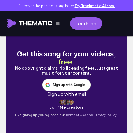
Discover the perfect song here
Try Trackmatic AI now!
●
Join Free
【vlog】OLの日常🕊フェイラー購入品と家
Get this song for your videos,
free
.
No copyright claims. No licensing fees. Just great
music for your content.
Sign up with Google
Sign up with email
Join 1M+ creators
By signing up you agree to our
Terms of Use and Privacy Policy.