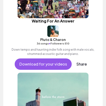
Waiting For An Answer
Pluto & Charon
•
36 songs
Followers 510
Down tempo and haunting indie folk song with male vocals,
strummed acoustic guitar and piano.
Download for your videos
Share