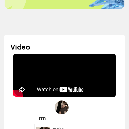
Video
rrn