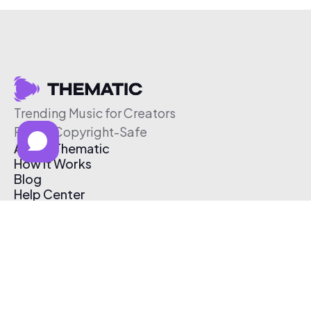
Trending Music for Creators
Free & Copyright-Safe
About Thematic
How It Works
Blog
Help Center
Affiliate Program
Pricing
Thematic App
Creator Toolkit
Contact Us
Submit Music