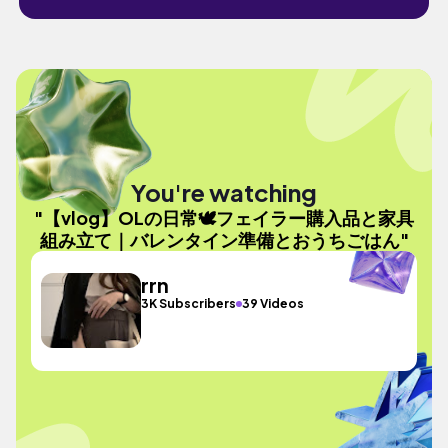
You're watching
"【vlog】OLの日常🕊フェイラー購入品と家具
組み立て｜バレンタイン準備とおうちごはん"
rrn
3K Subscribers
39 Videos