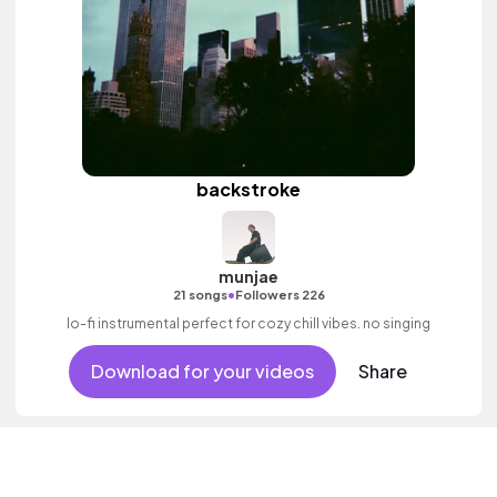
backstroke
munjae
•
21 songs
Followers 226
lo-fi instrumental perfect for cozy chill vibes. no singing
Download for your videos
Share