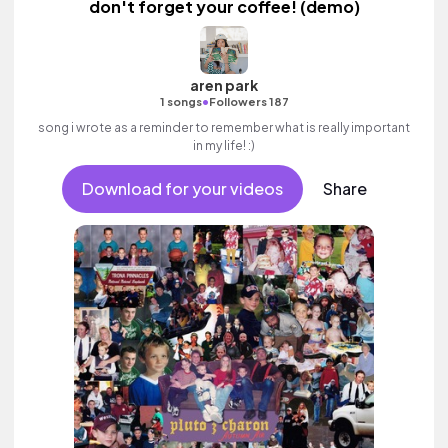
don't forget your coffee! (demo)
aren park
•
1 songs
Followers 187
song i wrote as a reminder to remember what is really important
in my life! :)
Download for your videos
Share