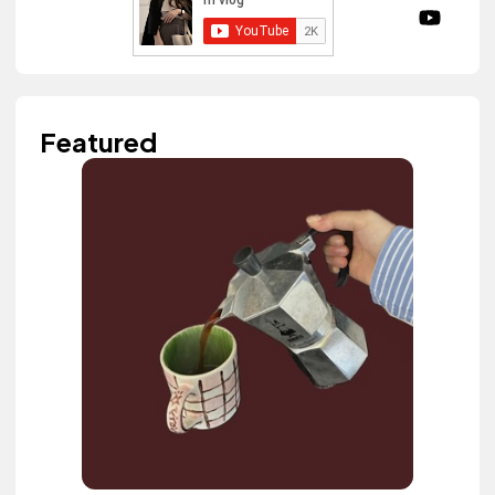
Featured