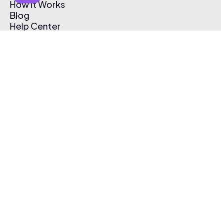
How It Works
Blog
Help Center
Affiliate Program
Pricing
Thematic App
Creator Toolkit
Contact Us
Submit Music
Log In
Create Free Account
© 2026 Thematic. All rights reserved.