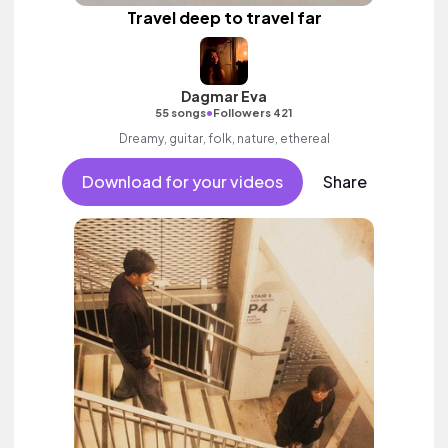
Travel deep to travel far
Dagmar Eva
•
55 songs
Followers 421
Dreamy, guitar, folk, nature, ethereal
Download for your videos
Share