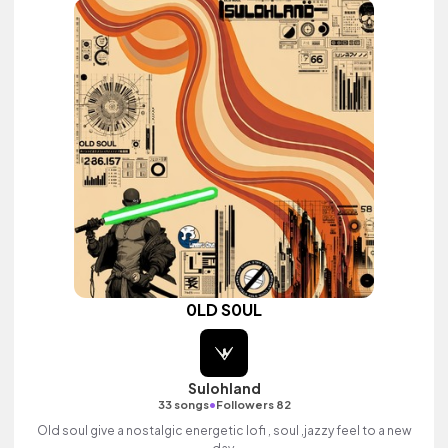
0LD S0UL
Sulohland
•
33 songs
Followers 82
Old soul give a nostalgic energetic lofi , soul ,jazzy feel to a new