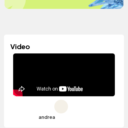
Video
andrea