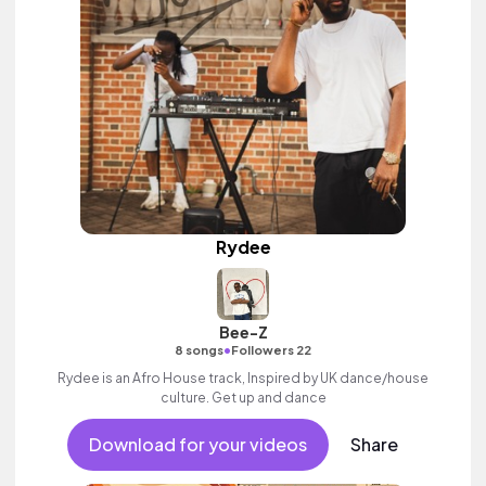
Rydee
Bee-Z
•
8 songs
Followers 22
Rydee is an Afro House track, Inspired by UK dance/house
culture. Get up and dance
Download for your videos
Share