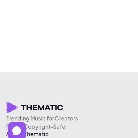
Trending Music for Creators
Free & Copyright-Safe
About Thematic