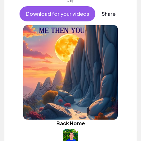
day.
Download for your videos
Share
Back Home