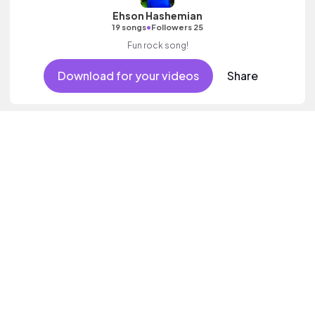
Ehson Hashemian
•
19 songs
Followers 25
Fun rock song!
Download for your videos
Share