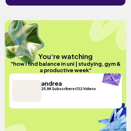
You're watching
"how i find balance in uni | studying, gym &
a productive week"
andrea
25.8K Subscribers
132 Videos