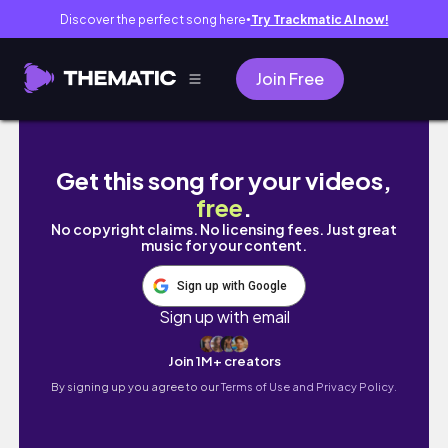
Discover the perfect song here
Try Trackmatic AI now!
●
Join Free
how i find balance in uni | studying, gym & 
Get this song for your videos,
free
.
No copyright claims. No licensing fees. Just great
music for your content.
Sign up with Google
Sign up with email
Join 1M+ creators
By signing up you agree to our
Terms of Use and Privacy Policy.