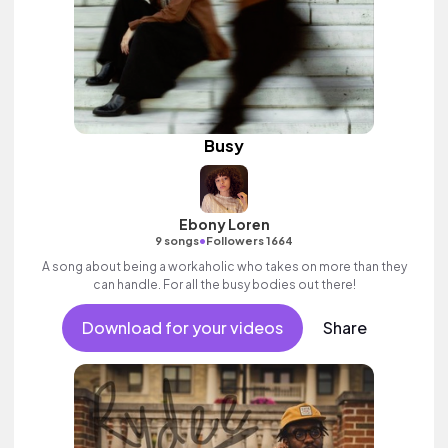
Busy
Ebony Loren
•
9 songs
Followers 1664
A song about being a workaholic who takes on more than they
can handle. For all the busy bodies out there!
Download for your videos
Share