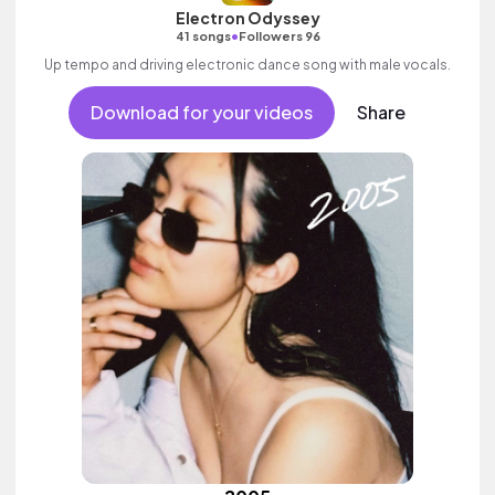
Electron Odyssey
•
41 songs
Followers 96
Up tempo and driving electronic dance song with male vocals.
Download for your videos
Share