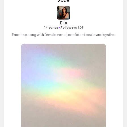
2005
Eila
•
14 songs
Followers 901
Emo trap song with female vocal, confident beats and synths.