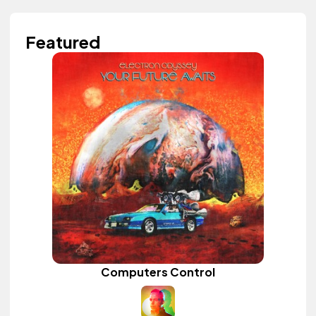
Featured
Computers Control