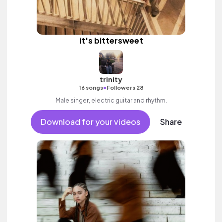
it's bittersweet
trinity
•
16 songs
Followers 28
Male singer, electric guitar and rhythm.
Download for your videos
Share