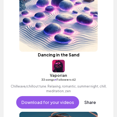
Dancing in the Sand
Vaporian
•
33 songs
Followers 62
Chillwave/chillout tune. Relaxing, romantic, summer night, chill,
meditation, zen
Download for your videos
Share