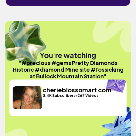
You're watching
"#precious #gems Pretty Diamonds
Historic #diamond Mine site #fossicking
at Bullock Mountain Station"
cherieblossomart com
3.4K Subscribers
267 Videos