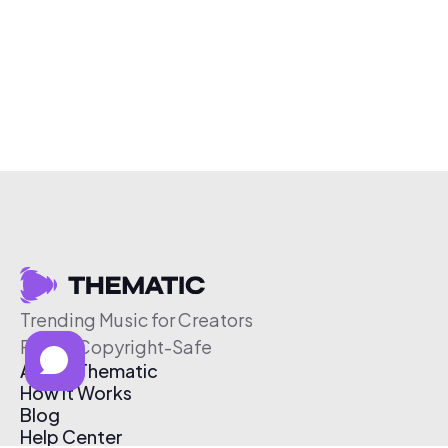
Trending Music for Creators
Free & Copyright-Safe
About Thematic
How It Works
Blog
Help Center