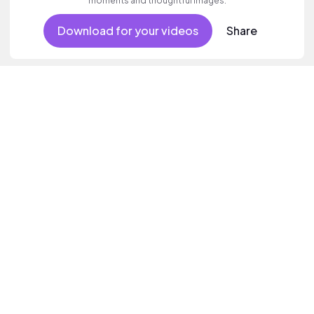
moments and thoughtful images.
Download for your videos
Share