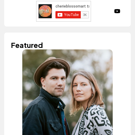
Featured