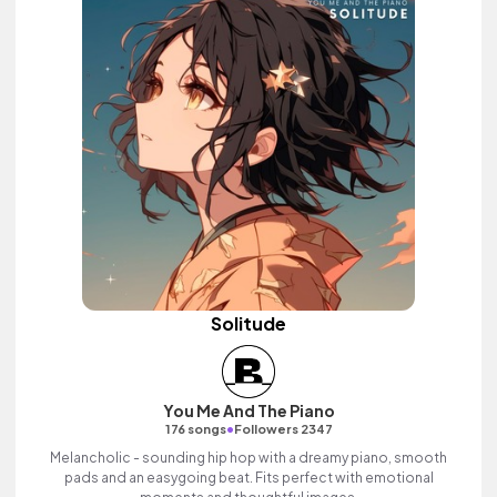
Solitude
You Me And The Piano
•
176 songs
Followers 2347
Melancholic - sounding hip hop with a dreamy piano, smooth
pads and an easygoing beat. Fits perfect with emotional