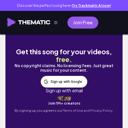
Discover the perfect song here
Try Trackmatic AI now!
●
Join Free
#precious #gems Pretty Diamonds Historic 
Get this song for your videos,
free
.
No copyright claims. No licensing fees. Just great
music for your content.
Sign up with Google
Sign up with email
Join 1M+ creators
By signing up you agree to our
Terms of Use and Privacy Policy.