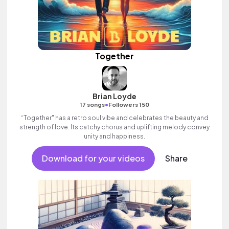
Together
Brian Loyde
•
17 songs
Followers 150
“Together" has a retro soul vibe and celebrates the beauty and
strength of love. Its catchy chorus and uplifting melody convey
unity and happiness.
Download for your videos
Share