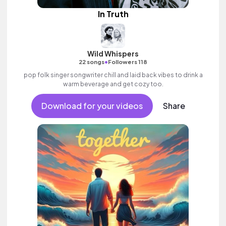
In Truth
Wild Whispers
•
22 songs
Followers 118
pop folk singer songwriter chill and laid back vibes to drink a
warm beverage and get cozy too.
Download for your videos
Share