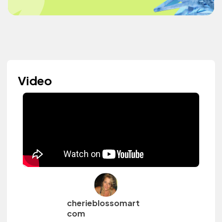
Video
cherieblossomart
com