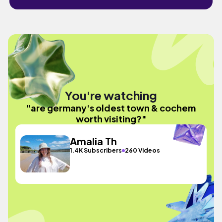
You're watching
"are germany's oldest town & cochem
worth visiting?"
Amalia Th
1.4K Subscribers
260 Videos