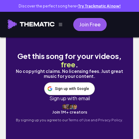
Discover the perfect song here
Try Trackmatic AI now!
●
Join Free
are germany's oldest town & cochem worth 
Get this song for your videos,
free
.
No copyright claims. No licensing fees. Just great
music for your content.
Sign up with Google
Sign up with email
Join 1M+ creators
By signing up you agree to our
Terms of Use and Privacy Policy.