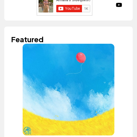
Featured