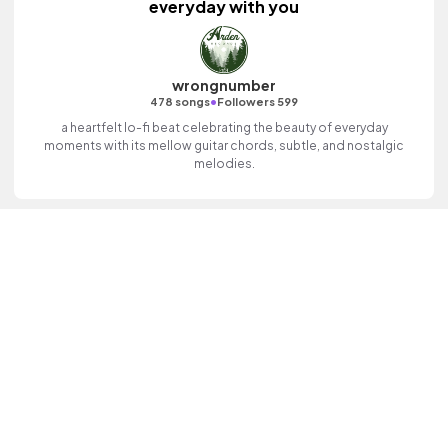
everyday with you
wrongnumber
•
478 songs
Followers 599
a heartfelt lo-fi beat celebrating the beauty of everyday
moments with its mellow guitar chords, subtle, and nostalgic
melodies.