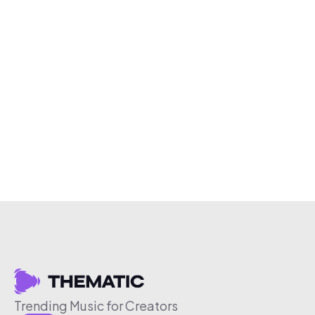
Trending Music for Creators