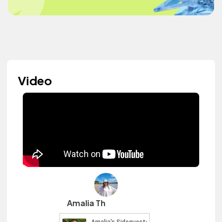
Video
Amalia Th