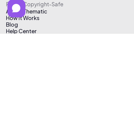
Free & Copyright-Safe
About Thematic
How It Works
Blog
Help Center
Affiliate Program
Pricing
Thematic App
Creator Toolkit
Contact Us
Submit Music
Log In
Create Free Account