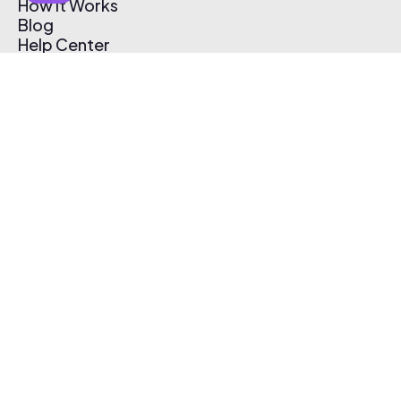
How It Works
Blog
Help Center
Affiliate Program
Pricing
Thematic App
Creator Toolkit
Contact Us
Submit Music
Log In
Create Free Account
© 2026 Thematic. All rights reserved.