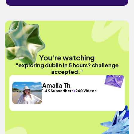
You're watching
"exploring dublin in 5 hours? challenge
accepted."
Amalia Th
1.4K Subscribers
260 Videos