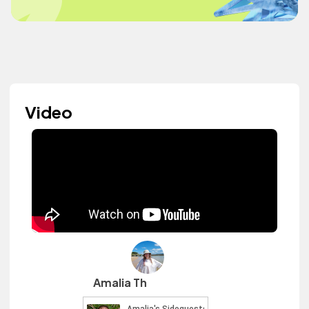
Video
Amalia Th