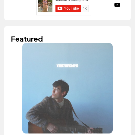
Featured