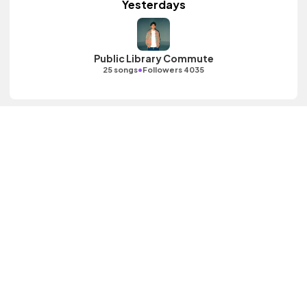
Yesterdays
Public Library Commute
•
25 songs
Followers 4035