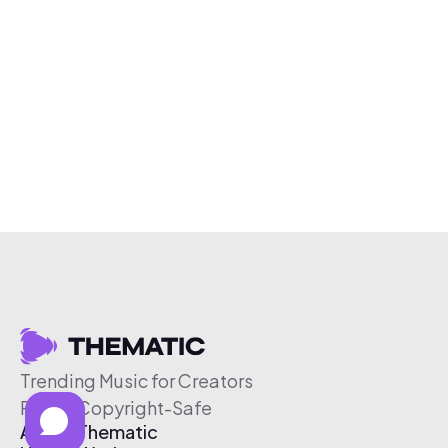
Trending Music for Creators
Free & Copyright-Safe
About Thematic