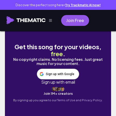
Discover the perfect song here
Try Trackmatic AI now!
●
Join Free
exploring dublin in 5 hours? challenge acce
Get this song for your videos,
free
.
No copyright claims. No licensing fees. Just great
music for your content.
Sign up with Google
Sign up with email
Join 1M+ creators
By signing up you agree to our
Terms of Use and Privacy Policy.