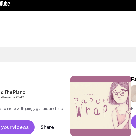
P
d The Piano
ollowers 2347
ed indie with jangly guitars and laid -
Fe
 your videos
Share