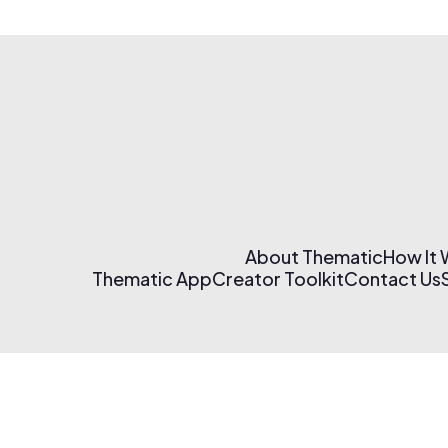
About Thematic
How It
Thematic App
Creator Toolkit
Contact Us