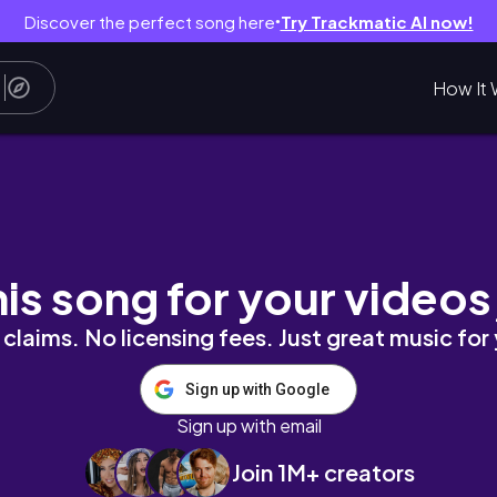
Discover the perfect song here
Try Trackmatic AI now!
●
How It 
10 - The End]
his song for your videos
claims. No licensing fees. Just great music for
Sign up with Google
Sign up with email
Join 1M+ creators