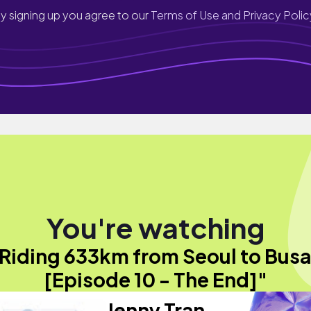
y signing up you agree to our
Terms of Use and Privacy Polic
You're watching
Riding 633km from Seoul to Bus
[Episode 10 - The End]"
Jenny Tran