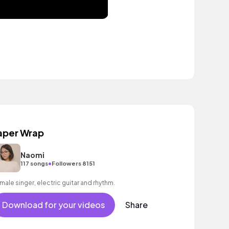
aper Wrap
Naomi
•
117 songs
Followers 8151
male singer, electric guitar and rhythm.
Download for your videos
Share