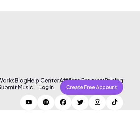
 Works
Blog
Help Center
Affiliate Program
Pricing
Submit Music
Log In
Create Free Account