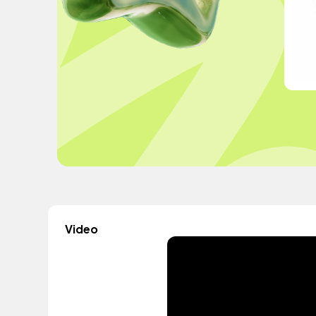
Video