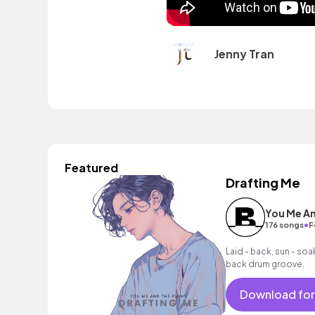
Jenny Tran
Featured
Drafting Me
You Me An
•
176 songs
F
Laid - back, sun - soak
back drum groove.
Download for