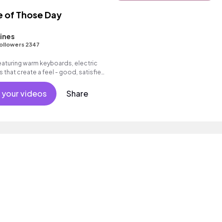
e of Those Day
ines
ollowers 2347
featuring warm keyboards, electric
 that create a feel - good, satisfied
 your videos
Share