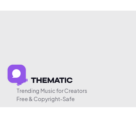
Trending Music for Creators
Free & Copyright-Safe