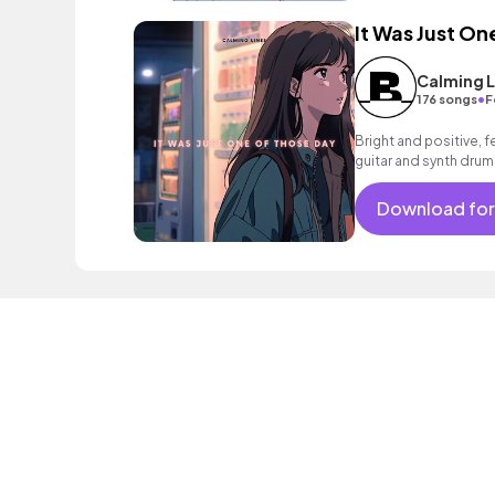
It Was Just On
Calming L
•
176 songs
F
Bright and positive, 
guitar and synth drums
mood.
Download for