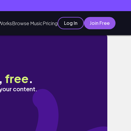
Log In
Join Free
Works
Browse Music
Pricing
,
free
.
 your content.