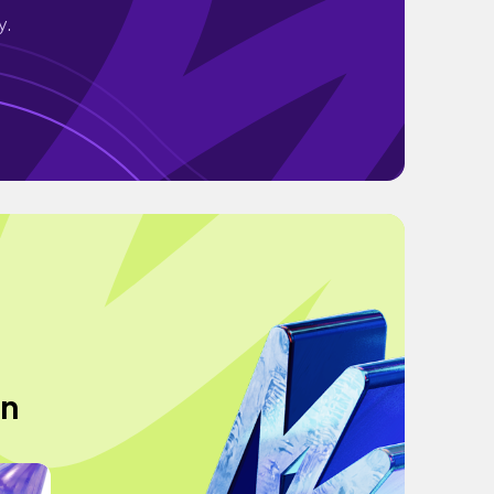
y.
an