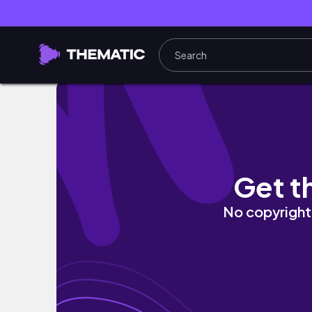
Riding 633km from Seoul to Busan [Episode 
Get t
No copyright 