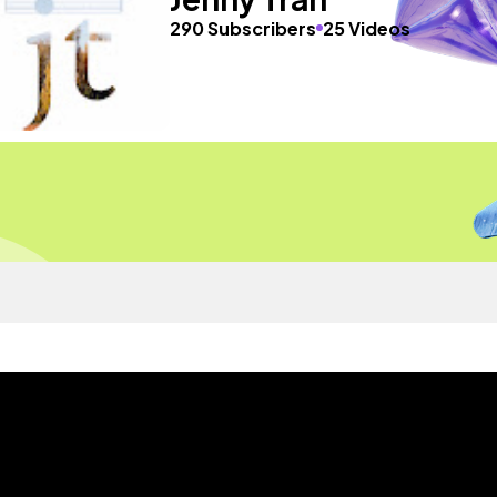
290 Subscribers
25 Videos