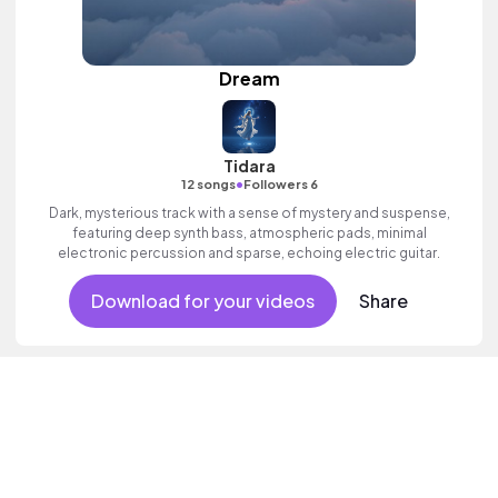
Dream
Tidara
•
12 songs
Followers 6
Dark, mysterious track with a sense of mystery and suspense,
featuring deep synth bass, atmospheric pads, minimal
electronic percussion and sparse, echoing electric guitar.
Download for your videos
Share