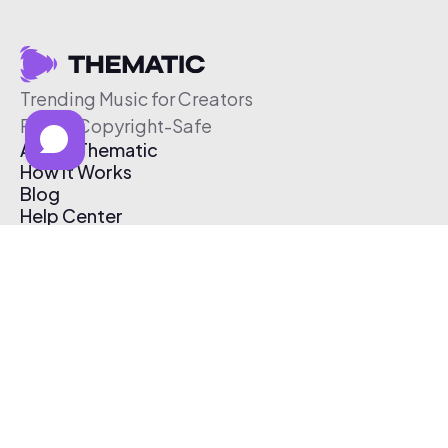
Trending Music for Creators
Free & Copyright-Safe
About Thematic
How It Works
Blog
Help Center
Affiliate Program
Pricing
Thematic App
Creator Toolkit
Contact Us
Submit Music
Log In