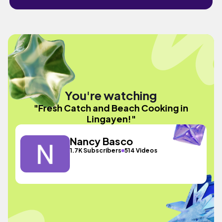
You're watching
"Fresh Catch and Beach Cooking in
Lingayen!"
Nancy Basco
1.7K Subscribers
514 Videos