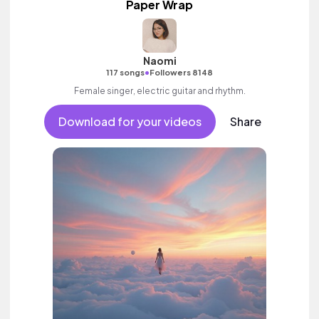
Paper Wrap
Naomi
•
117 songs
Followers 8148
Female singer, electric guitar and rhythm.
Download for your videos
Share