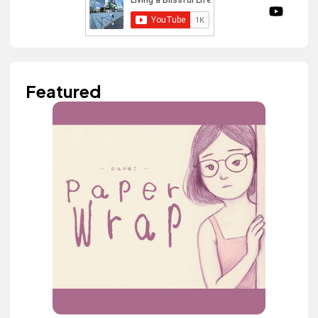
Featured