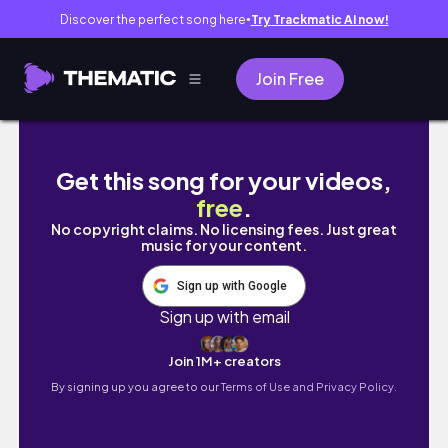
Discover the perfect song here
Try Trackmatic AI now!
●
Join Free
Fresh Catch and Beach Cooking in Lingayen!
Get this song for your videos,
free
.
No copyright claims. No licensing fees. Just great
music for your content.
Sign up with Google
Sign up with email
Join 1M+ creators
By signing up you agree to our
Terms of Use and Privacy Policy.