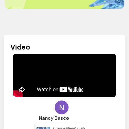
Video
Nancy Basco