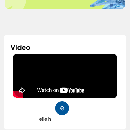
Video
elie h