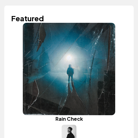
Featured
Rain Check