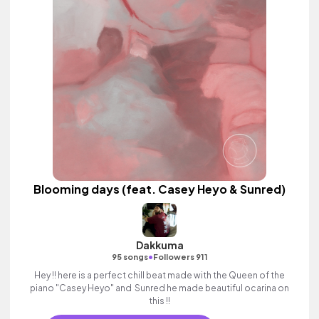
Blooming days (feat. Casey Heyo & Sunred)
Dakkuma
•
95 songs
Followers 911
Hey !! here is a perfect chill beat made with the Queen of the
piano "Casey Heyo" and Sunred he made beautiful ocarina on
this !!