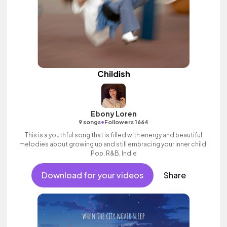
Childish
Ebony Loren
•
9 songs
Followers 1664
This is a youthful song that is filled with energy and beautiful
melodies about growing up and still embracing your inner child!
Pop, R&B, Indie
Download for your videos
Share