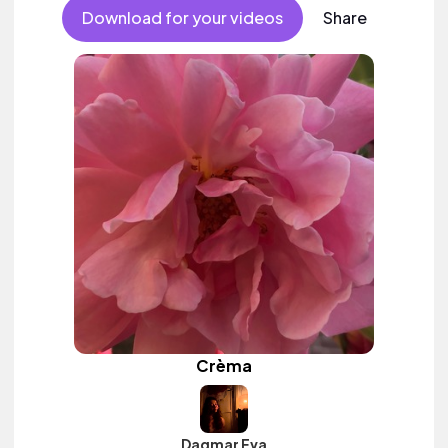
Download for your videos
Share
Crèma
Dagmar Eva