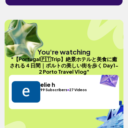
You're watching
"【Portugal🇵🇹Trip】絶景ホテルと美食に癒
される４日間｜ポルトの美しい街を歩く Day1-
2 Porto Travel Vlog"
elie h
99 Subscribers
27 Videos