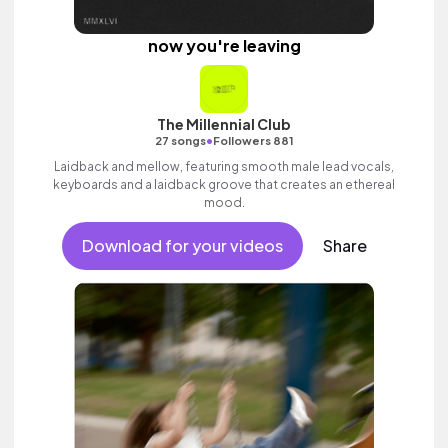
now you're leaving
The Millennial Club
•
27 songs
Followers 881
Laidback and mellow, featuring smooth male lead vocals,
keyboards and a laidback groove that creates an ethereal
mood.
Download for your videos
Share