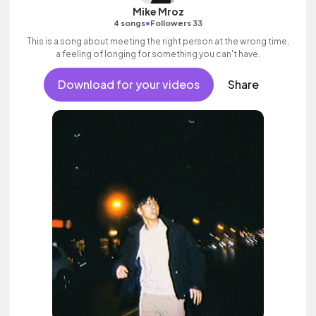
Mike Mroz
•
4 songs
Followers 33
This is a song about meeting the right person at the wrong time,
a feeling of longing for something you can't have.
Download for your videos
Share