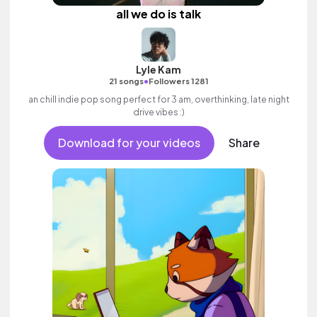
all we do is talk
Lyle Kam
•
21 songs
Followers 1281
an chill indie pop song perfect for 3 am, overthinking, late night
drive vibes :)
Download for your videos
Share