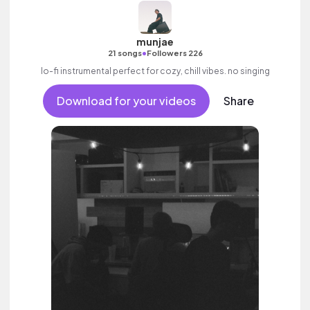
munjae
•
21 songs
Followers 226
lo-fi instrumental perfect for cozy, chill vibes. no singing
Download for your videos
Share