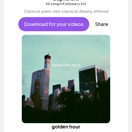
•
55 songs
Followers 421
Classical, piano, neo-classical, dreamy, ethereal
Download for your videos
Share
golden hour