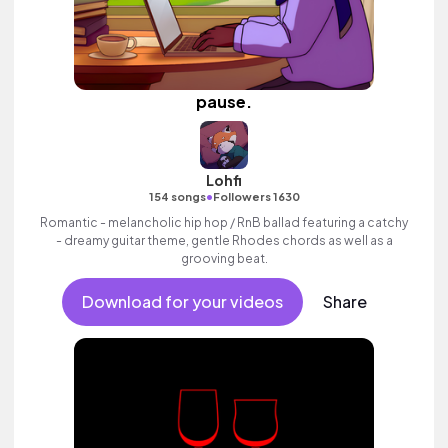
pause.
Lohfi
•
154 songs
Followers 1630
Romantic - melancholic hip hop / RnB ballad featuring a catchy
- dreamy guitar theme, gentle Rhodes chords as well as a
grooving beat.
Download for your videos
Share