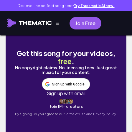
Discover the perfect song here
Try Trackmatic AI now!
●
Join Free
【Portugal🇵🇹Trip】絶景ホテルと美食に癒され
Get this song for your videos,
free
.
No copyright claims. No licensing fees. Just great
music for your content.
Sign up with Google
Sign up with email
Join 1M+ creators
By signing up you agree to our
Terms of Use and Privacy Policy.