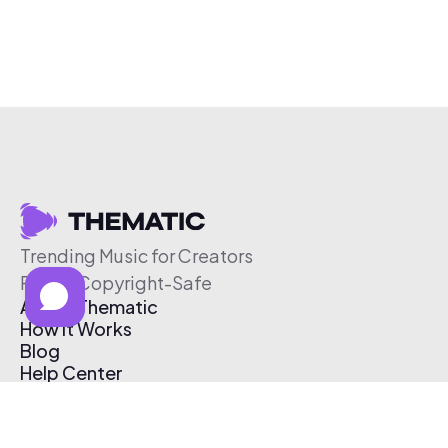
Trending Music for Creators
Free & Copyright-Safe
About Thematic
How It Works
Blog
Help Center
Affiliate Program
Pricing
Thematic App