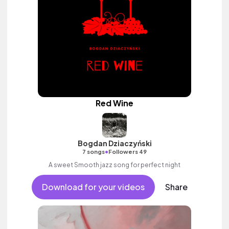
Red Wine
Bogdan Dziaczyński
•
7 songs
Followers 49
A sweet Smooth jazz song for perfect night
Download for your videos
Share