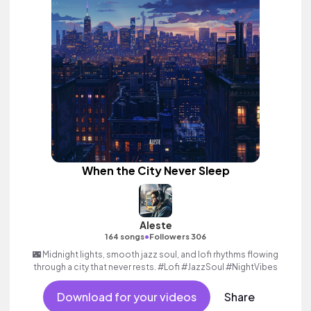
When the City Never Sleep
Aleste
•
164 songs
Followers 306
🌃 Midnight lights, smooth jazz soul, and lofi rhythms flowing
through a city that never rests. #Lofi #JazzSoul #NightVibes
Download for your videos
Share