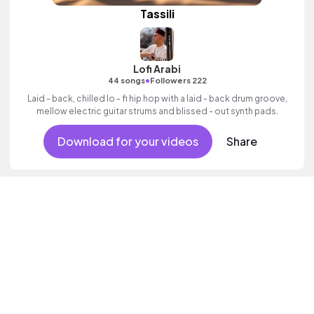
Tassili
Lofi Arabi
•
44 songs
Followers 222
Laid - back, chilled lo - fi hip hop with a laid - back drum groove,
mellow electric guitar strums and blissed - out synth pads.
Download for your videos
Share