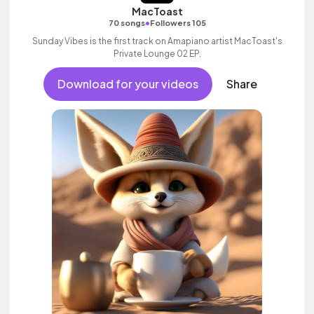
MacToast
•
70 songs
Followers 105
Sunday Vibes is the first track on Amapiano artist MacToast's
Private Lounge 02 EP.
Download for your videos
Share