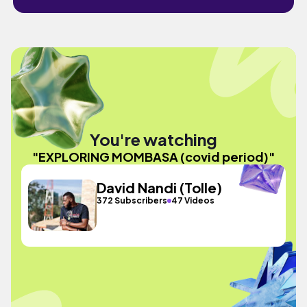
You're watching
"EXPLORING MOMBASA (covid period)"
David Nandi (Tolle)
372 Subscribers
47 Videos