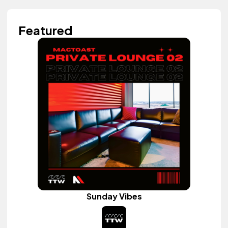
Featured
Sunday Vibes