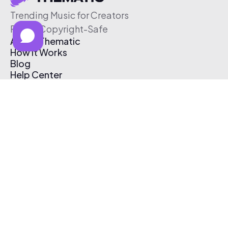
Trending Music for Creators
Free & Copyright-Safe
About Thematic
How It Works
Blog
Help Center
Affiliate Program
Pricing
Thematic App
Creator Toolkit
Contact Us
Submit Music
Log In
Create Free Account