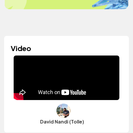
Video
David Nandi (Tolle)