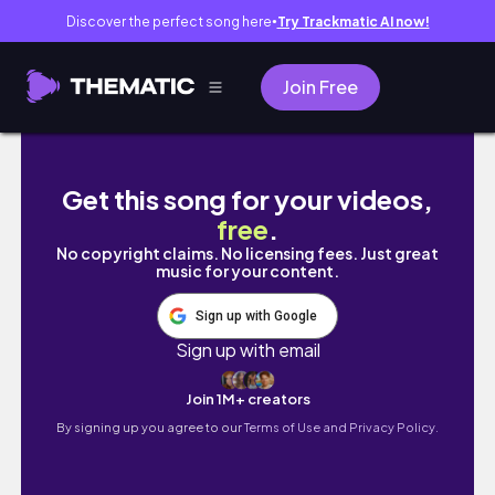
Discover the perfect song here
Try Trackmatic AI now!
●
Join Free
EXPLORING MOMBASA (covid period)
Get this song for your videos,
free
.
No copyright claims. No licensing fees. Just great
music for your content.
Sign up with Google
Sign up with email
Join 1M+ creators
By signing up you agree to our
Terms of Use and Privacy Policy.