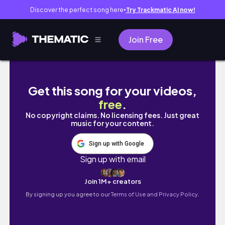
Discover the perfect song here
Try Trackmatic AI now!
●
Join Free
Nairobis Express way drive
Get this song for your videos,
free
.
No copyright claims. No licensing fees. Just great
music for your content.
Sign up with Google
Sign up with email
Join 1M+ creators
By signing up you agree to our
Terms of Use and Privacy Policy.