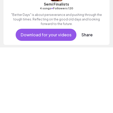
Semi Finalists
•
4 songs
Followers 120
"Better Days" is about perseverance and pushing through the
tough times. Reflecting on the good old days and looking
forward to the future.
Download for your videos
Share