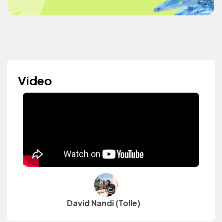
Video
David Nandi (Tolle)