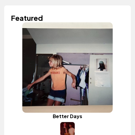
Featured
Better Days