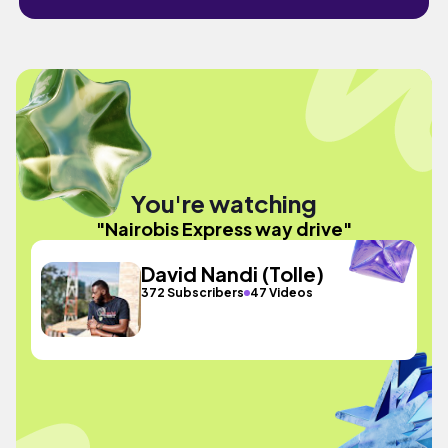
You're watching
"Nairobis Express way drive"
David Nandi (Tolle)
372 Subscribers
47 Videos