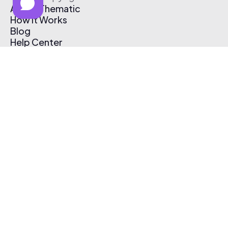
About Thematic
How It Works
Blog
Help Center
Affiliate Program
Pricing
Thematic App
Creator Toolkit
Contact Us
Submit Music
Log In
Create Free Account