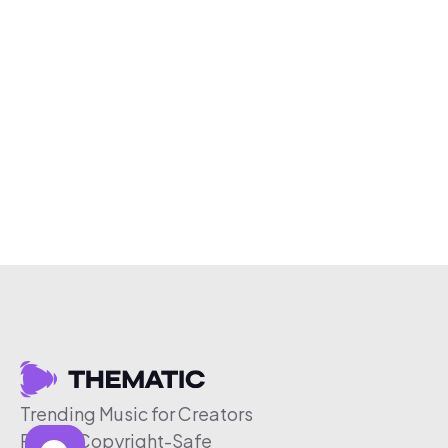
Trending Music for Creators
Free & Copyright-Safe