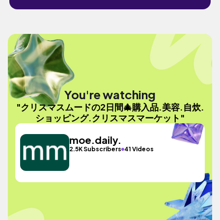
You're watching
"クリスマスムードの2日間🎄購入品.美容.自炊.
ショッピング.クリスマスマーケット"
moe.daily.
2.5K Subscribers
41 Videos