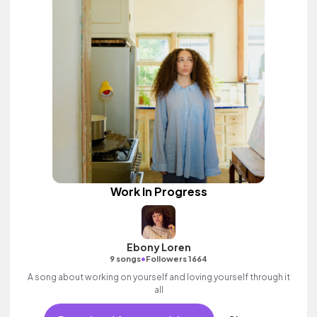
Work In Progress
Ebony Loren
•
9 songs
Followers 1664
A song about working on yourself and loving yourself through it
all