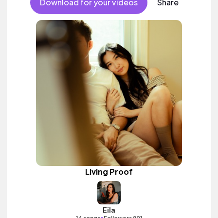
Download for your videos
Share
Living Proof
Eila
•
14 songs
Followers 901