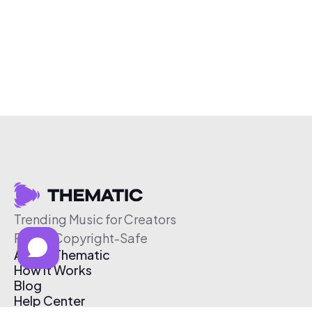
Trending Music for Creators
Free & Copyright-Safe
About Thematic
How It Works
Blog
Help Center