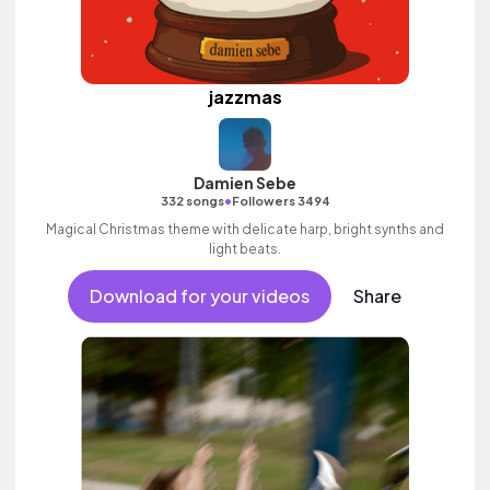
jazzmas
Damien Sebe
•
332 songs
Followers 3494
Magical Christmas theme with delicate harp, bright synths and
light beats.
Download for your videos
Share