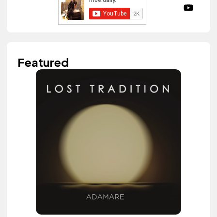
Featured