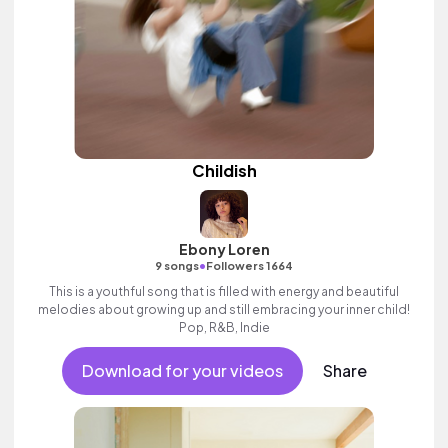
Childish
Ebony Loren
•
9 songs
Followers 1664
This is a youthful song that is filled with energy and beautiful
melodies about growing up and still embracing your inner child!
Pop, R&B, Indie
Download for your videos
Share