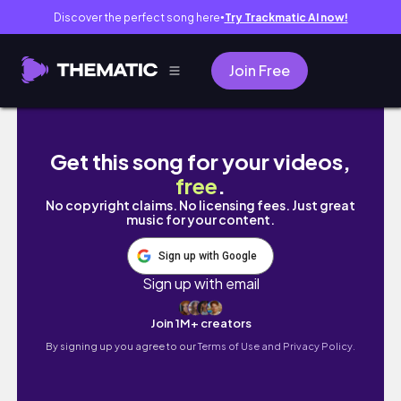
Discover the perfect song here
Try Trackmatic AI now!
●
Join Free
クリスマスムードの2日間🎄購入品.美容.自炊.
Get this song for your videos,
free
.
No copyright claims. No licensing fees. Just great
music for your content.
Sign up with Google
Sign up with email
Join 1M+ creators
By signing up you agree to our
Terms of Use and Privacy Policy.