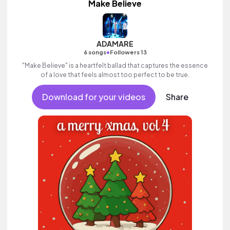
Make Believe
ADAMARE
•
6 songs
Followers 13
"Make Believe" is a heartfelt ballad that captures the essence
of a love that feels almost too perfect to be true.
Download for your videos
Share