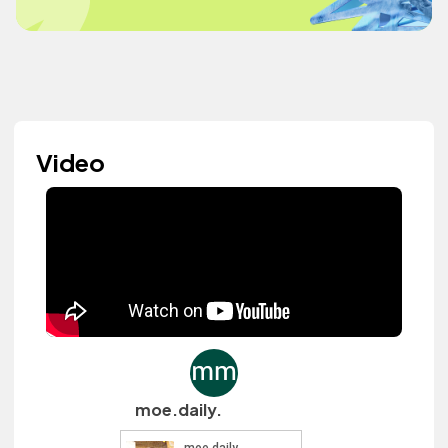
Video
moe.daily.