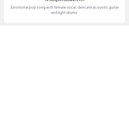
Emotional pop song with female vocal, delicate acoustic guitar
and light drums.