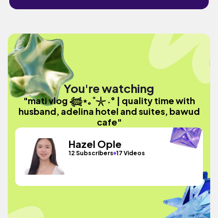
You're watching
"mati vlog 𓆉⋆｡˚𓇼 ˖° | quality time with
husband, adelina hotel and suites, bawud
cafe"
Hazel Ople
12 Subscribers
17 Videos