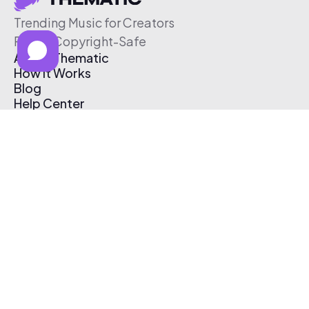
Trending Music for Creators
Free & Copyright-Safe
About Thematic
How It Works
Blog
Help Center
Affiliate Program
Pricing
Thematic App
Creator Toolkit
Contact Us
Submit Music
Log In
Create Free Account