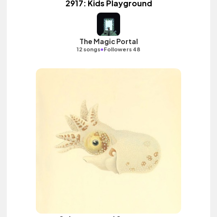
2917: Kids Playground
The Magic Portal
•
12 songs
Followers 48