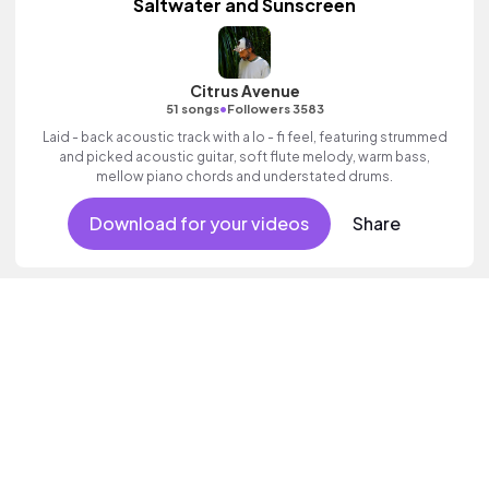
Saltwater and Sunscreen
Citrus Avenue
•
51 songs
Followers 3583
Laid - back acoustic track with a lo - fi feel, featuring strummed
and picked acoustic guitar, soft flute melody, warm bass,
mellow piano chords and understated drums.
Download for your videos
Share