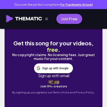
Discover the perfect song here
Try Trackmatic AI now!
●
Join Free
mati vlog 𓆉⋆｡˚𓇼 ˖° | quality time with hus
Get this song for your videos,
free
.
No copyright claims. No licensing fees. Just great
music for your content.
Sign up with Google
Sign up with email
Join 1M+ creators
By signing up you agree to our
Terms of Use and Privacy Policy.