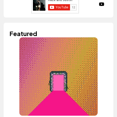
Featured