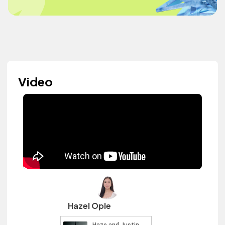
Video
Hazel Ople