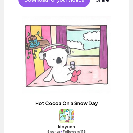
Hot Cocoa On a Snow Day
kibyuna
•
8 songs
Followers 118