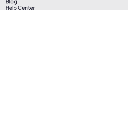
Blog
Help Center
Affiliate Program
Pricing
Thematic App
Creator Toolkit
Contact Us
Submit Music
Log In
Create Free Account
© 2026 Thematic. All rights reserved.
Terms of Use & Privacy Policy