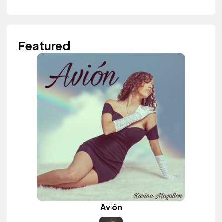
Featured
Avión