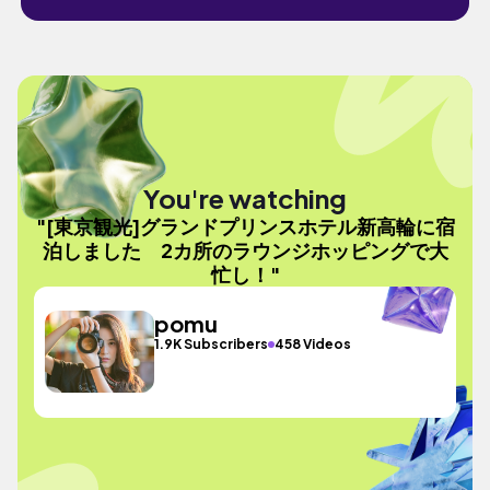
You're watching
"[東京観光]グランドプリンスホテル新高輪に宿
泊しました 2カ所のラウンジホッピングで大
忙し！"
pomu
1.9K Subscribers
458 Videos