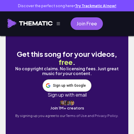
Discover the perfect song here
Try Trackmatic AI now!
●
Join Free
[東京観光]グランドプリンスホテル新高輪に宿
Get this song for your videos,
free
.
No copyright claims. No licensing fees. Just great
music for your content.
Sign up with Google
Sign up with email
Join 1M+ creators
By signing up you agree to our
Terms of Use and Privacy Policy.