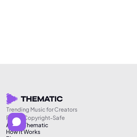
Trending Music for Creators
Free & Copyright-Safe
About Thematic
How It Works