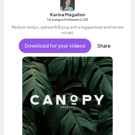
Karina Magallon
•
14 songs
Followers 125
Medium tempo, upbeat RnB pop with a reggae beat and female
vocals.
Download for your videos
Share