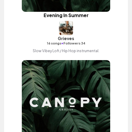
Evening In Summer
Grieves
•
16 songs
Followers 34
Slow Vibey Lofi / Hip Hop instrumental.