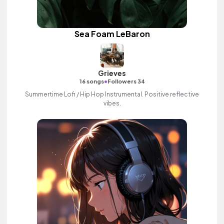
Sea Foam LeBaron
Grieves
•
16 songs
Followers 34
Summertime Lofi / Hip Hop Instrumental. Positive reflective
vibes.