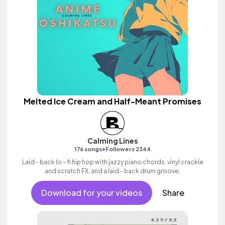
Melted Ice Cream and Half-Meant Promises
Calming Lines
•
176 songs
Followers 2344
Laid - back lo - fi hip hop with jazzy piano chords, vinyl crackle
and scratch FX, and a laid - back drum groove.
Download for your videos
Share