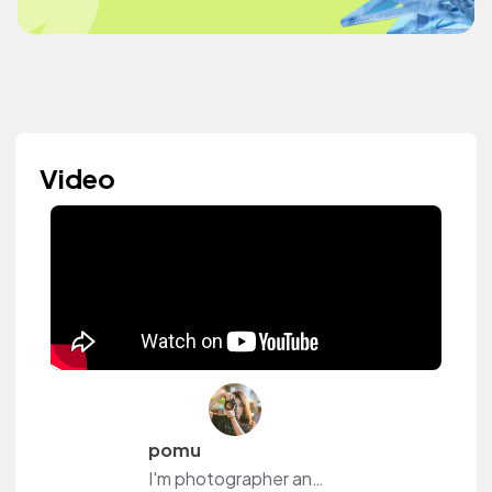
Video
pomu
I'm photographer and YouTuber.