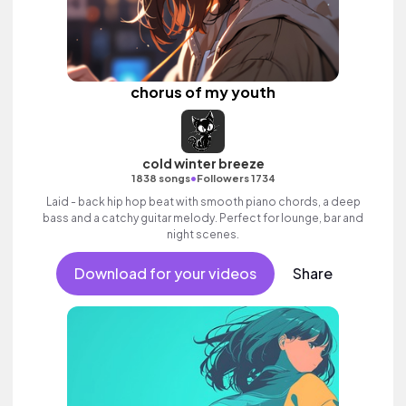
chorus of my youth
cold winter breeze
•
1838 songs
Followers 1734
Laid - back hip hop beat with smooth piano chords, a deep
bass and a catchy guitar melody. Perfect for lounge, bar and
night scenes.
Download for your videos
Share