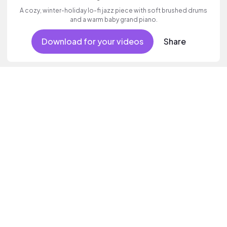
A cozy, winter-holiday lo-fi jazz piece with soft brushed drums
and a warm baby grand piano.
Download for your videos
Share