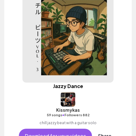
Jazzy Dance
Kissmykas
•
59 songs
Followers 882
chill jazzy beat with a guitar solo
Download for your videos
Share