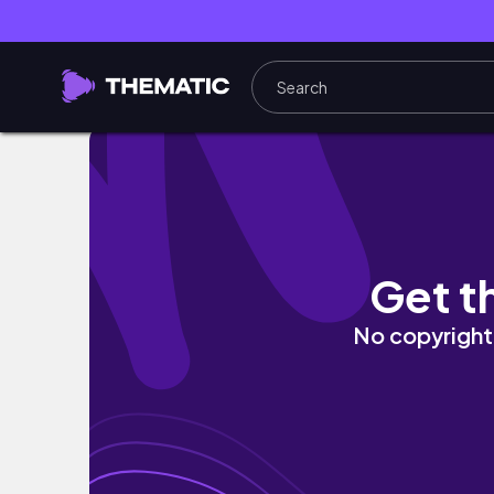
a "going through the motions" vlog
Get t
No copyright 