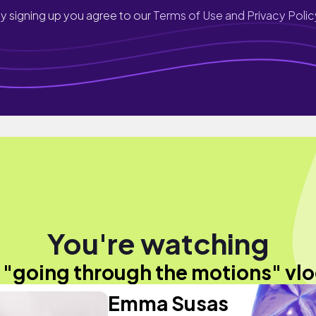
y signing up you agree to our
Terms of Use and Privacy Polic
You're watching
 "going through the motions" vl
Emma Susas