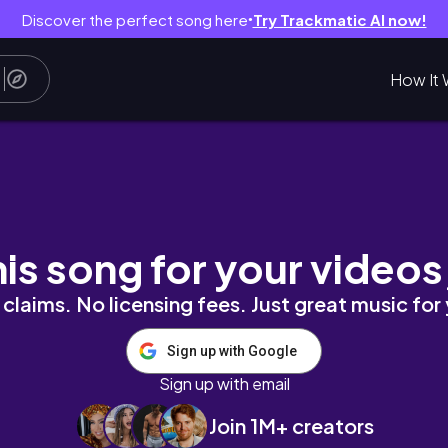
Discover the perfect song here
Try Trackmatic AI now!
●
How It 
his song for your videos
claims. No licensing fees. Just great music for
Sign up with Google
Sign up with email
Join 1M+ creators