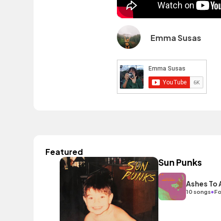
Emma Susas
Featured
Sun Punks
Ashes To
•
10 songs
Fo