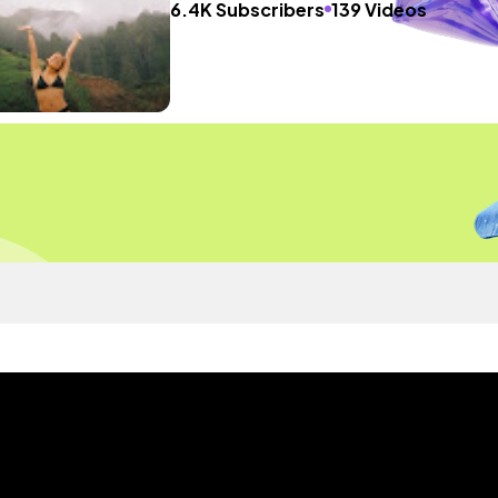
6.4K Subscribers
139 Videos