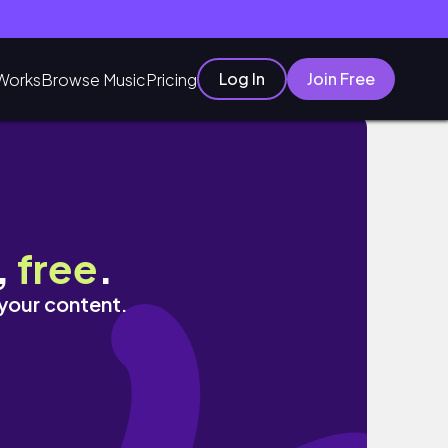
Log In
Join Free
Works
Browse Music
Pricing
,
free
.
 your content.