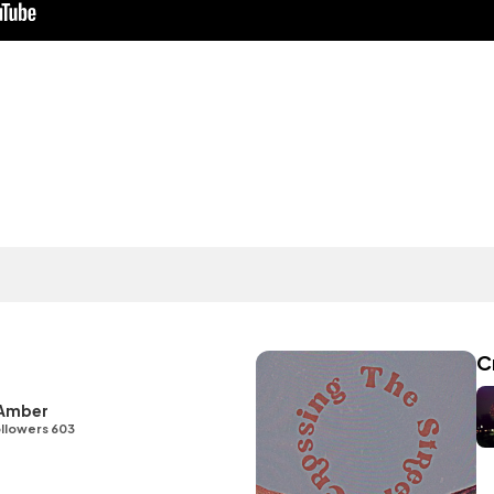
C
 Amber
llowers 603