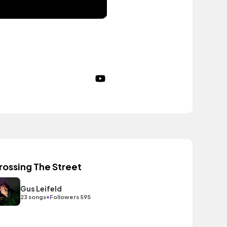
rossing The Street
Gus Leifeld
•
23 songs
Followers 595