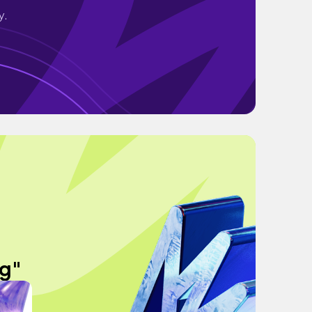
y.
og"