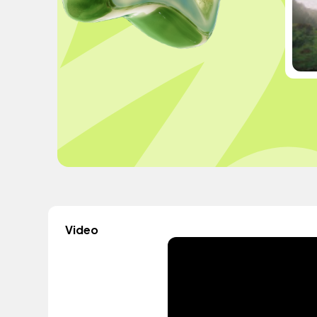
Video