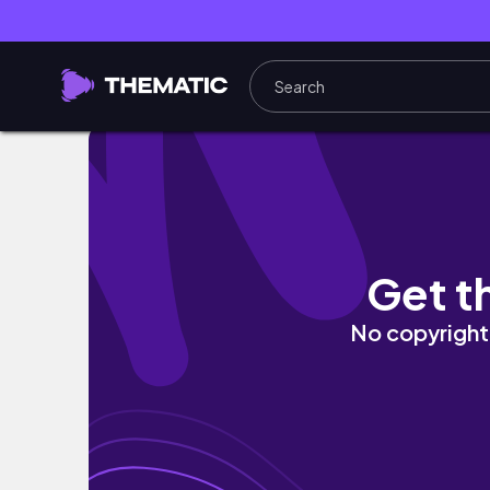
凡主婦の楽しむ暮らし｜無印 Seriaでテンショ
Get t
No copyright 