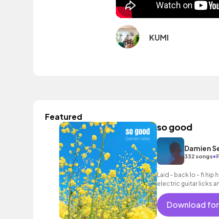
KUMI
Featured
so good
Damien S
•
332 songs
Laid - back lo - fi hi
electric guitar licks 
Download for