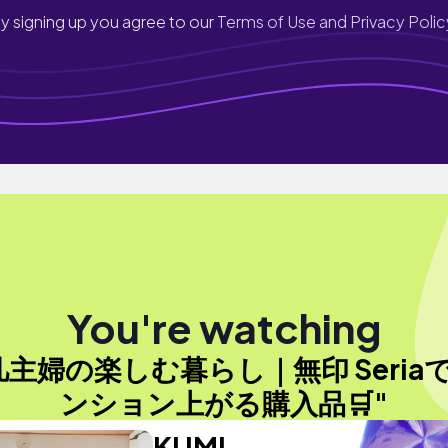
y signing up you agree to our
Terms of Use and Privacy Polic
You're watching
凡主婦の楽しむ暮らし｜無印 Seria
ンション上がる購入品🛒"
KUMI