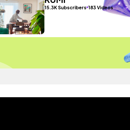
15.3K Subscribers
183 Videos