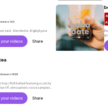
b
lowers 160
writing everything i never said… blended w. AI @bykyuna
Re
gu
be
 your videos
Share
 tea
I
llowers 1858
p hop / RnB ballad featuring a catchy
tar riff, atmospheric voice samples
beat.
 your videos
Share