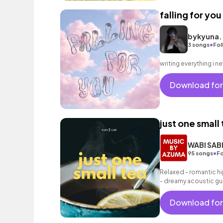
falling for you
bykyuna.
•
3 songs
Fol
Download for
just one small
WABI SAB
•
95 songs
Fo
Relaxed - romantic hi
- dreamy acoustic gui
as well as a grooving 
Download for