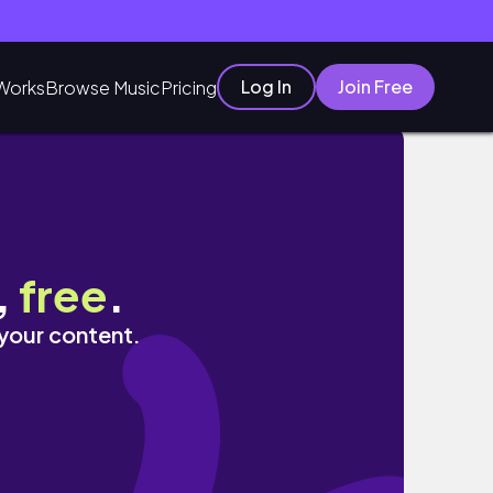
Log In
Join Free
Works
Browse Music
Pricing
,
free
.
 your content.