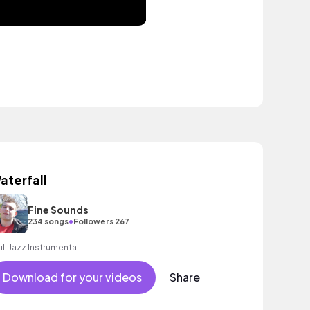
aterfall
Fine Sounds
•
234 songs
Followers 267
ill Jazz Instrumental
Download for your videos
Share