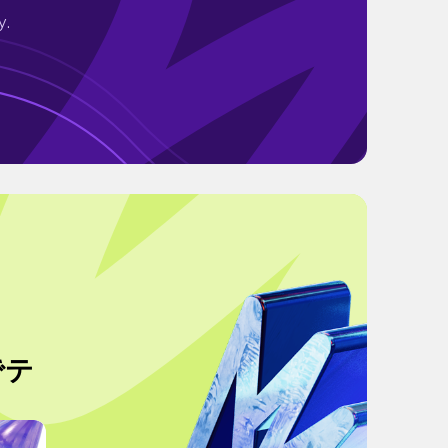
y.
でテ