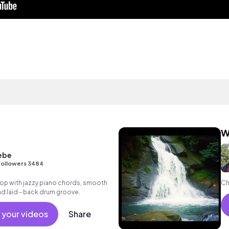
W
ebe
Followers 3484
p hop with jazzy piano chords, smooth
Ch
and laid - back drum groove.
 your videos
Share