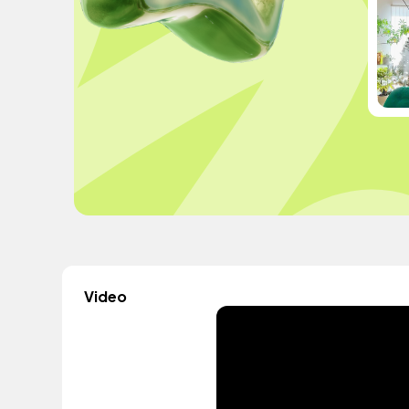
Video