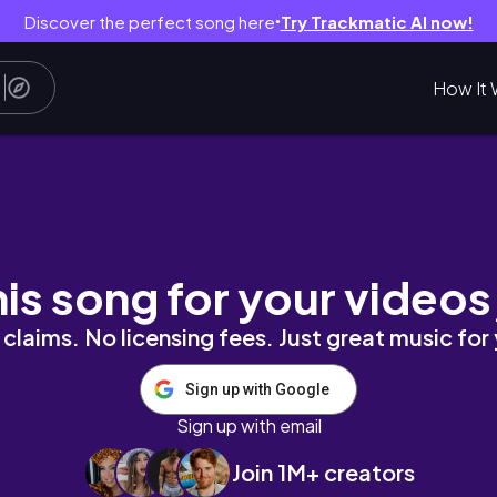
Discover the perfect song here
Try Trackmatic AI now!
●
How It 
ン上がる購入品🛒
his song for your videos
claims. No licensing fees. Just great music for
Sign up with Google
Sign up with email
Join 1M+ creators