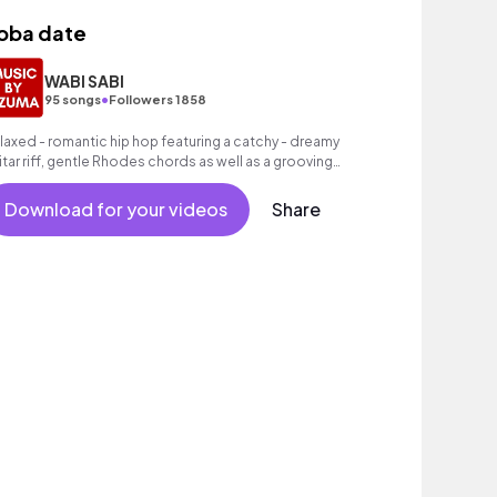
oba date
WABI SABI
•
95 songs
Followers 1858
laxed - romantic hip hop featuring a catchy - dreamy
itar riff, gentle Rhodes chords as well as a grooving
at.
Download for your videos
Share