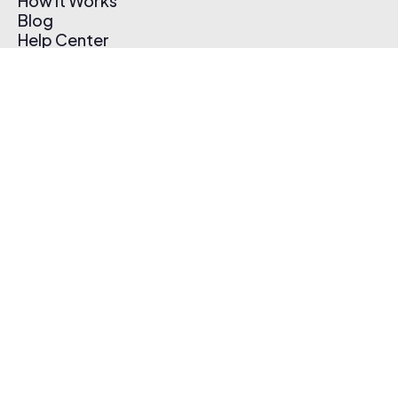
How It Works
Blog
Help Center
Affiliate Program
Pricing
Thematic App
Creator Toolkit
Contact Us
Submit Music
Log In
Create Free Account
© 2026 Thematic. All rights reserved.