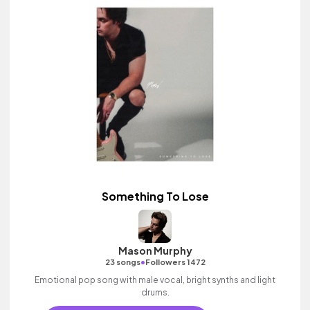
Something To Lose
Mason Murphy
•
23 songs
Followers 1472
Emotional pop song with male vocal, bright synths and light
drums.