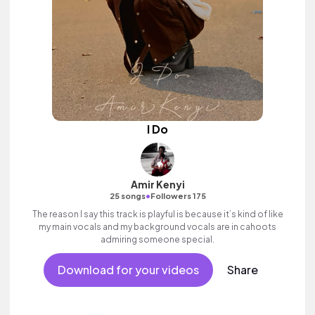
I Do
Amir Kenyi
•
25 songs
Followers 175
The reason I say this track is playful is because it’s kind of like
my main vocals and my background vocals are in cahoots
admiring someone special.
Download for your videos
Share