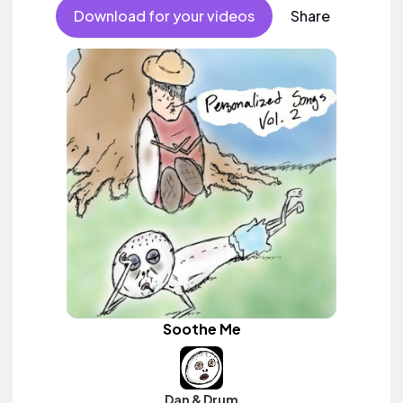
Download for your videos
Share
Soothe Me
Dan & Drum