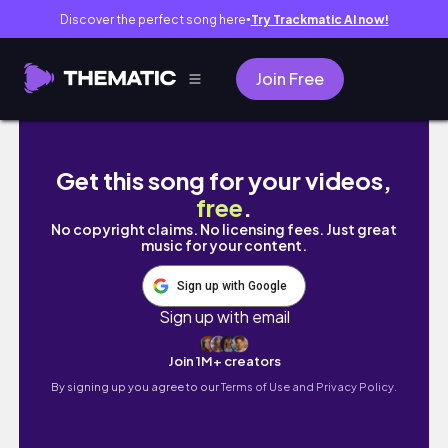
Discover the perfect song here
Try Trackmatic AI now!
●
Join Free
[VLOG] 都内20代 忙しくない社会人の日常
Get this song for your videos,
free
.
No copyright claims. No licensing fees. Just great
music for your content.
Sign up with Google
Sign up with email
Join 1M+ creators
By signing up you agree to our
Terms of Use and Privacy Policy.