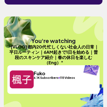
You're watching
"[VLOG] 都内20代 忙しくない社会人の日常｜
平日ルーティン｜6AM起きで1日を始める｜普
段のスキンケア紹介｜春の休日を楽しむ
（Eng）"
Fuko
6.1K Subscribers
115 Videos