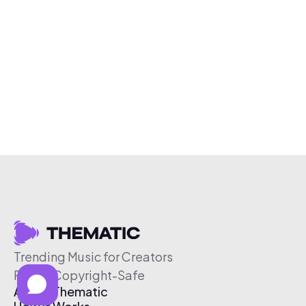
Trending Music for Creators
Free & Copyright-Safe
About Thematic