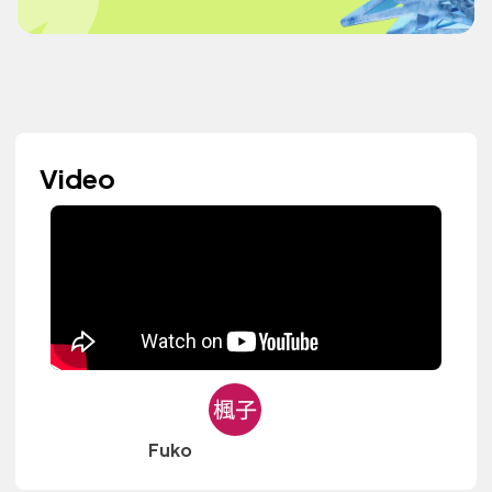
Video
Fuko