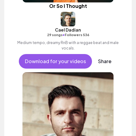
Or So I Thought
Cael Dadian
•
29 songs
Followers 536
Medium tempo, dreamy RnB with a reggae beat and male
vocals.
Download for your videos
Share