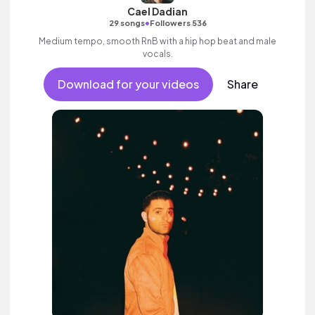
Cael Dadian
•
29 songs
Followers 536
Medium tempo, smooth RnB with a hip hop beat and male
vocals.
Download for your videos
Share