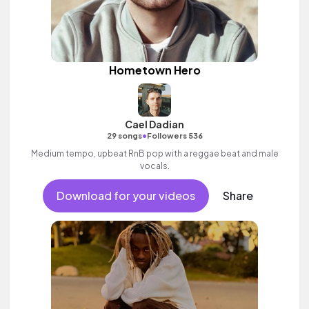
Hometown Hero
Cael Dadian
•
29 songs
Followers 536
Medium tempo, upbeat RnB pop with a reggae beat and male
vocals.
Download for your videos
Share