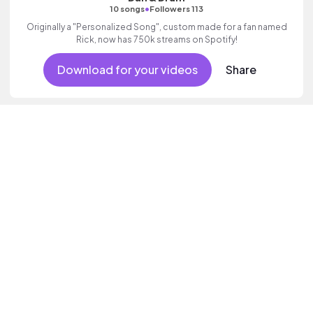
•
10 songs
Followers 113
Originally a "Personalized Song", custom made for a fan named
Rick, now has 750k streams on Spotify!
Download for your videos
Share