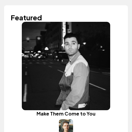
Featured
Make Them Come to You