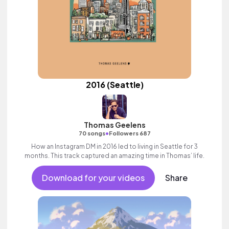
2016 (Seattle)
Thomas Geelens
•
70 songs
Followers 687
How an Instagram DM in 2016 led to living in Seattle for 3
months. This track captured an amazing time in Thomas’ life.
Download for your videos
Share