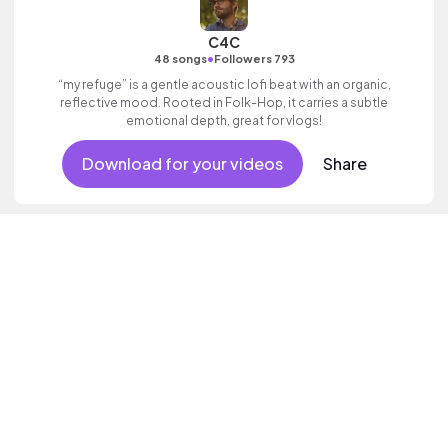
C4C
•
48 songs
Followers 793
“my refuge” is a gentle acoustic lofi beat with an organic,
reflective mood. Rooted in Folk-Hop, it carries a subtle
emotional depth, great for vlogs!
Download for your videos
Share