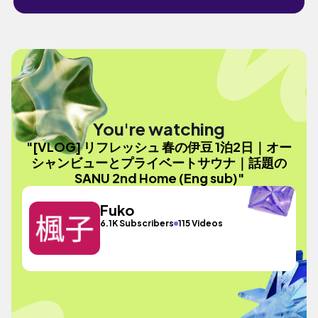
You're watching
"[VLOG] リフレッシュ 春の伊豆 1泊2日｜オー
シャンビューとプライベートサウナ｜話題の
SANU 2nd Home (Eng sub)"
Fuko
6.1K Subscribers
115 Videos