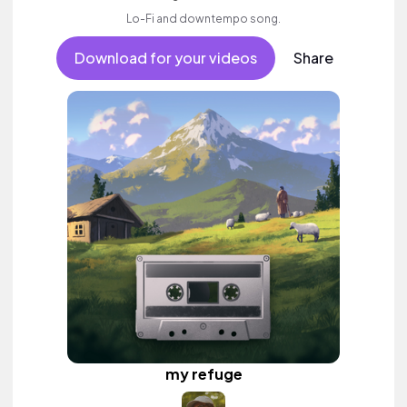
Lo-Fi and downtempo song.
Download for your videos
Share
my refuge