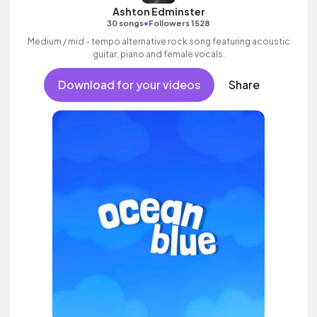
Ashton Edminster
•
30 songs
Followers 1528
Medium / mid - tempo alternative rock song featuring acoustic
guitar, piano and female vocals.
Download for your videos
Share