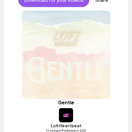
Gentle
Lofi Heartbeat
•
11 songs
Followers 205