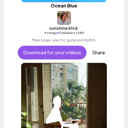
Ocean Blue
sunshine blvd.
•
9 songs
Followers 1489
Male singer, electric guitar and rhythm.
Download for your videos
Share