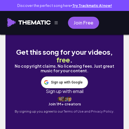
Discover the perfect song here
Try Trackmatic AI now!
●
Join Free
[VLOG] リフレッシュ 春の伊豆 1泊2日｜オーシャ
Get this song for your videos,
free
.
No copyright claims. No licensing fees. Just great
music for your content.
Sign up with Google
Sign up with email
Join 1M+ creators
By signing up you agree to our
Terms of Use and Privacy Policy.