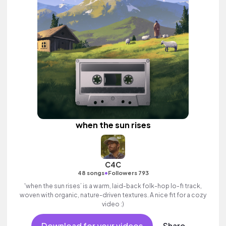
when the sun rises
C4C
•
48 songs
Followers 793
'when the sun rises’ is a warm, laid-back folk-hop lo-fi track,
woven with organic, nature-driven textures. A nice fit for a cozy
video :)
Download for your videos
Share