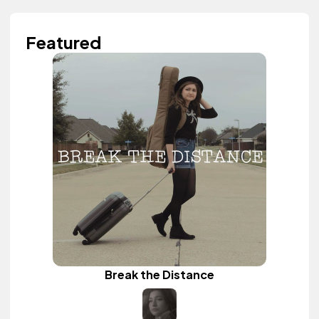
Featured
Break the Distance