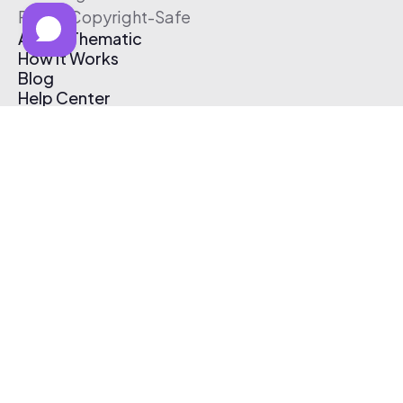
Free & Copyright-Safe
About Thematic
How It Works
Blog
Help Center
Affiliate Program
Pricing
Thematic App
Creator Toolkit
Contact Us
Submit Music
Log In
Create Free Account