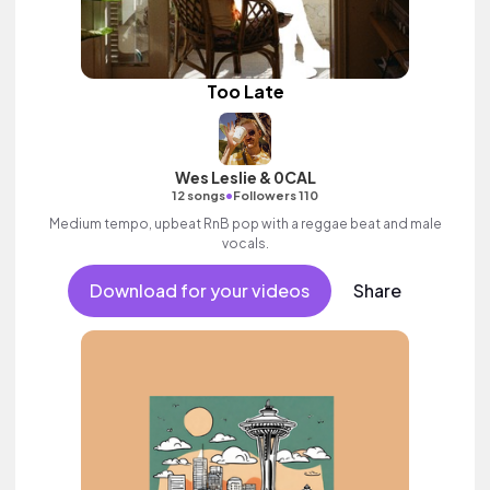
Too Late
Wes Leslie & 0CAL
•
12 songs
Followers 110
Medium tempo, upbeat RnB pop with a reggae beat and male
vocals.
Download for your videos
Share