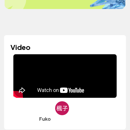
Video
Fuko