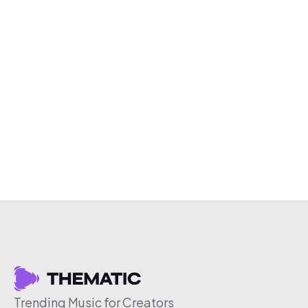
Trending Music for Creators