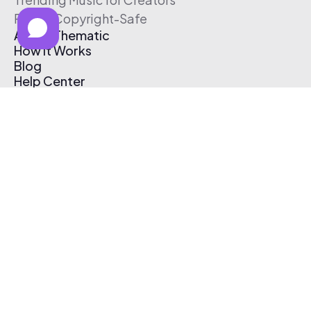
Free & Copyright-Safe
About Thematic
How It Works
Blog
Help Center
Affiliate Program
Pricing
Thematic App
Creator Toolkit
Contact Us
Submit Music
Log In
Create Free Account