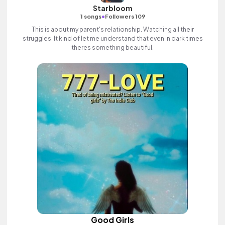
Starbloom
•
1 songs
Followers 109
This is about my parent's relationship. Watching all their
struggles. It kind of let me understand that even in dark times
theres something beautiful.
Good Girls