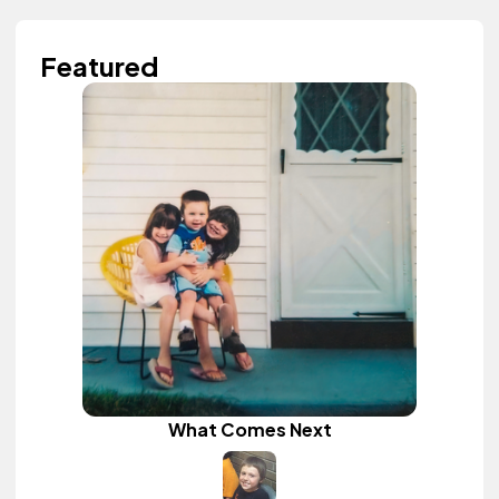
Featured
What Comes Next