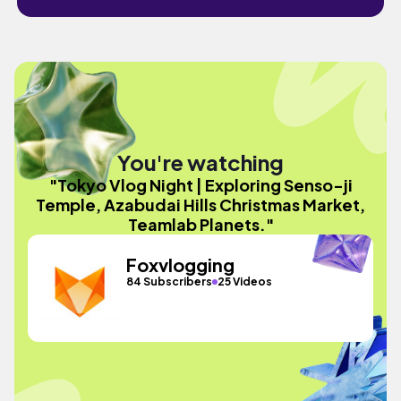
You're watching
"Tokyo Vlog Night | Exploring Senso-ji
Temple, Azabudai Hills Christmas Market,
Teamlab Planets."
Foxvlogging
84 Subscribers
25 Videos