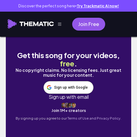
Discover the perfect song here
Try Trackmatic AI now!
●
Join Free
Tokyo Vlog Night | Exploring Senso-ji Templ
Get this song for your videos,
free
.
No copyright claims. No licensing fees. Just great
music for your content.
Sign up with Google
Sign up with email
Join 1M+ creators
By signing up you agree to our
Terms of Use and Privacy Policy.