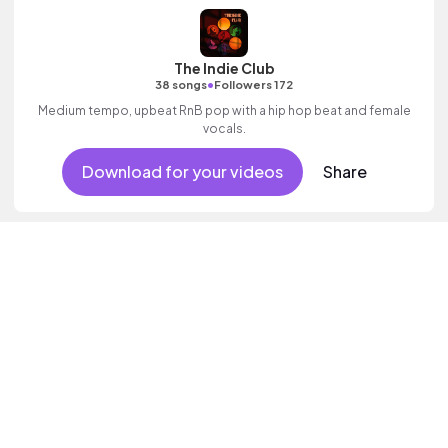
The Indie Club
•
38 songs
Followers 172
Medium tempo, upbeat RnB pop with a hip hop beat and female
vocals.
Download for your videos
Share