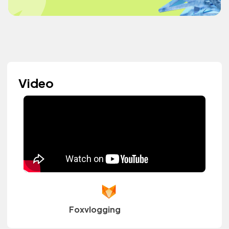
Video
Foxvlogging