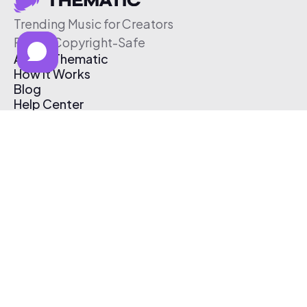
Trending Music for Creators
Free & Copyright-Safe
About Thematic
How It Works
Blog
Help Center
Affiliate Program
Pricing
Thematic App
Creator Toolkit
Contact Us
Submit Music
Log In
Create Free Account