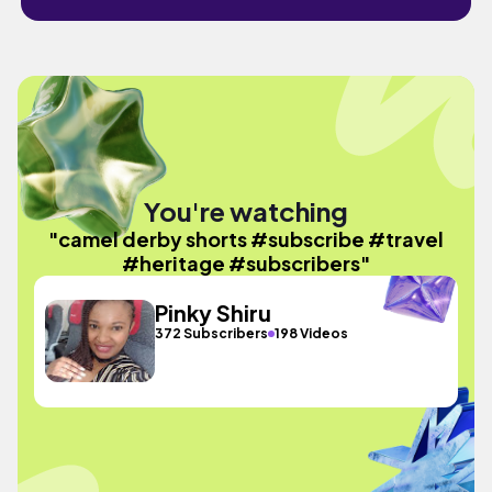
You're watching
"camel derby shorts #subscribe #travel
#heritage #subscribers"
Pinky Shiru
372 Subscribers
198 Videos