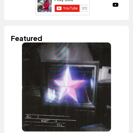
Featured