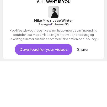
ALL I WANT IS YOU
Mike Mroz, Jace Winter
•
4 songs
Followers 33
Pop lifestyle youth positive warm happy new beginning ending
confident calm optimistic bright motivation encouraging
exciting summer sunshine commercial vacation cool bouncy
friends movement active reality acoustic guitar electronic male
vocal.
Download for your videos
Share