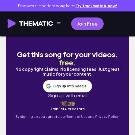
Discover the perfect song here
Try Trackmatic AI now!
●
Join Free
camel derby shorts #subscribe #travel #h
Get this song for your videos,
free
.
No copyright claims. No licensing fees. Just great
music for your content.
Sign up with Google
Sign up with email
Join 1M+ creators
By signing up you agree to our
Terms of Use and Privacy Policy.