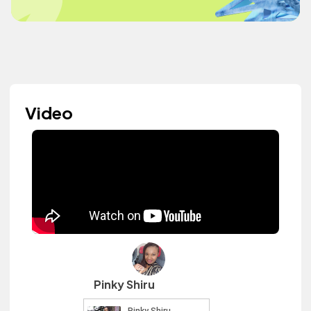
Video
Pinky Shiru