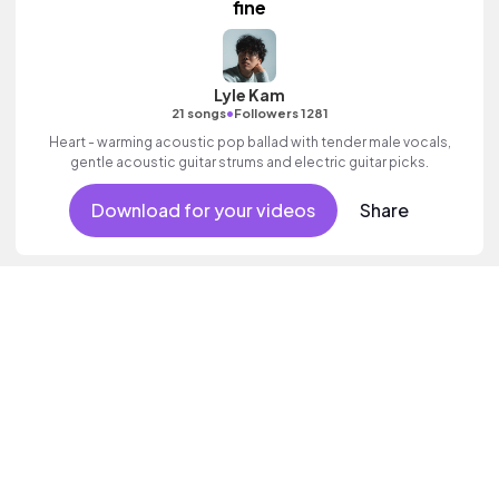
fine
Lyle Kam
•
21 songs
Followers 1281
Heart - warming acoustic pop ballad with tender male vocals,
gentle acoustic guitar strums and electric guitar picks.
Download for your videos
Share