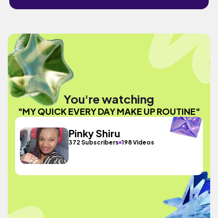
You're watching
"MY QUICK EVERY DAY MAKE UP ROUTINE"
Pinky Shiru
372 Subscribers
198 Videos