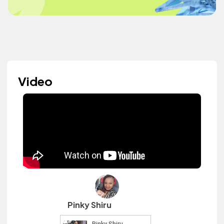
Video
Pinky Shiru