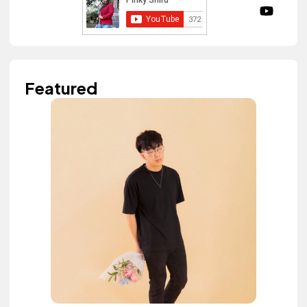
Featured