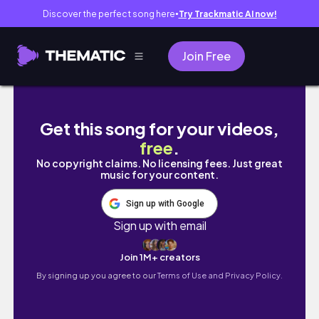
Discover the perfect song here
Try Trackmatic AI now!
●
Join Free
MY QUICK EVERY DAY MAKE UP ROUTINE
Get this song for your videos,
free
.
No copyright claims. No licensing fees. Just great
music for your content.
Sign up with Google
Sign up with email
Join 1M+ creators
By signing up you agree to our
Terms of Use and Privacy Policy.