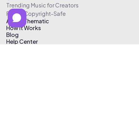
Trending Music for Creators
Free & Copyright-Safe
About Thematic
How It Works
Blog
Help Center
Affiliate Program
Pricing
Thematic App
Creator Toolkit
Contact Us
Submit Music
Log In
Create Free Account