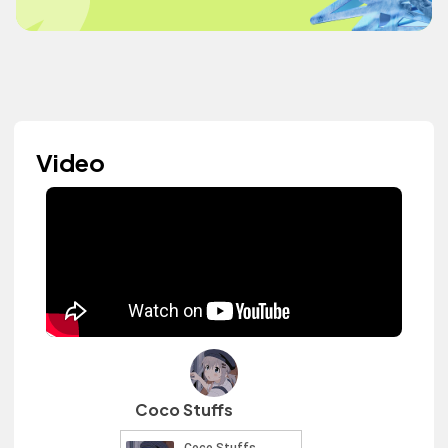
Video
Coco Stuffs