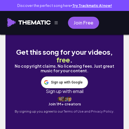
Discover the perfect song here
Try Trackmatic AI now!
●
Join Free
Badass Caption/Bio Ideas | Coco Stuffs
Get this song for your videos,
free
.
No copyright claims. No licensing fees. Just great
music for your content.
Sign up with Google
Sign up with email
Join 1M+ creators
By signing up you agree to our
Terms of Use and Privacy Policy.