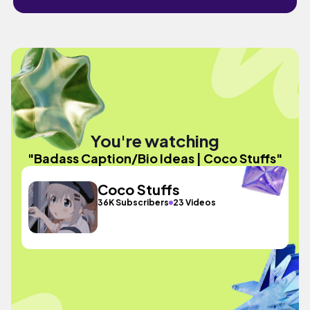
You're watching
"Badass Caption/Bio Ideas | Coco Stuffs"
Coco Stuffs
36K Subscribers
23 Videos