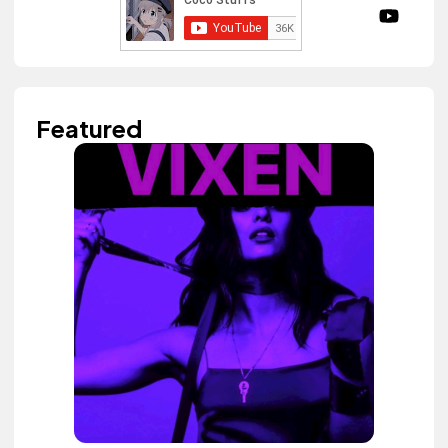
Featured