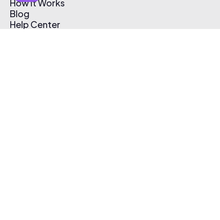
How It Works
Blog
Help Center
Affiliate Program
Pricing
Thematic App
Creator Toolkit
Contact Us
Submit Music
Log In
Create Free Account
© 2026 Thematic. All rights reserved.