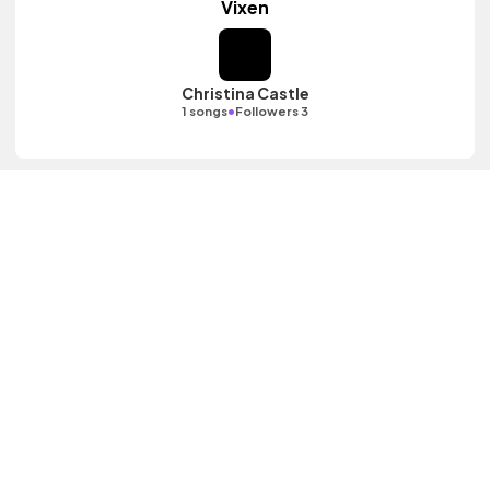
Vixen
Christina Castle
•
1 songs
Followers 3