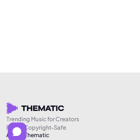
Trending Music for Creators
Free & Copyright-Safe
About Thematic