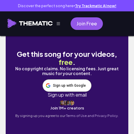
Discover the perfect song here
Try Trackmatic AI now!
●
Join Free
為什麼我選擇訂閱Kobo Plus? 5個被改變，但
Get this song for your videos,
free
.
No copyright claims. No licensing fees. Just great
music for your content.
Sign up with Google
Sign up with email
Join 1M+ creators
By signing up you agree to our
Terms of Use and Privacy Policy.