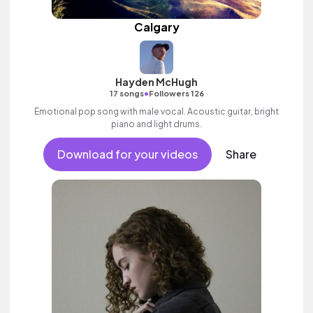
Calgary
Hayden McHugh
•
17 songs
Followers 126
Emotional pop song with male vocal. Acoustic guitar, bright
piano and light drums.
Download for your videos
Share