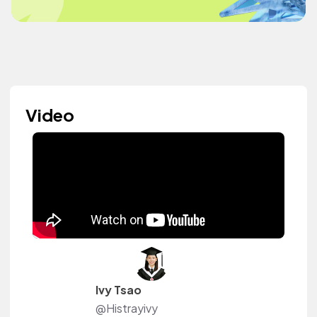
Video
Ivy Tsao
@Histrayivy