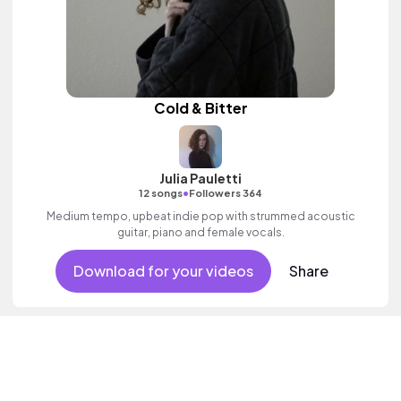
Cold & Bitter
Julia Pauletti
•
12 songs
Followers 364
Medium tempo, upbeat indie pop with strummed acoustic
guitar, piano and female vocals.
Download for your videos
Share