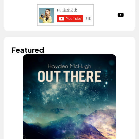
Featured