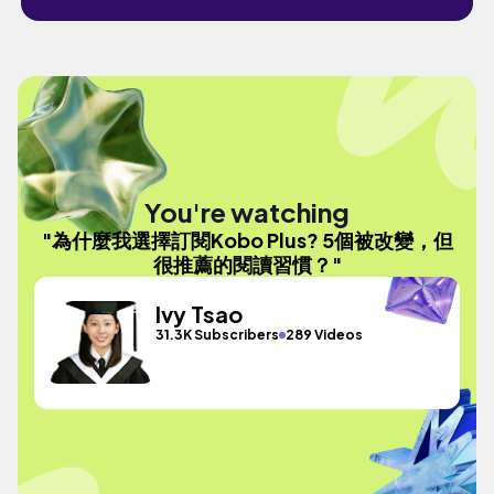
You're watching
"為什麼我選擇訂閱Kobo Plus? 5個被改變，但
很推薦的閱讀習慣？"
Ivy Tsao
31.3K Subscribers
289 Videos