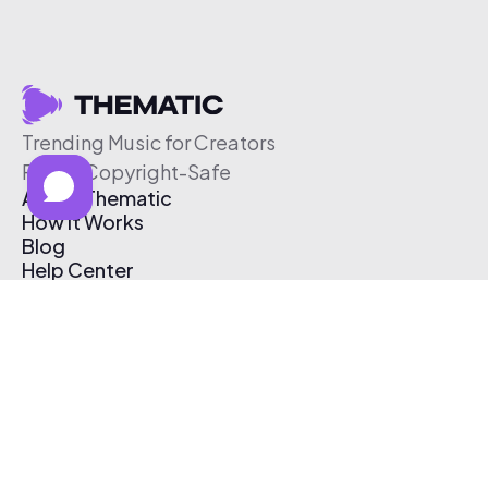
Trending Music for Creators
Free & Copyright-Safe
About Thematic
How It Works
Blog
Help Center
Affiliate Program
Pricing
Thematic App
Creator Toolkit
Contact Us
Submit Music
Log In