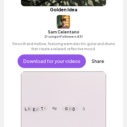
Golden Idea
Sam Celentano
•
21 songs
Followers 831
Smooth and mellow, featuring warm electric guitar and drums
that create a relaxed, reflective mood.
Download for your videos
Share