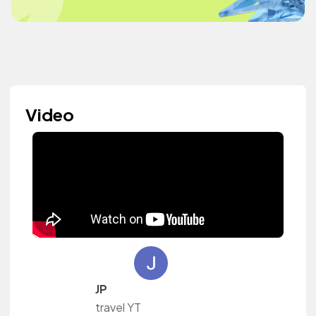
Video
JP
travel YT