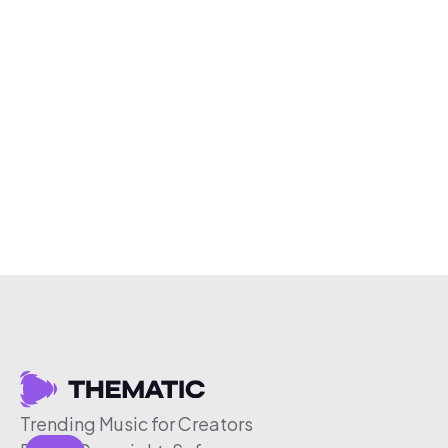
Trending Music for Creators