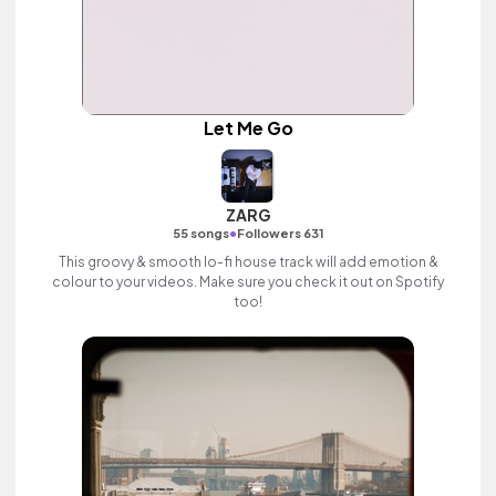
Let Me Go
ZARG
•
55 songs
Followers 631
This groovy & smooth lo-fi house track will add emotion &
colour to your videos. Make sure you check it out on Spotify
too!