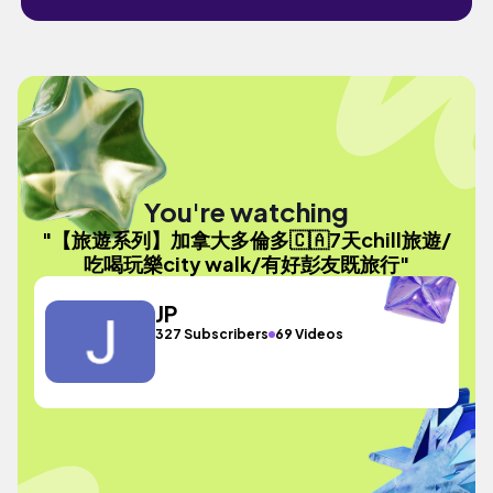
You're watching
"【旅遊系列】加拿大多倫多🇨🇦7天chill旅遊/
吃喝玩樂city walk/有好彭友既旅行"
JP
327 Subscribers
69 Videos