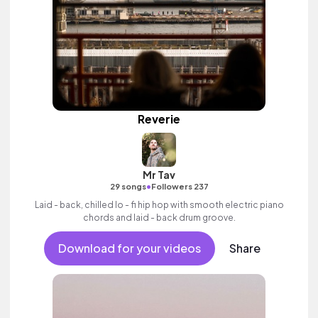
Reverie
Mr Tav
•
29 songs
Followers 237
Laid - back, chilled lo - fi hip hop with smooth electric piano
chords and laid - back drum groove.
Download for your videos
Share