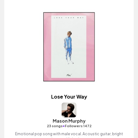
Lose Your Way
Mason Murphy
•
23 songs
Followers 1472
Emotional pop song with male vocal. Acoustic guitar, bright