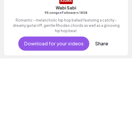
Wabi Sabi
•
95 songs
Followers 1858
Romantic - melancholic hip hop ballad featuring a catchy -
dreamy guitar riff, gentle Rhodes chords as well as a grooving
hip hop beat.
Download for your videos
Share