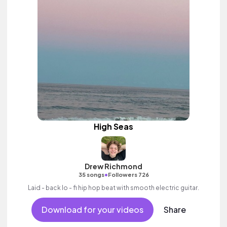
High Seas
Drew Richmond
•
35 songs
Followers 726
Laid - back lo - fi hip hop beat with smooth electric guitar.
Download for your videos
Share