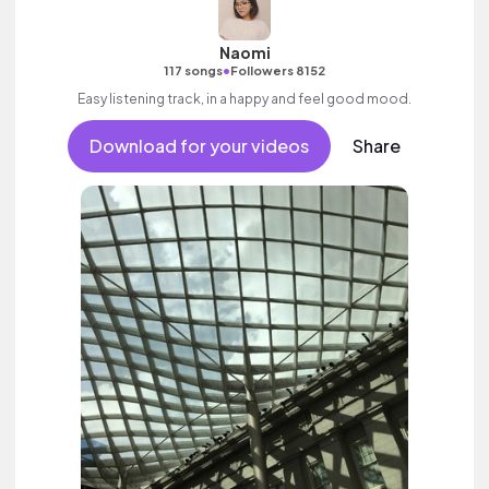
Naomi
•
117 songs
Followers 8152
Easy listening track, in a happy and feel good mood.
Download for your videos
Share