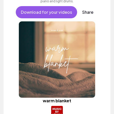
piano and light drums.
Download for your videos
Share
warm blanket