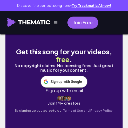
Discover the perfect song here
Try Trackmatic AI now!
●
Join Free
【旅遊系列】加拿大多倫多🇨🇦7天chill旅遊/吃喝
Get this song for your videos,
free
.
No copyright claims. No licensing fees. Just great
music for your content.
Sign up with Google
Sign up with email
Join 1M+ creators
By signing up you agree to our
Terms of Use and Privacy Policy.