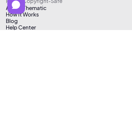
Free & Copyright-Safe
About Thematic
How It Works
Blog
Help Center
Affiliate Program
Pricing
Thematic App
Creator Toolkit
Contact Us
Submit Music
Log In
Create Free Account