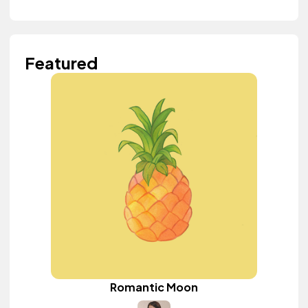
Featured
Romantic Moon