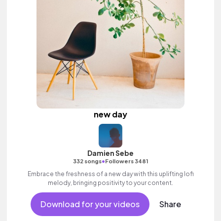
new day
Damien Sebe
•
332 songs
Followers 3481
Embrace the freshness of a new day with this uplifting lofi
melody, bringing positivity to your content.
Download for your videos
Share