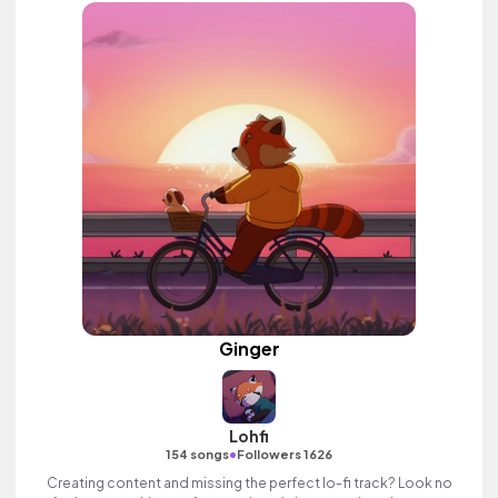
Ginger
Lohfi
•
154 songs
Followers 1626
Creating content and missing the perfect lo-fi track? Look no