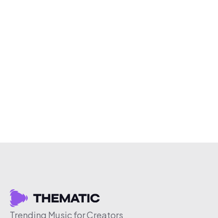
Trending Music for Creators