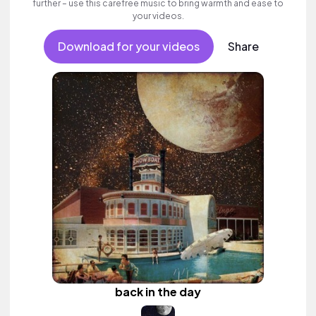
further – use this carefree music to bring warmth and ease to
your videos.
Download for your videos
Share
back in the day