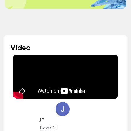
Video
JP
travel YT