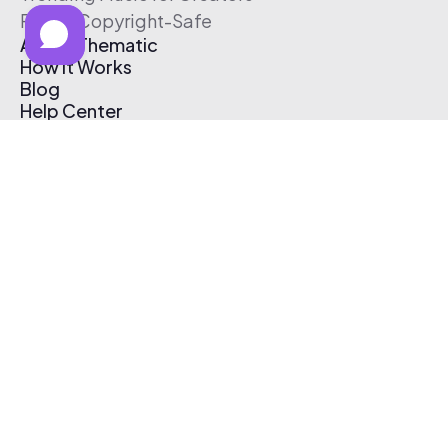
Free & Copyright-Safe
About Thematic
How It Works
Blog
Help Center
Affiliate Program
Pricing
Thematic App
Creator Toolkit
Contact Us
Submit Music
Log In
Create Free Account