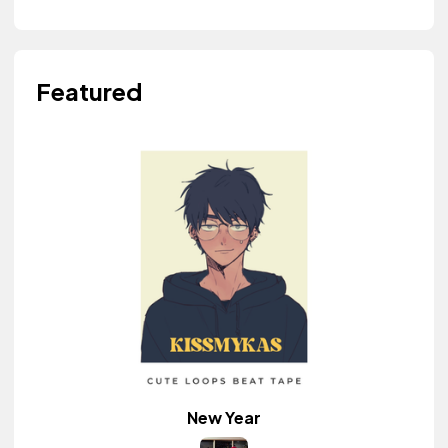
Featured
New Year