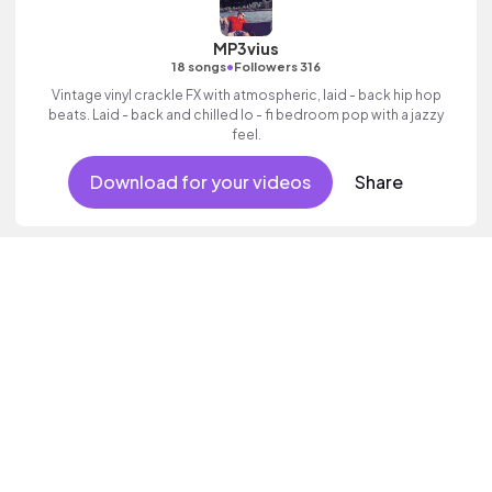
MP3vius
•
18 songs
Followers 316
Vintage vinyl crackle FX with atmospheric, laid - back hip hop
beats. Laid - back and chilled lo - fi bedroom pop with a jazzy
feel.
Download for your videos
Share