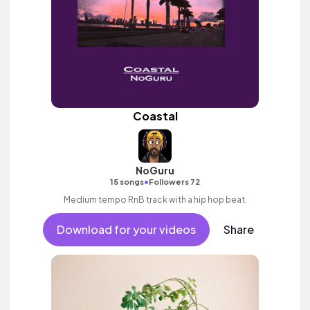
Coastal
NoGuru
•
15 songs
Followers 72
Medium tempo RnB track with a hip hop beat.
Download for your videos
Share