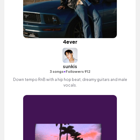
4ever
sunkis
•
3 songs
Followers 912
Down tempo RnB with a hip hop beat, dreamy guitars and male
vocals.