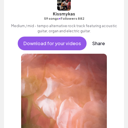
Kissmykas
•
59 songs
Followers 882
Medium / mid - tempo alternative rock track featuring acoustic
guitar, organ and electric guitar.
Download for your videos
Share