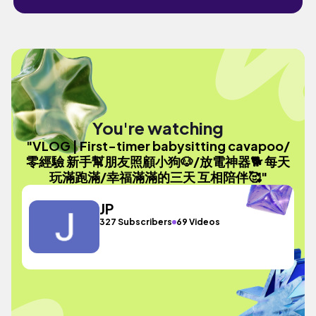
You're watching
"VLOG | First-timer babysitting cavapoo/
零經驗 新手幫朋友照顧小狗🐶/放電神器🐕 每天
玩滿跑滿/幸福滿滿的三天 互相陪伴🥰"
JP
327 Subscribers
69 Videos