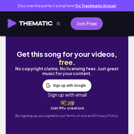
Discover the perfect song here
Try Trackmatic AI now!
●
Join Free
VLOG | First-timer babysitting 
Get this song for your videos,
free
.
No copyright claims. No licensing fees. Just great
music for your content.
Sign up with Google
Sign up with email
Join 1M+ creators
By signing up you agree to our
Terms of Use and Privacy Policy.