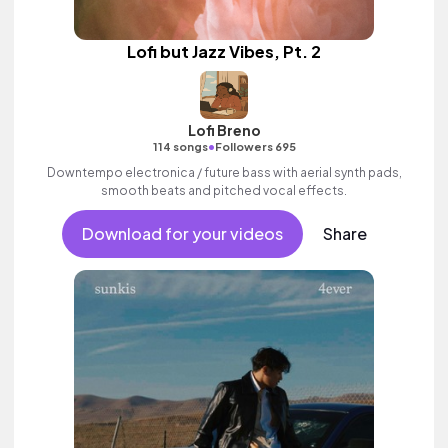
Lofi but Jazz Vibes, Pt. 2
Lofi Breno
•
114 songs
Followers 695
Downtempo electronica / future bass with aerial synth pads,
smooth beats and pitched vocal effects.
Download for your videos
Share