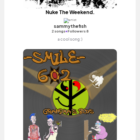
Nuke The Weekend.
sammythefish
•
2 songs
Followers 8
a cool song :)