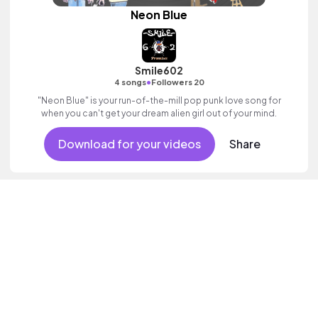
Neon Blue
Smile602
•
4 songs
Followers 20
"Neon Blue" is your run-of-the-mill pop punk love song for
when you can't get your dream alien girl out of your mind.
Download for your videos
Share