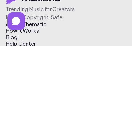
Trending Music for Creators
Free & Copyright-Safe
About Thematic
How It Works
Blog
Help Center
Affiliate Program
Pricing
Thematic App
Creator Toolkit
Contact Us
Submit Music
Log In
Create Free Account