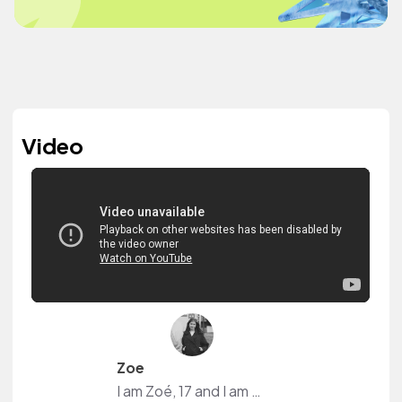
Video
Zoe
I am Zoé, 17 and I am a Content Creator from Switzerland. I post a lot of Makeup, Skincare but also Fashion and Self-Improvement Content. Plus I have my own Podcast.