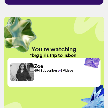
You're watching
"big girls trip to lisbon"
Zoe
454 Subscribers
3 Videos