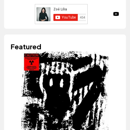
Featured