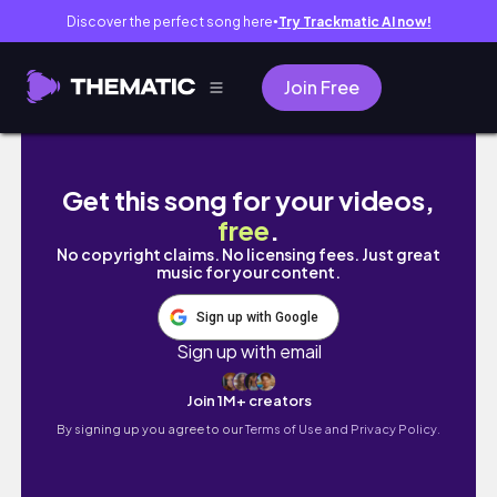
Discover the perfect song here
Try Trackmatic AI now!
●
Join Free
big girls trip to lisbon
Get this song for your videos,
free
.
No copyright claims. No licensing fees. Just great
music for your content.
Sign up with Google
Sign up with email
Join 1M+ creators
By signing up you agree to our
Terms of Use and Privacy Policy.