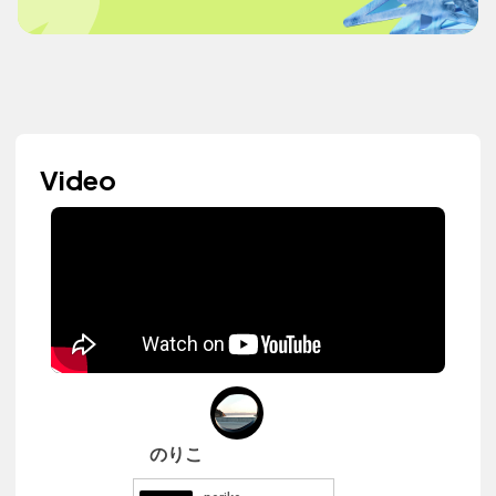
Video
のりこ