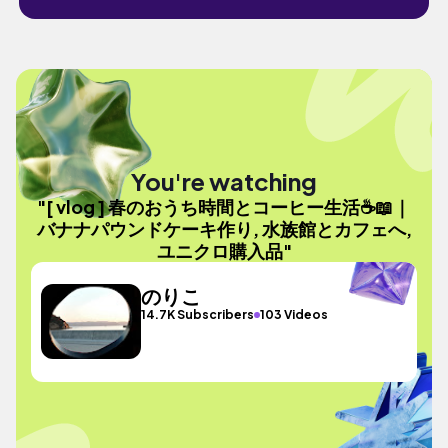
You're watching
"[ vlog ] 春のおうち時間とコーヒー生活☕️📖｜
バナナパウンドケーキ作り, 水族館とカフェへ,
ユニクロ購入品"
のりこ
14.7K Subscribers
103 Videos