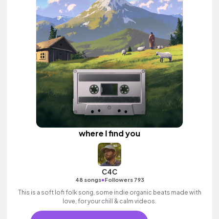
where I find you
C4C
•
48 songs
Followers 793
This is a soft lofi folk song, some indie organic beats made with
love, for your chill & calm videos.