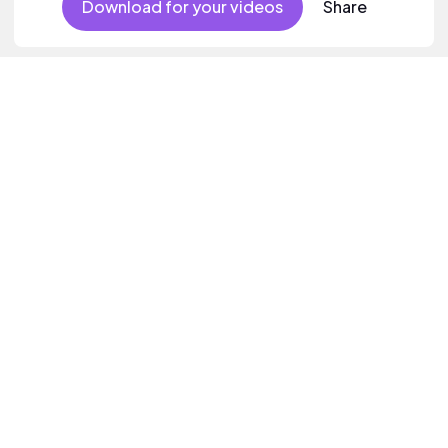
Download for your videos
Share