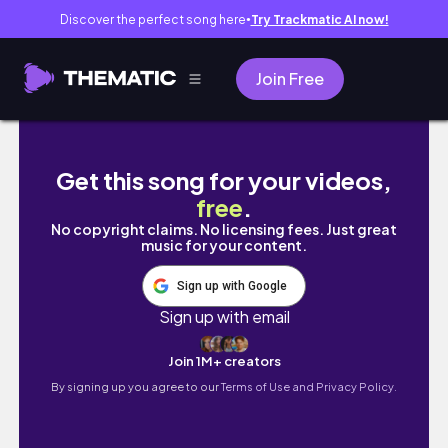
Discover the perfect song here
Try Trackmatic AI now!
●
Join Free
[ vlog ] 春のおうち時間とコーヒー生活☕️
Get this song for your videos,
free
.
No copyright claims. No licensing fees. Just great
music for your content.
Sign up with Google
Sign up with email
Join 1M+ creators
By signing up you agree to our
Terms of Use and Privacy Policy.