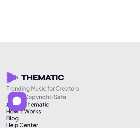
Trending Music for Creators
Free & Copyright-Safe
About Thematic
How It Works
Blog
Help Center
Affiliate Program
Pricing