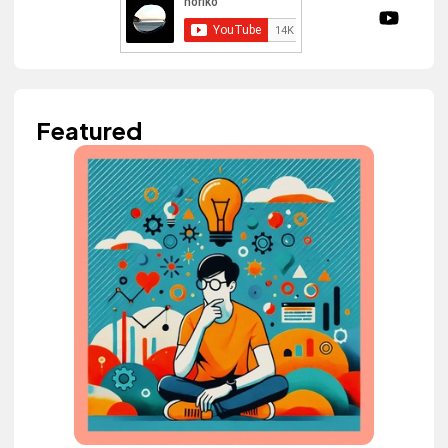
Featured