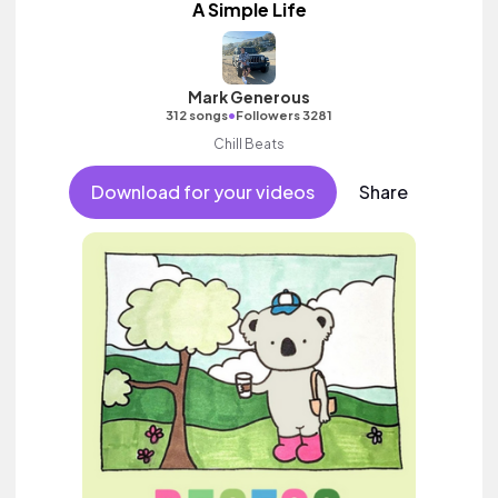
A Simple Life
Mark Generous
•
312 songs
Followers 3281
Chill Beats
Download for your videos
Share