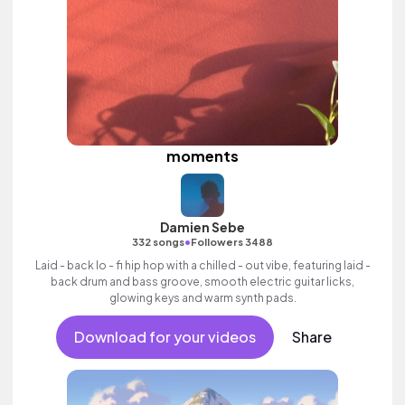
moments
Damien Sebe
•
332 songs
Followers 3488
Laid - back lo - fi hip hop with a chilled - out vibe, featuring laid -
back drum and bass groove, smooth electric guitar licks,
glowing keys and warm synth pads.
Download for your videos
Share