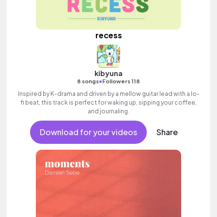
recess
kibyuna
•
8 songs
Followers 118
Inspired by K-drama and driven by a mellow guitar lead with a lo-
fi beat, this track is perfect for waking up, sipping your coffee,
and journaling.
Download for your videos
Share