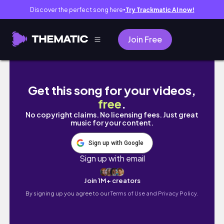
Discover the perfect song here
Try Trackmatic AI now!
●
Join Free
minivlog | BLACKPINK DEADLINE WORL TOUR
Get this song for your videos,
free
.
No copyright claims. No licensing fees. Just great
music for your content.
Sign up with Google
Sign up with email
Join 1M+ creators
By signing up you agree to our
Terms of Use and Privacy Policy.