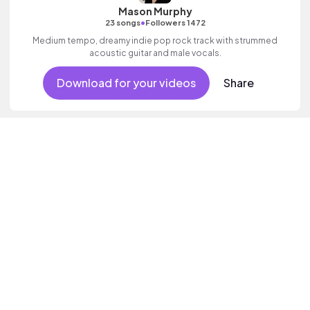
Mason Murphy
•
23 songs
Followers 1472
Medium tempo, dreamy indie pop rock track with strummed
acoustic guitar and male vocals.
Download for your videos
Share