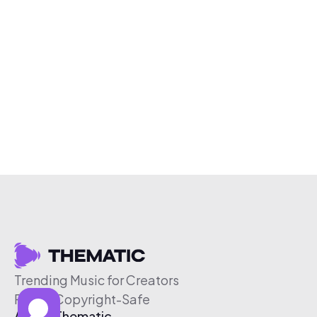
Trending Music for Creators
Free & Copyright-Safe
About Thematic