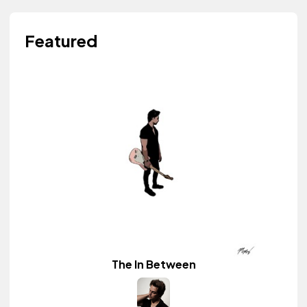
Featured
The In Between