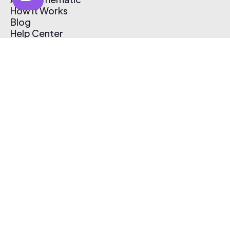
How It Works
Blog
Help Center
Affiliate Program
Pricing
Thematic App
Creator Toolkit
Contact Us
Submit Music
Log In
Create Free Account