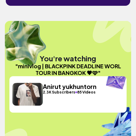
You're watching
"minivlog | BLACKPINK DEADLINE WORL
TOUR IN BANGKOK 🖤🩷"
Anirut yukhuntorn
2.3K Subscribers
85 Videos