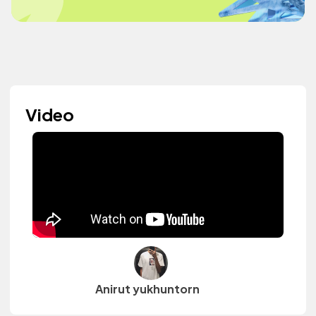
Video
Anirut yukhuntorn