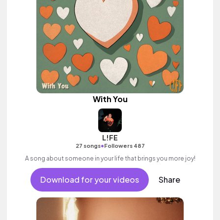
With You
L!FE
•
27 songs
Followers 487
A song about someone in your life that brings you more joy!
Download for your videos
Share