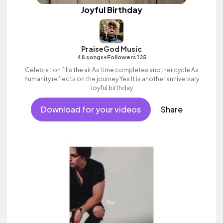
Joyful Birthday
PraiseGod Music
•
48 songs
Followers 125
Celebration fills the air As time completes another cycle As
humanity reflects on the journey Yes It is another anniversary
Joyful birthday
Download for your videos
Share