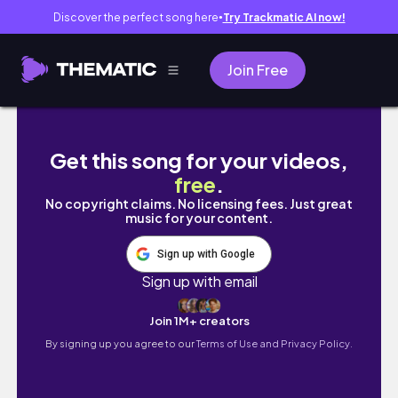
Discover the perfect song here
Try Trackmatic AI now!
●
Join Free
Vlog | Peaceful Vibes & Dairy Vlog | Coolbo
Get this song for your videos,
free
.
No copyright claims. No licensing fees. Just great
music for your content.
Sign up with Google
Sign up with email
Join 1M+ creators
By signing up you agree to our
Terms of Use and Privacy Policy.