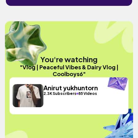
You're watching
"Vlog | Peaceful Vibes & Dairy Vlog |
Coolboys6"
Anirut yukhuntorn
2.3K Subscribers
85 Videos