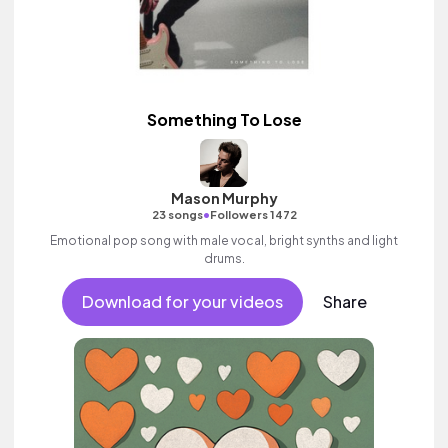
Something To Lose
Mason Murphy
•
23 songs
Followers 1472
Emotional pop song with male vocal, bright synths and light
drums.
Download for your videos
Share