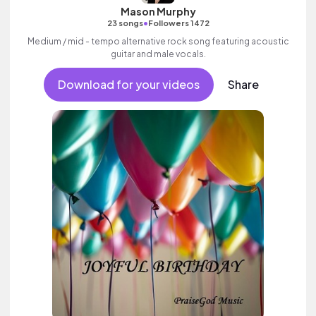
Mason Murphy
•
23 songs
Followers 1472
Medium / mid - tempo alternative rock song featuring acoustic
guitar and male vocals.
Download for your videos
Share