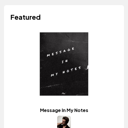
Featured
Message In My Notes