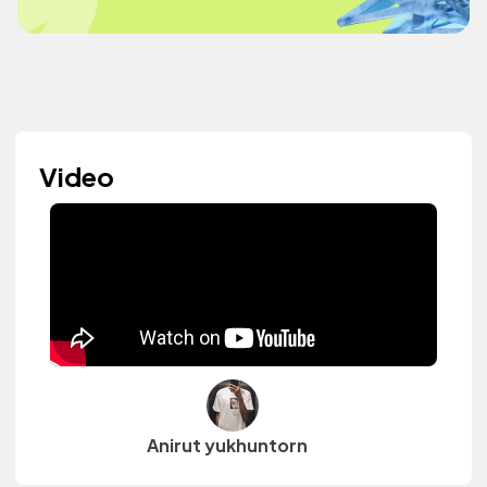
Video
Anirut yukhuntorn