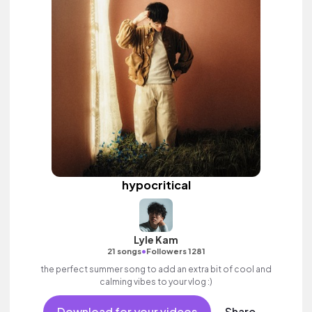
hypocritical
Lyle Kam
•
21 songs
Followers 1281
the perfect summer song to add an extra bit of cool and
calming vibes to your vlog :)
Download for your videos
Share