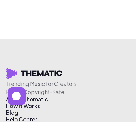
Trending Music for Creators
Free & Copyright-Safe
About Thematic
How It Works
Blog
Help Center
Affiliate Program
Pricing