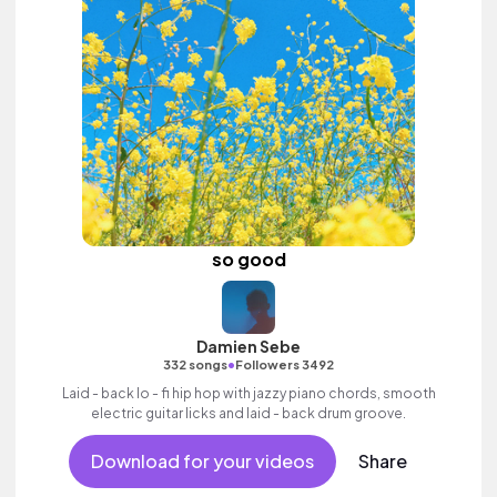
so good
Damien Sebe
•
332 songs
Followers 3492
Laid - back lo - fi hip hop with jazzy piano chords, smooth
electric guitar licks and laid - back drum groove.
Download for your videos
Share