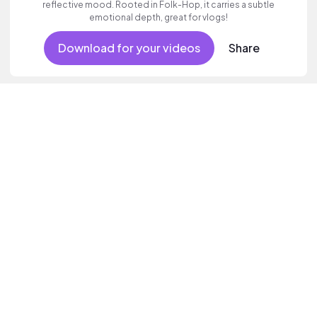
reflective mood. Rooted in Folk-Hop, it carries a subtle
emotional depth, great for vlogs!
Download for your videos
Share