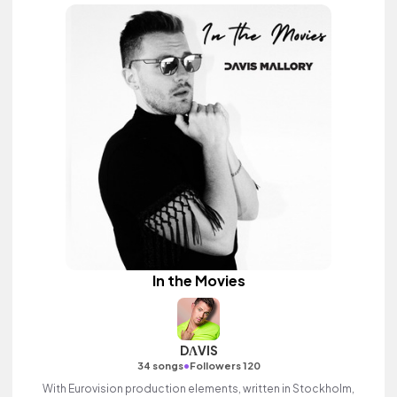
In the Movies
DΛVIS
•
34 songs
Followers 120
With Eurovision production elements, written in Stockholm,