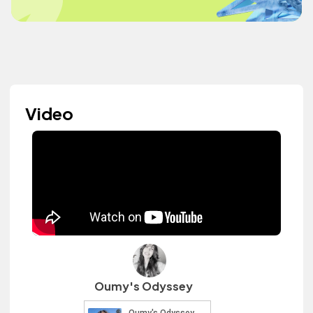
Video
Oumy's Odyssey