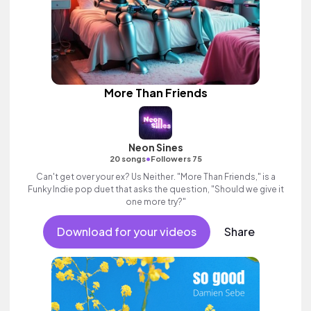
More Than Friends
Neon Sines
•
20 songs
Followers 75
Can't get over your ex? Us Neither. "More Than Friends," is a
Funky Indie pop duet that asks the question, "Should we give it
one more try?"
Download for your videos
Share