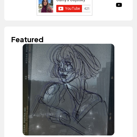
Featured