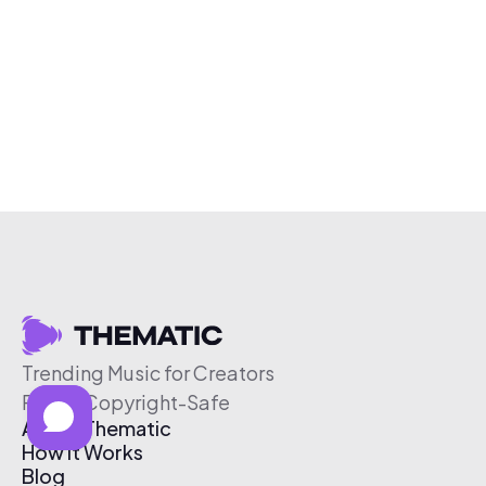
Trending Music for Creators
Free & Copyright-Safe
About Thematic
How It Works
Blog