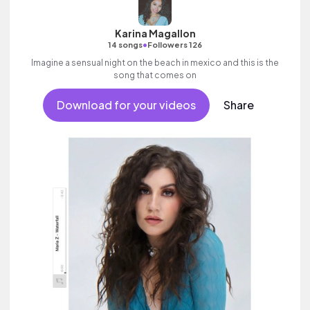
Karina Magallon
•
14 songs
Followers 126
Imagine a sensual night on the beach in mexico and this is the
song that comes on
Download for your videos
Share