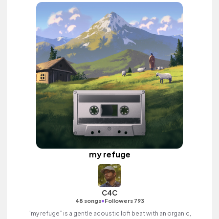
my refuge
C4C
•
48 songs
Followers 793
“my refuge” is a gentle acoustic lofi beat with an organic,