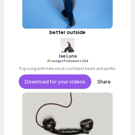
better outside
Jae Luna
•
21 songs
Followers 226
Pop song with male vocal, confident beats and synths.
Download for your videos
Share