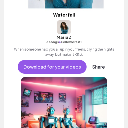
Waterfall
Maria Z
•
6 songs
Followers 81
When someone had you all up in your feels, crying the nights
away. But make it R&B.
Download for your videos
Share