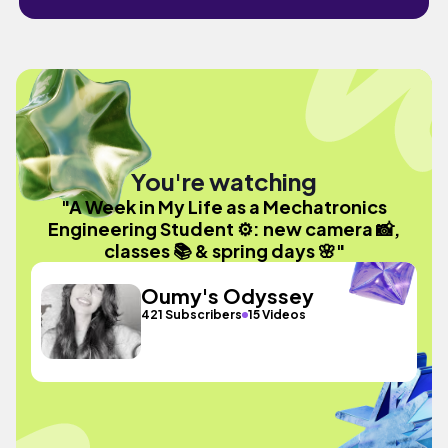
You're watching
"A Week in My Life as a Mechatronics
Engineering Student ⚙️: new camera 📸,
classes 📚 & spring days 🌸"
Oumy's Odyssey
421 Subscribers
15 Videos