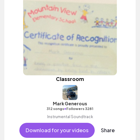
Classroom
Mark Generous
•
312 songs
Followers 3281
Instrumental Soundtrack
Download for your videos
Share