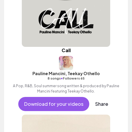
Call
Pauline Mancini, Teekay Othello
•
8 songs
Followers 65
A Pop, R&B, Soul summer song written & produced by Pauline
Mancini featuring Teekay Othello.
Download for your videos
Share