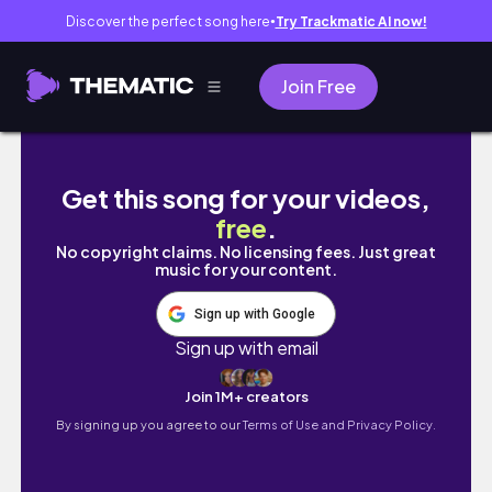
Discover the perfect song here
Try Trackmatic AI now!
●
Join Free
A Week in My Life as a Mechatronics Enginee
Get this song for your videos,
free
.
No copyright claims. No licensing fees. Just great
music for your content.
Sign up with Google
Sign up with email
Join 1M+ creators
By signing up you agree to our
Terms of Use and Privacy Policy.