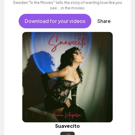
Sweden "In the Movies" tells the story of wanting love like you
see ... in the movies.
Download for your videos
Share
Suavecito