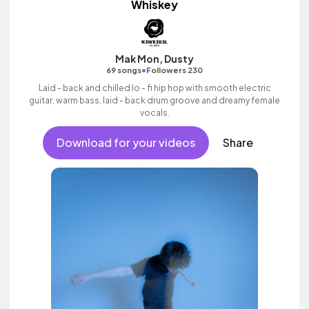
Whiskey
Mak Mon, Dusty
•
69 songs
Followers 230
Laid - back and chilled lo - fi hip hop with smooth electric
guitar, warm bass, laid - back drum groove and dreamy female
vocals.
Download for your videos
Share