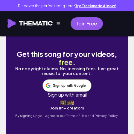
Discover the perfect song here
Try Trackmatic AI now!
●
Join Free
Pheasant Hunting in NW Iowa EP.12
Get this song for your videos,
free
.
No copyright claims. No licensing fees. Just great
music for your content.
Sign up with Google
Sign up with email
Join 1M+ creators
By signing up you agree to our
Terms of Use and Privacy Policy.