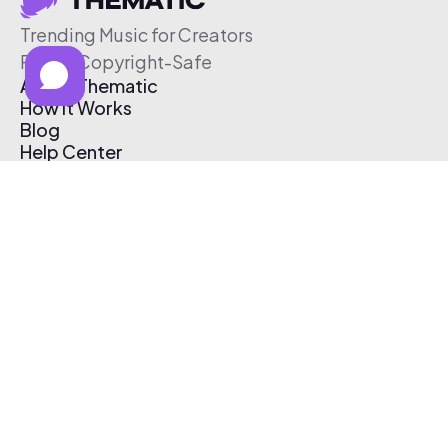
Trending Music for Creators
Free & Copyright-Safe
About Thematic
How It Works
Blog
Help Center
Affiliate Program
Pricing
Thematic App
Creator Toolkit
Contact Us
Submit Music
Log In
Create Free Account