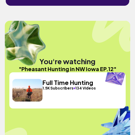
You're watching
"Pheasant Hunting in NW Iowa EP.12"
Full Time Hunting
1.5K Subscribers
134 Videos