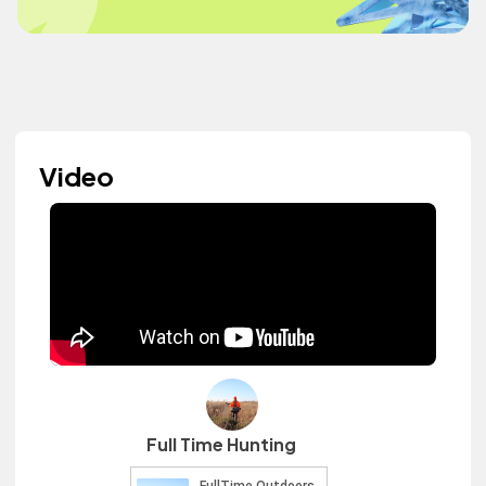
Video
Full Time Hunting