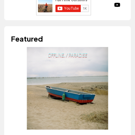
Featured