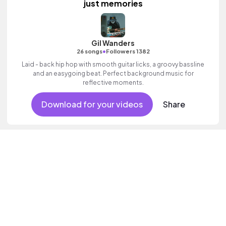
just memories
Gil Wanders
•
26 songs
Followers 1382
Laid - back hip hop with smooth guitar licks, a groovy bassline
and an easygoing beat. Perfect background music for
reflective moments.
Download for your videos
Share