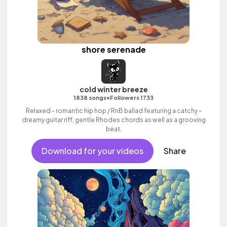
shore serenade
cold winter breeze
•
1838 songs
Followers 1733
Relaxed - romantic hip hop / RnB ballad featuring a catchy -
dreamy guitar riff, gentle Rhodes chords as well as a grooving
beat.
Download for your videos
Share