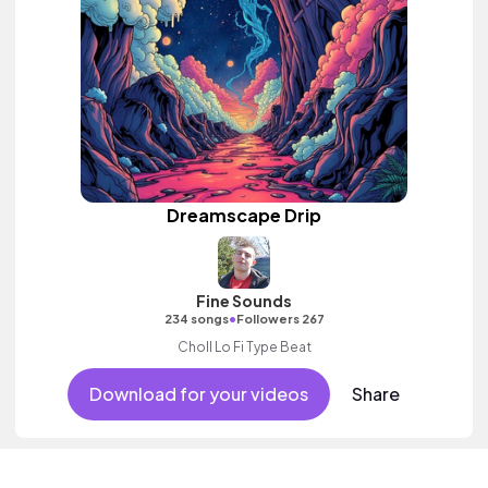
Dreamscape Drip
Fine Sounds
•
234 songs
Followers 267
Choll Lo Fi Type Beat
Download for your videos
Share