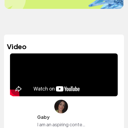
Video
Gaby
I am an aspiring content creator who just started their youtube journey. Creating and establishing community through social media has been a passion of mine. Through music, I acn elevate my content in ways unimaginable. Hoping to use this platform to bring my videos to lifo and add character them...