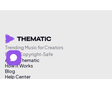
Trending Music for Creators
Free & Copyright-Safe
About Thematic
How It Works
Blog
Help Center
Affiliate Program
Pricing
Thematic App
Creator Toolkit
Contact Us