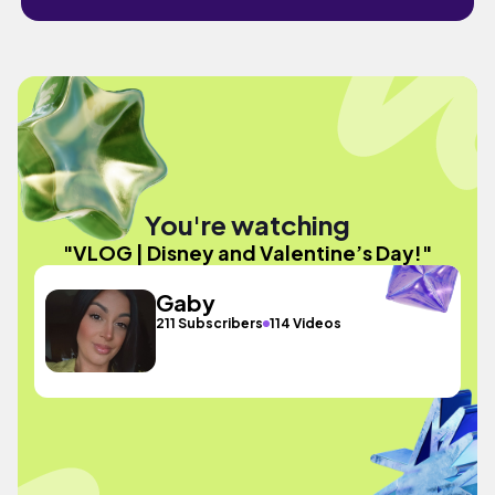
You're watching
"VLOG | Disney and Valentine’s Day!"
Gaby
211 Subscribers
114 Videos