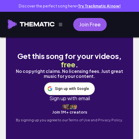
Discover the perfect song here
Try Trackmatic AI now!
●
Join Free
VLOG | Disney and Valentine’s Day!
Get this song for your videos,
free
.
No copyright claims. No licensing fees. Just great
music for your content.
Sign up with Google
Sign up with email
Join 1M+ creators
By signing up you agree to our
Terms of Use and Privacy Policy.