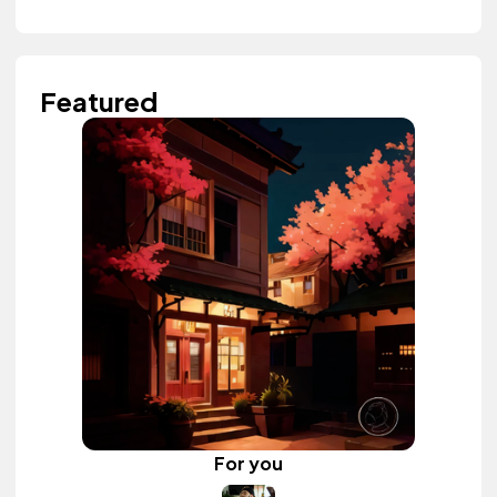
Featured
For you