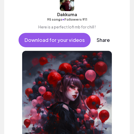
Dakkuma
•
95 songs
Followers 911
Here is a perfect lofi rnb for chill !
Download for your videos
Share