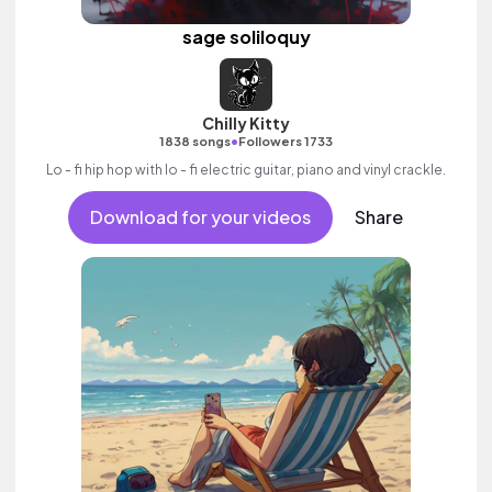
sage soliloquy
Chilly Kitty
•
1838 songs
Followers 1733
Lo - fi hip hop with lo - fi electric guitar, piano and vinyl crackle.
Download for your videos
Share