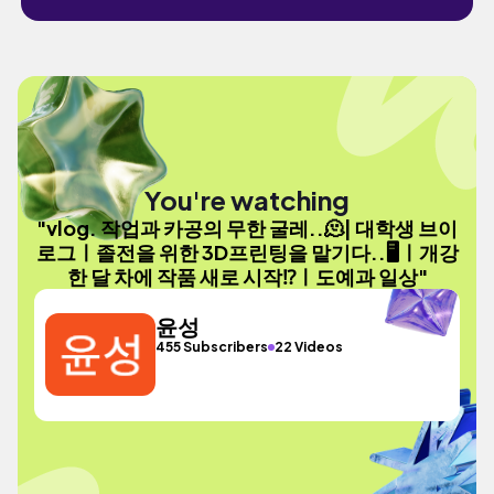
You're watching
"vlog. 작업과 카공의 무한 굴레..🫠| 대학생 브이
로그ㅣ졸전을 위한 3D프린팅을 맡기다..🖥️ㅣ개강
한 달 차에 작품 새로 시작⁉️ㅣ도예과 일상"
윤성
455 Subscribers
22 Videos