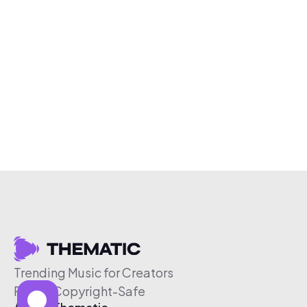
Trending Music for Creators
Free & Copyright-Safe