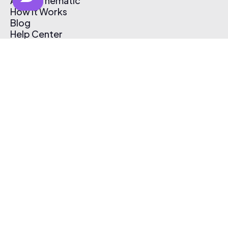
About Thematic
How It Works
Blog
Help Center
Affiliate Program
Pricing
Thematic App
Creator Toolkit
Contact Us
Submit Music
Log In
Create Free Account