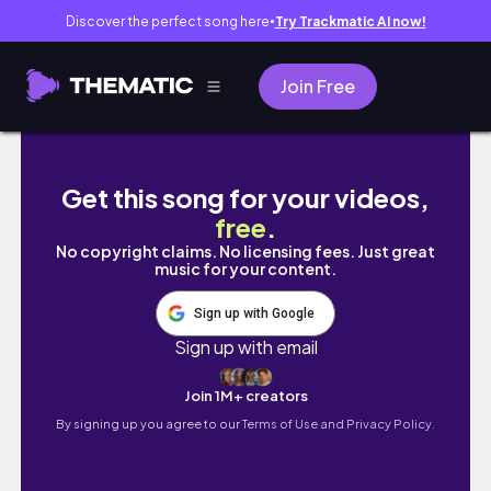
Discover the perfect song here
Try Trackmatic AI now!
●
Join Free
vlog. 작업과 카공의 무한 굴레..🫠| 대학생 브
Get this song for your videos,
free
.
No copyright claims. No licensing fees. Just great
music for your content.
Sign up with Google
Sign up with email
Join 1M+ creators
By signing up you agree to our
Terms of Use and Privacy Policy.