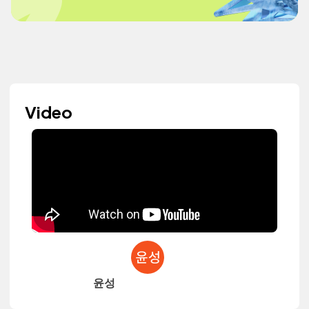
Video
윤성