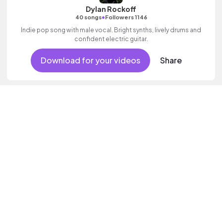
Dylan Rockoff
•
40 songs
Followers 1146
Indie pop song with male vocal. Bright synths, lively drums and
confident electric guitar.
Download for your videos
Share