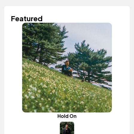
Featured
Hold On