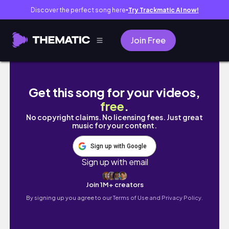
Discover the perfect song here
Try Trackmatic AI now!
●
Join Free
midterms week as a burnt out yale student f
Get this song for your videos,
free
.
No copyright claims. No licensing fees. Just great
music for your content.
Sign up with Google
Sign up with email
Join 1M+ creators
By signing up you agree to our
Terms of Use and Privacy Policy.