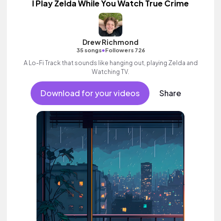
I Play Zelda While You Watch True Crime
Drew Richmond
•
35 songs
Followers 726
A Lo-Fi Track that sounds like hanging out, playing Zelda and
Watching TV.
Download for your videos
Share