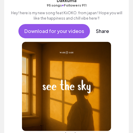
Dakkuma
•
95 songs
Followers 911
Hey ! here is my new song feat KiiOKO. from japan ! Hope you will
like the happiness and chill vibe here !!
Download for your videos
Share