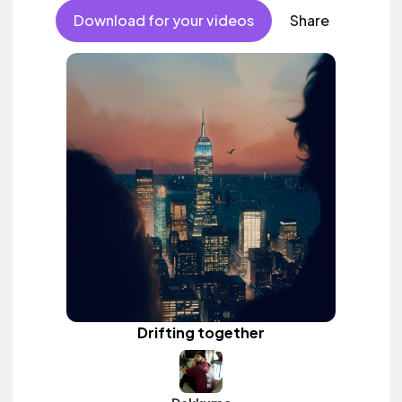
Download for your videos
Share
Drifting together