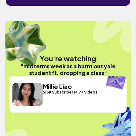
You're watching
"midterms week as a burnt out yale
student ft. dropping a class"
Millie Liao
513K Subscribers
177 Videos