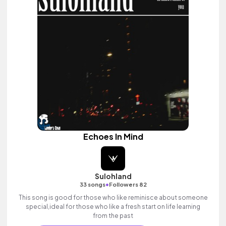
Echoes In Mind
Sulohland
•
33 songs
Followers 82
This song is good for those who like reminisce about someone
special,ideal for those who like a fresh start on life learning
from the past