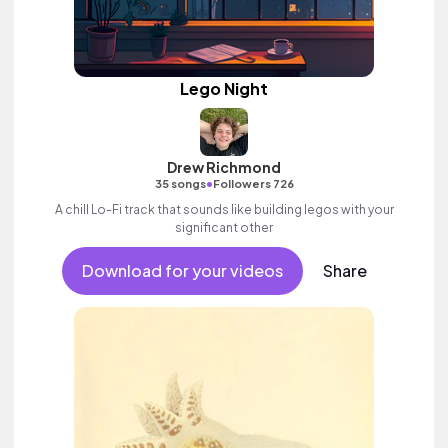
Lego Night
Drew Richmond
•
35 songs
Followers 726
A chill Lo-Fi track that sounds like building legos with your
significant other
Download for your videos
Share