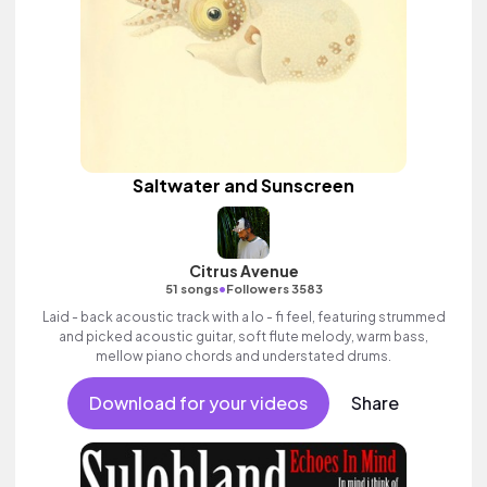
Saltwater and Sunscreen
Citrus Avenue
•
51 songs
Followers 3583
Laid - back acoustic track with a lo - fi feel, featuring strummed
and picked acoustic guitar, soft flute melody, warm bass,
mellow piano chords and understated drums.
Download for your videos
Share