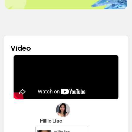
Video
Millie Liao