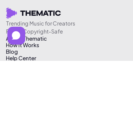
Trending Music for Creators
Free & Copyright-Safe
About Thematic
How It Works
Blog
Help Center
Affiliate Program
Pricing
Thematic App
Creator Toolkit
Contact Us
Submit Music
Log In
Create Free Account