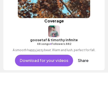
Coverage
goosetaf & timothy infinite
•
48 songs
Followers 882
A smooth happy jazzy beat. Warm and lush, perfect for fall.
Download for your videos
Share