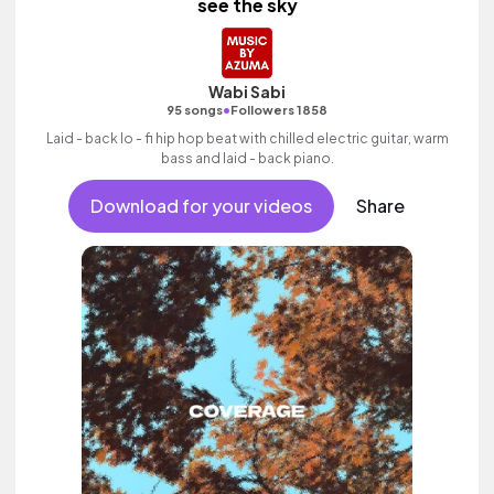
see the sky
Wabi Sabi
•
95 songs
Followers 1858
Laid - back lo - fi hip hop beat with chilled electric guitar, warm
bass and laid - back piano.
Download for your videos
Share