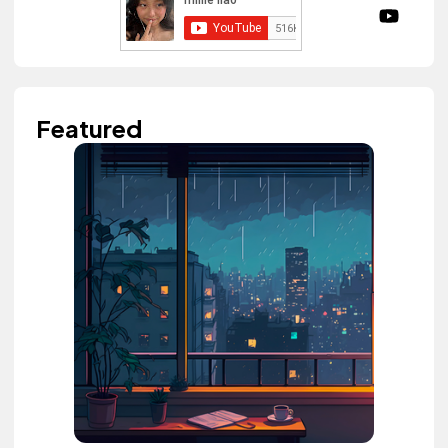
Featured