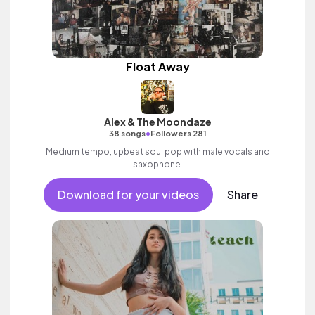
Float Away
Alex & The Moondaze
•
38 songs
Followers 281
Medium tempo, upbeat soul pop with male vocals and
saxophone.
Download for your videos
Share