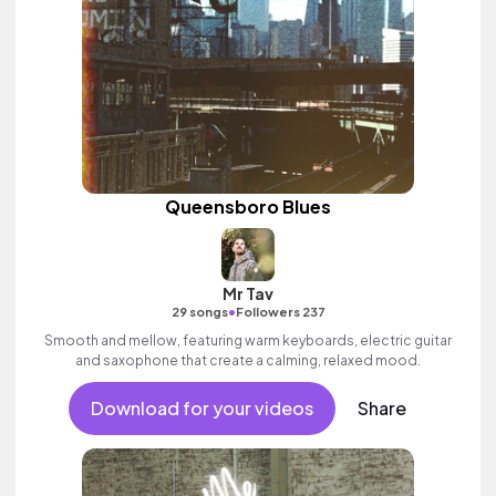
Queensboro Blues
Mr Tav
•
29 songs
Followers 237
Smooth and mellow, featuring warm keyboards, electric guitar
and saxophone that create a calming, relaxed mood.
Download for your videos
Share