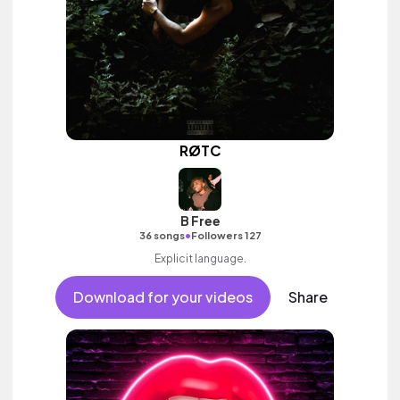
RØTC
B Free
•
36 songs
Followers 127
Explicit language.
Download for your videos
Share