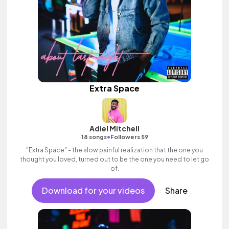
Extra Space
Adiel Mitchell
•
18 songs
Followers 59
"Extra Space" - the slow painful realization that the one you
thought you loved, turned out to be the one you need to let go
of.
Download for your videos
Share