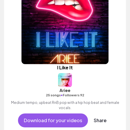
I Like It
Ariee
•
25 songs
Followers 92
Medium tempo, upbeat RnB pop with a hip hop beat and female
vocals.
Download for your videos
Share