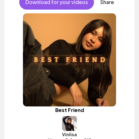
Download for your videos
Share
Best Friend
Vinlisa