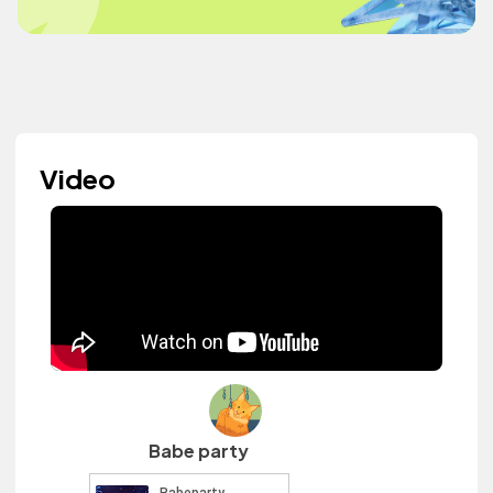
Video
Babe party