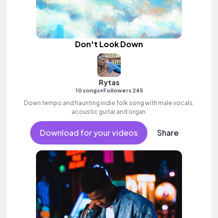
Don't Look Down
Rytas
•
10 songs
Followers 245
Down tempo and haunting indie folk song with male vocals,
acoustic guitar and organ.
Download for your videos
Share