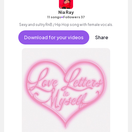
Nia Ray
•
11 songs
Followers 37
Sexy and sultry RnB / Hip Hop song with female vocals.
Download for your videos
Share