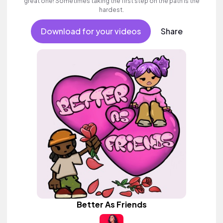
great one! Sometimes taking the first step on the path is the
hardest.
Download for your videos
Share
Better As Friends