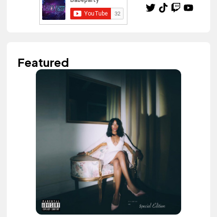
Featured