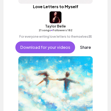
Love Letters to Myself
Taylor Belle
•
21 songs
Followers 182
For everyone writing love letters to themselves 💌
Download for your videos
Share