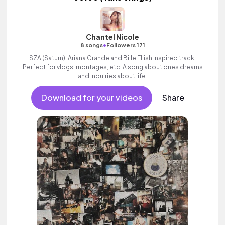
Chantel Nicole
•
8 songs
Followers 171
SZA (Saturn), Ariana Grande and Bille Ellish inspired track.
Perfect for vlogs, montages, etc. A song about ones dreams
and inquiries about life.
Download for your videos
Share