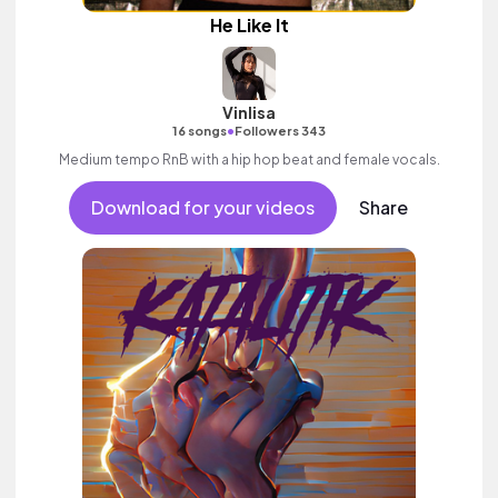
He Like It
Vinlisa
•
16 songs
Followers 343
Medium tempo RnB with a hip hop beat and female vocals.
Download for your videos
Share