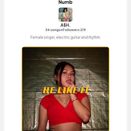
Numb
A$H.
•
34 songs
Followers 219
Female singer, electric guitar and rhythm.