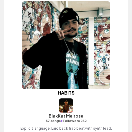
HABITS
BlakKat Melrose
•
57 songs
Followers 252
Explicit language: Laid back trap beat with synth lead.