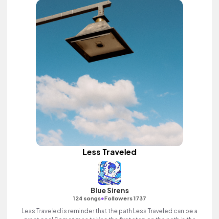
Less Traveled
Blue Sirens
•
124 songs
Followers 1737
Less Traveled is reminder that the path Less Traveled can be a