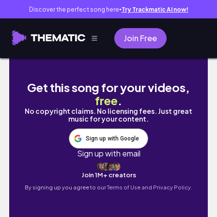
Discover the perfect song here
Try Trackmatic AI now!
●
Join Free
Sims4 Start Over Family Business & Rag to R
Get this song for your videos,
free
.
No copyright claims. No licensing fees. Just great
music for your content.
Sign up with Google
Sign up with email
Join 1M+ creators
By signing up you agree to our
Terms of Use and Privacy Policy.