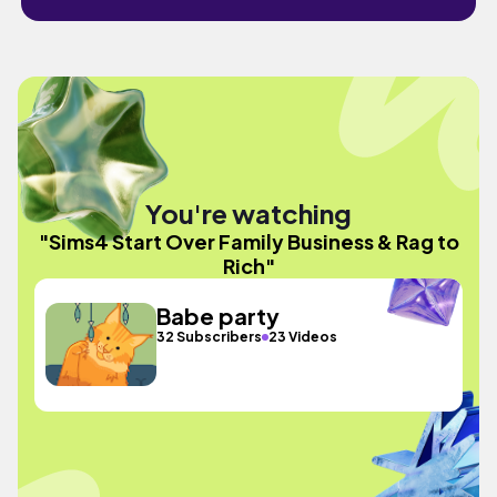
You're watching
"Sims4 Start Over Family Business & Rag to
Rich"
Babe party
32 Subscribers
23 Videos