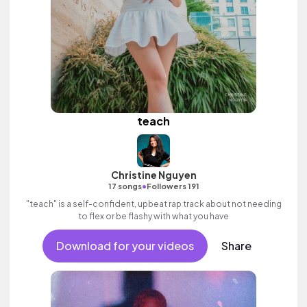
teach
Christine Nguyen
•
17 songs
Followers 191
"teach" is a self-confident, upbeat rap track about not needing
to flex or be flashy with what you have
Download for your videos
Share