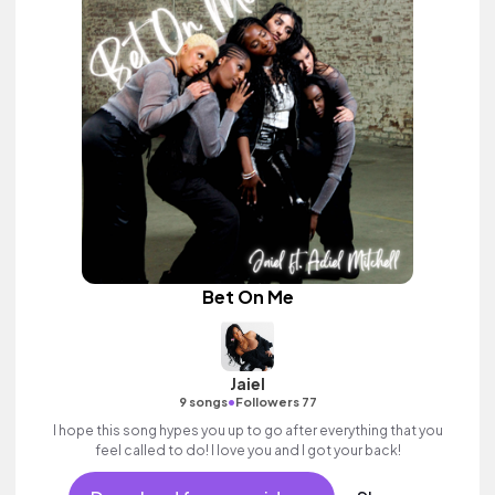
Bet On Me
Jaiel
•
9 songs
Followers 77
I hope this song hypes you up to go after everything that you
feel called to do! I love you and I got your back!