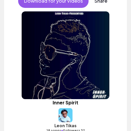
Download for your videos
Share
Inner Spirit
Leon Tikas
•
18 songs
Followers 32