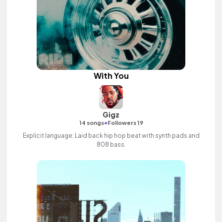
With You
Gigz
•
14 songs
Followers 19
Explicit language: Laid back hip hop beat with synth pads and
808 bass.