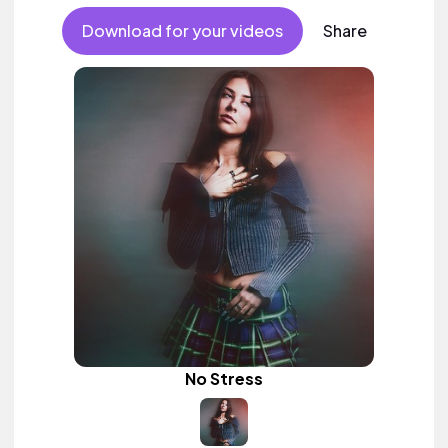
Download for your videos
Share
No Stress