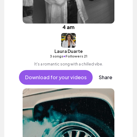
4 am
Laura Duarte
•
3 songs
Followers 21
It's a romantic song with a chilled vibe.
Download for your videos
Share