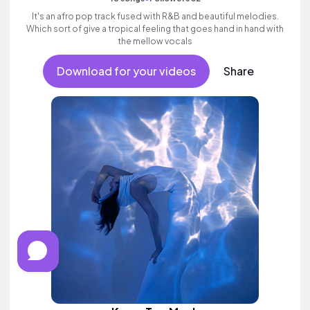
It's an afro pop track fused with R&B and beautiful melodies.
Which sort of give a tropical feeling that goes hand in hand with
the mellow vocals
Download for your videos
Share