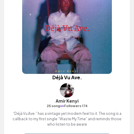
Déjà Vu Ave.
Amir Kenyi
•
25 songs
Followers 174
“Déjà Vu Ave.” has a vintage yet modern feel to it. The song is a
callback to my first single “Waste My Time” and reminds those
who listen to be aware