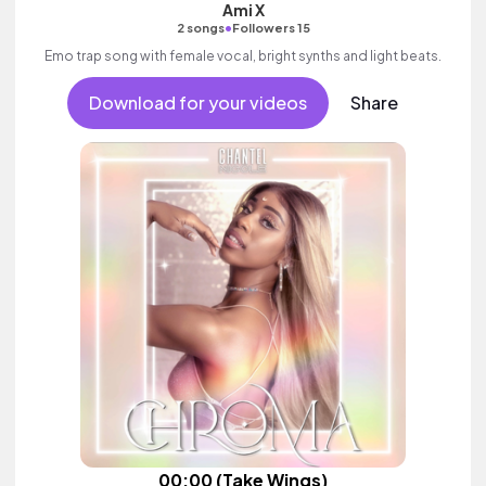
Ami X
•
2 songs
Followers 15
Emo trap song with female vocal, bright synths and light beats.
Download for your videos
Share
00:00 (Take Wings)