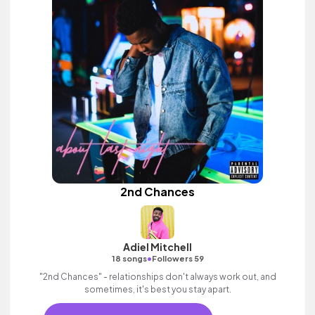
2nd Chances
Adiel Mitchell
•
18 songs
Followers 59
"2nd Chances" - relationships don't always work out, and
sometimes, it's best you stay apart.