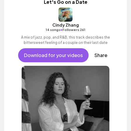
Let's Go on a Date
Cindy Zhang
•
14 songs
Followers 261
A mix of jazz, pop, and R&B, this track describes the
bittersweet feeling of a couple on their last date
Download for your videos
Share