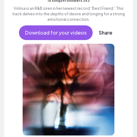
•
16 songs
Followers 343
Vinlisa is an R&B siren in her newest record “Best Friend.” This
track delves into the depths of desire and longing for a strong
emotional connection.
Download for your videos
Share