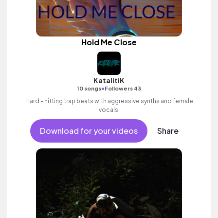
Hold Me Close
KatalitiK
•
10 songs
Followers 43
Hard - hitting trap beats with aggressive synths and female
vocals.
Download for your videos
Share