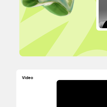
Video