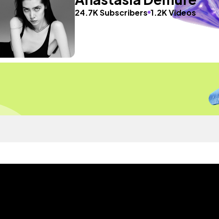
24.7K Subscribers
1.2K Videos