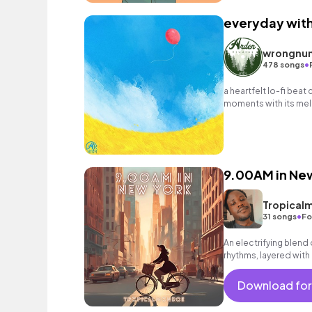
everyday wit
wrongnu
•
478 songs
a heartfelt lo-fi beat
moments with its mell
nostalgic melodies.
9.00AM in Ne
Tropical
•
31 songs
Fo
An electrifying blend
rhythms, layered with
stories of fresh, chil
Download for