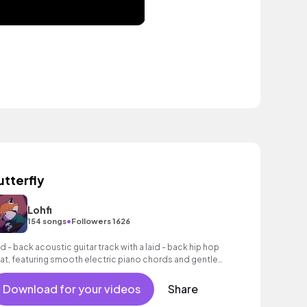
utterfly
Lohfi
•
154 songs
Followers 1626
id - back acoustic guitar track with a laid - back hip hop
at, featuring smooth electric piano chords and gentle
oustic guitar.
Download for your videos
Share