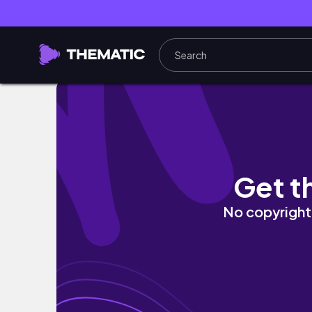
30 MIN full body pilates workout | lean & t
Get t
No copyright 