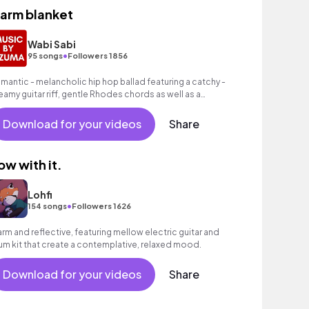
arm blanket
Wabi Sabi
•
95 songs
Followers 1856
mantic - melancholic hip hop ballad featuring a catchy -
eamy guitar riff, gentle Rhodes chords as well as a
ooving hip hop beat.
Download for your videos
Share
low with it.
Lohfi
•
154 songs
Followers 1626
rm and reflective, featuring mellow electric guitar and
um kit that create a contemplative, relaxed mood.
Download for your videos
Share