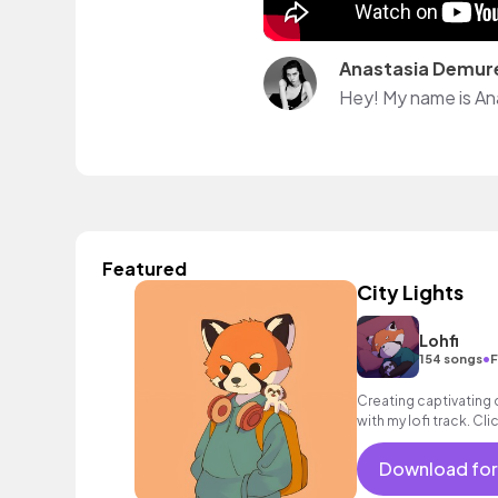
Anastasia Demur
Hey! My name is An
Featured
City Lights
Lohfi
•
154 songs
F
Creating captivating
with my lofi track. Cl
perfect musical back
Download for