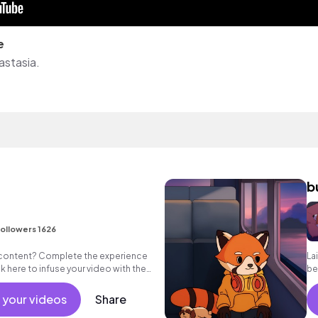
e
astasia.
b
ollowers 1626
 content? Complete the experience
La
ick here to infuse your video with the
be
drop!
ac
 your videos
Share