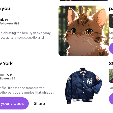
h you
p
mber
Followers 599
 celebrating the beauty of everyday
Sm
ow guitar chords, subtle, and
sy
w York
S
monroe
llowers 84
 of lo-fi beats and modern trap
Ja
 ethereal vocal samples that whisper
led-out vibes.
 your videos
Share