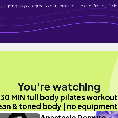
y signing up you agree to our
Terms of Use and Privacy Polic
You're watching
30 MIN full body pilates workout
ean & toned body | no equipment
Anastasia Demure