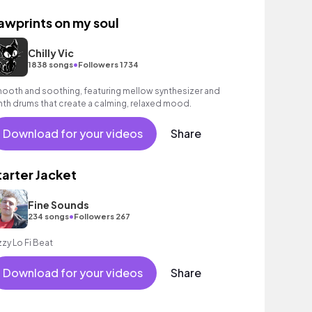
awprints on my soul
Chilly Vic
•
1838 songs
Followers 1734
ooth and soothing, featuring mellow synthesizer and
nth drums that create a calming, relaxed mood.
Download for your videos
Share
tarter Jacket
Fine Sounds
•
234 songs
Followers 267
zzy Lo Fi Beat
Download for your videos
Share