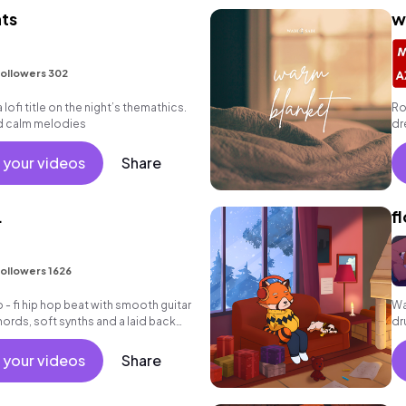
hts
w
ollowers 302
 lofi title on the night’s themathics.
Ro
nd calm melodies
dr
gr
 your videos
Share
.
f
ollowers 1626
 - fi hip hop beat with smooth guitar
Wa
hords, soft synths and a laid back
dr
 your videos
Share