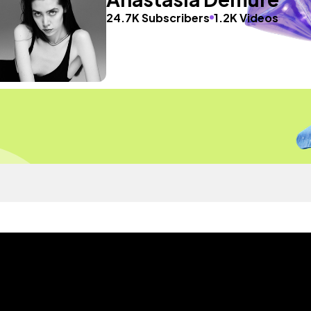
24.7K Subscribers
1.2K Videos