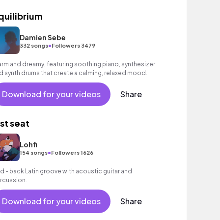
quilibrium
Damien Sebe
•
332 songs
Followers 3479
rm and dreamy, featuring soothing piano, synthesizer
d synth drums that create a calming, relaxed mood.
Download for your videos
Share
ast seat
Lohfi
•
154 songs
Followers 1626
id - back Latin groove with acoustic guitar and
rcussion.
Download for your videos
Share