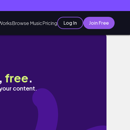
Log In
Join Free
Works
Browse Music
Pricing
,
free
.
 your content.