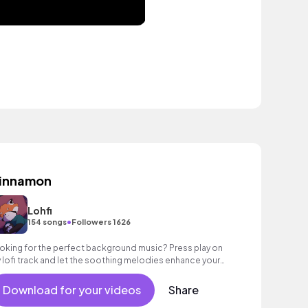
innamon
Lohfi
•
154 songs
Followers 1626
oking for the perfect background music? Press play on
 lofi track and let the soothing melodies enhance your
y.
Download for your videos
Share