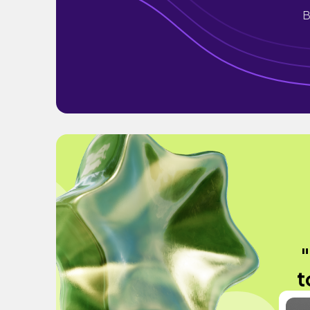
B
"
t