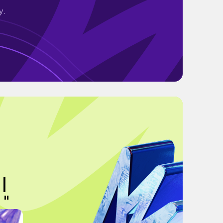
y.
 |
 "