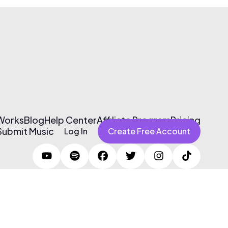
 Works
Blog
Help Center
Affiliate Program
Pricing
Submit Music
Log In
Create Free Account