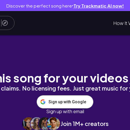
Discover the perfect song here
Try Trackmatic AI now!
●
How It 
 sculpting | no equipment
his song for your videos
claims. No licensing fees. Just great music for
Sign up with Google
Sign up with email
Join 1M+ creators