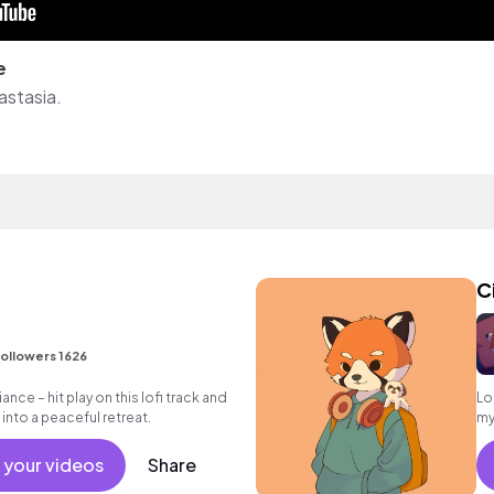
e
astasia.
C
ollowers 1626
ance – hit play on this lofi track and
Lo
into a peaceful retreat.
my
da
 your videos
Share