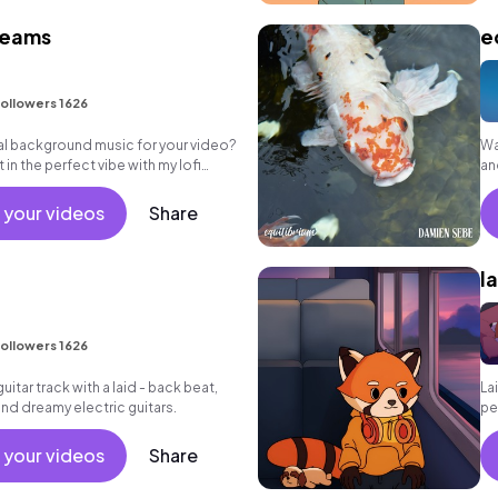
reams
e
ollowers 1626
eal background music for your video?
Wa
in the perfect vibe with my lofi
an
ten!
 your videos
Share
l
ollowers 1626
uitar track with a laid - back beat,
La
nd dreamy electric guitars.
pe
 your videos
Share