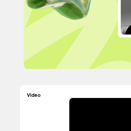
Video