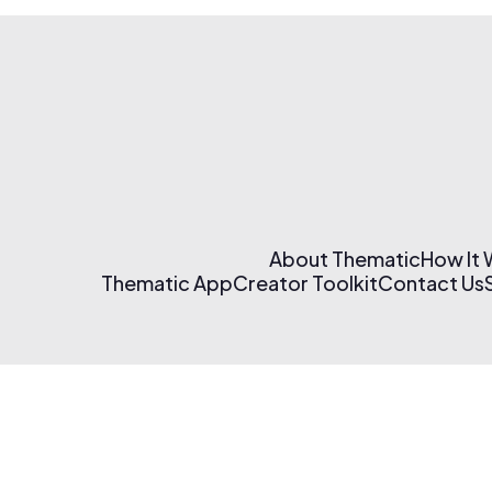
About Thematic
How It
Thematic App
Creator Toolkit
Contact Us