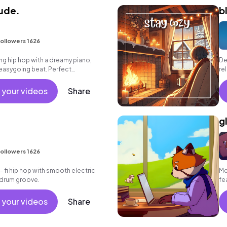
tude.
b
ollowers 1626
g hip hop with a dreamy piano,
De
easygoing beat. Perfect
re
r reflective moments.
po
sy
 your videos
Share
g
ollowers 1626
 - fi hip hop with smooth electric
Me
k drum groove.
fe
so
 your videos
Share