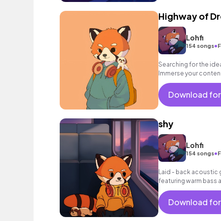
Highway of D
Lohfi
•
154 songs
F
Searching for the id
Immerse your content 
track. Click now to lis
Download for
shy
Lohfi
•
154 songs
F
Laid - back acoustic g
featuring warm bass a
Download for