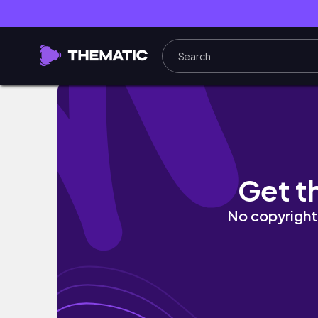
30 MIN full body pilates workout | toning &
Get t
No copyright 