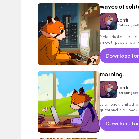
waves of soli
Lohfi
•
154 songs
F
Melancholic - soundin
smooth pads and an 
background music fo
Download for
morning.
Lohfi
•
154 songs
F
Laid - back, chilled lo
guitar and laid - bac
Download for