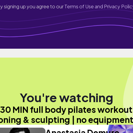
y signing up you agree to our
Terms of Use and Privacy Polic
You're watching
30 MIN full body pilates workout
oning & sculpting | no equipment
Anastasia Demure