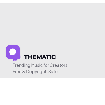
Trending Music for Creators
Free & Copyright-Safe