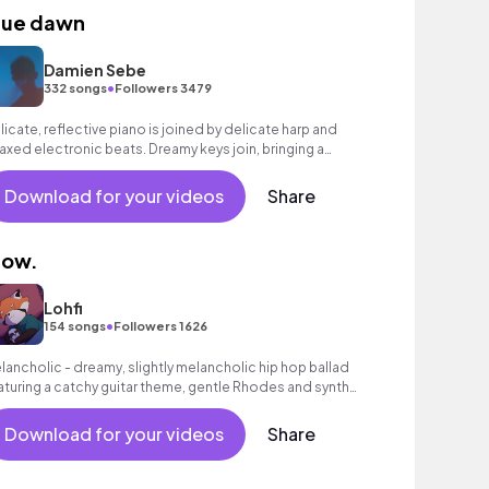
lue dawn
Damien Sebe
•
332 songs
Followers 3479
licate, reflective piano is joined by delicate harp and
laxed electronic beats. Dreamy keys join, bringing a
sitive feel, building to an inspiring finale with bright
nths.
Download for your videos
Share
low.
Lohfi
•
154 songs
Followers 1626
lancholic - dreamy, slightly melancholic hip hop ballad
aturing a catchy guitar theme, gentle Rhodes and synth
unds as well as a laid - back beat.
Download for your videos
Share