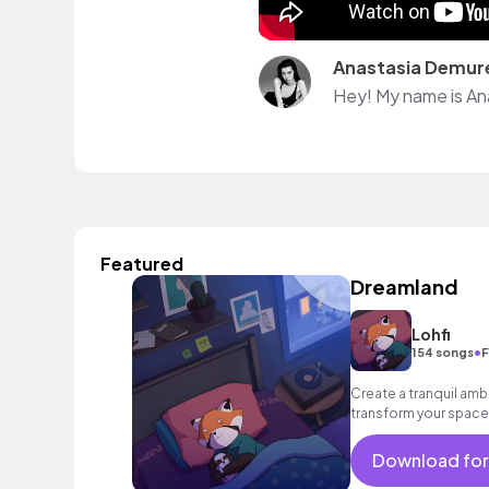
Anastasia Demur
Hey! My name is An
Featured
Dreamland
Lohfi
•
154 songs
F
Create a tranquil ambi
transform your space 
Download for