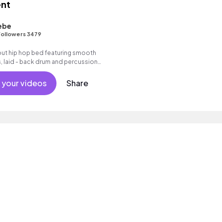
nt
ebe
ollowers 3479
- out hip hop bed featuring smooth
, laid - back drum and percussion
d trumpet melody, warm synth bass
s.
 your videos
Share