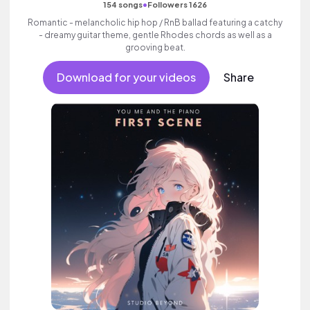
•
154 songs
Followers 1626
Romantic - melancholic hip hop / RnB ballad featuring a catchy
- dreamy guitar theme, gentle Rhodes chords as well as a
grooving beat.
Download for your videos
Share