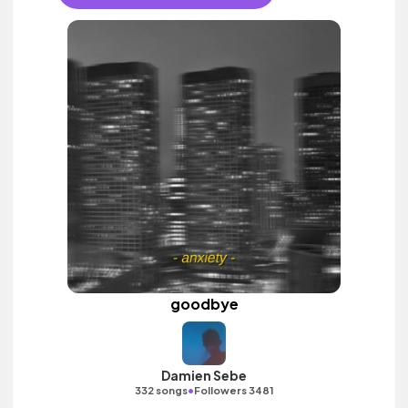
goodbye
Damien Sebe
•
332 songs
Followers 3481