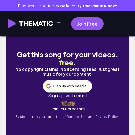
Discover the perfect song here
Try Trackmatic AI now!
●
Join Free
35 MIN full body pilates workout | toning & s
Get this song for your videos,
free
.
No copyright claims. No licensing fees. Just great
music for your content.
Sign up with Google
Sign up with email
Join 1M+ creators
By signing up you agree to our
Terms of Use and Privacy Policy.