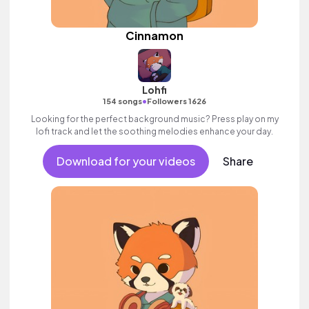
Cinnamon
Lohfi
•
154 songs
Followers 1626
Looking for the perfect background music? Press play on my
lofi track and let the soothing melodies enhance your day.
Download for your videos
Share