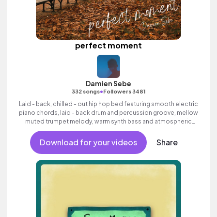
perfect moment
Damien Sebe
•
332 songs
Followers 3481
Laid - back, chilled - out hip hop bed featuring smooth electric
piano chords, laid - back drum and percussion groove, mellow
muted trumpet melody, warm synth bass and atmospheric
pads.
Download for your videos
Share