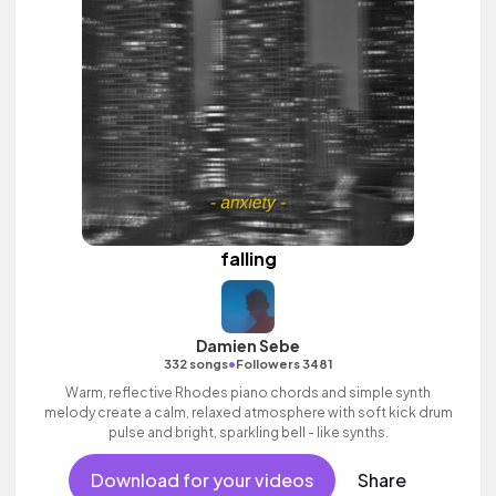
falling
Damien Sebe
•
332 songs
Followers 3481
Warm, reflective Rhodes piano chords and simple synth
melody create a calm, relaxed atmosphere with soft kick drum
pulse and bright, sparkling bell - like synths.
Download for your videos
Share