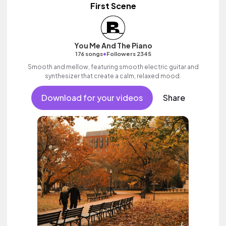
First Scene
You Me And The Piano
•
176 songs
Followers 2345
Smooth and mellow, featuring smooth electric guitar and
synthesizer that create a calm, relaxed mood.
Download for your videos
Share