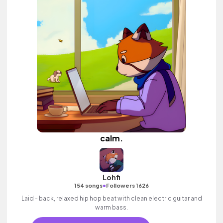
calm.
Lohfi
•
154 songs
Followers 1626
Laid - back, relaxed hip hop beat with clean electric guitar and
warm bass.