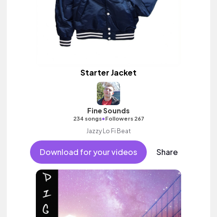
Starter Jacket
Fine Sounds
•
234 songs
Followers 267
Jazzy Lo Fi Beat
Download for your videos
Share