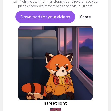
Lo - fi chill hop with lo - fi vinyl crackle and reverb - soaked
piano chords, warm synth bass and soft, lo - fi beat.
Download for your videos
Share
street light