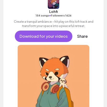
Lohfi
•
154 songs
Followers 1626
Create a tranquil ambiance – hit play on this lofi track and
transform your space into a peaceful retreat.
Download for your videos
Share