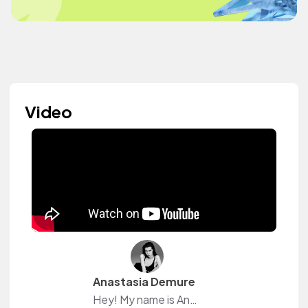
Video
Anastasia Demure
Hey! My name is Anastasia.