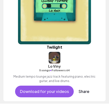
Twilight
Lo Viny
•
5 songs
Followers 64
Medium tempo lounge jazz track featuring piano, electric
guitar, and live drums.
Download for your videos
Share