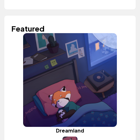
Featured
Dreamland