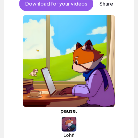
Download for your videos
Share
pause.
Lohfi