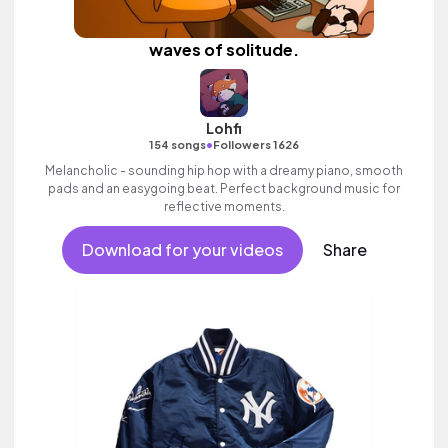
waves of solitude.
Lohfi
•
154 songs
Followers 1626
Melancholic - sounding hip hop with a dreamy piano, smooth
pads and an easygoing beat. Perfect background music for
reflective moments.
Download for your videos
Share