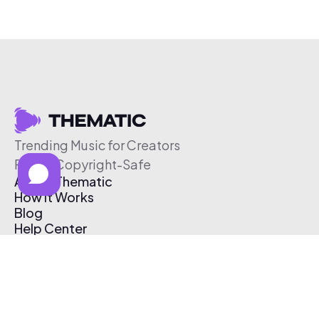
Trending Music for Creators
Free & Copyright-Safe
About Thematic
How It Works
Blog
Help Center
Affiliate Program
Pricing
Thematic App
Creator Toolkit
Contact Us