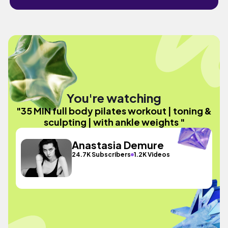
You're watching
"35 MIN full body pilates workout | toning &
sculpting | with ankle weights "
Anastasia Demure
24.7K Subscribers
1.2K Videos