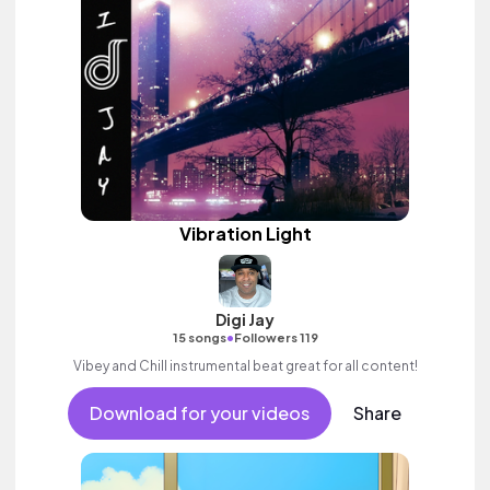
Vibration Light
Digi Jay
•
15 songs
Followers 119
Vibey and Chill instrumental beat great for all content!
Download for your videos
Share