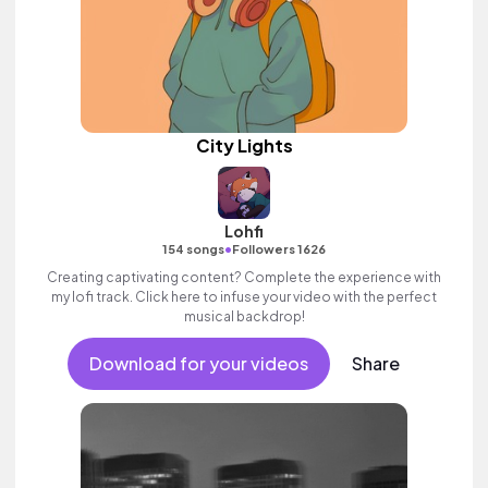
City Lights
Lohfi
•
154 songs
Followers 1626
Creating captivating content? Complete the experience with
my lofi track. Click here to infuse your video with the perfect
musical backdrop!
Download for your videos
Share