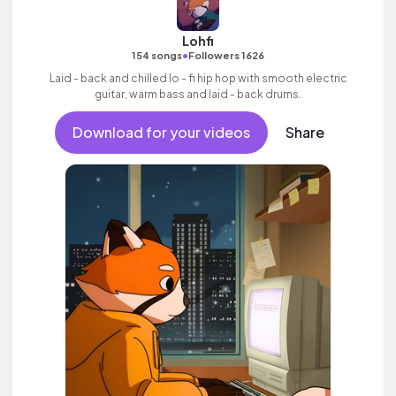
Lohfi
•
154 songs
Followers 1626
Laid - back and chilled lo - fi hip hop with smooth electric
guitar, warm bass and laid - back drums.
Download for your videos
Share