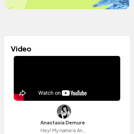
Video
Anastasia Demure
Hey! My name is Anastasia.