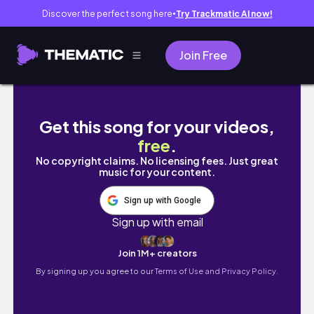
Discover the perfect song here
Try Trackmatic AI now!
●
Join Free
30 MIN full body pilates workout | lean & ton
Get this song for your videos,
free
.
No copyright claims. No licensing fees. Just great
music for your content.
Sign up with Google
Sign up with email
Join 1M+ creators
By signing up you agree to our
Terms of Use and Privacy Policy.