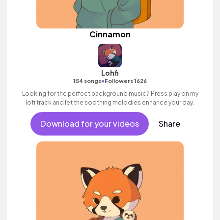
Cinnamon
Lohfi
•
154 songs
Followers 1626
Looking for the perfect background music? Press play on my
lofi track and let the soothing melodies enhance your day.
Download for your videos
Share