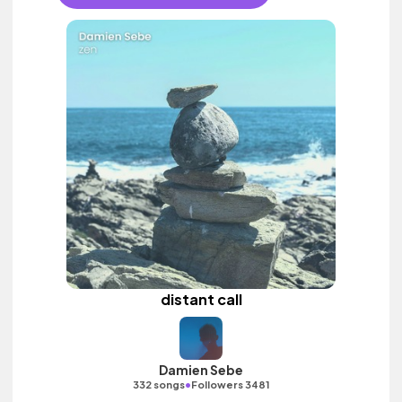
distant call
Damien Sebe
•
332 songs
Followers 3481