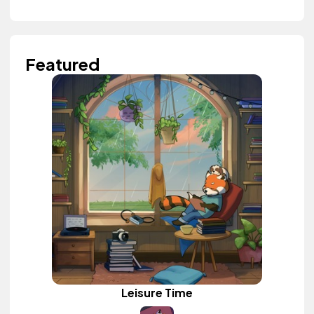
Featured
Leisure Time