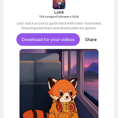
Lohfi
•
154 songs
Followers 1626
Laid - back acoustic guitar track with a laid - back beat,
featuring warm bass and dreamy electric guitars.
Download for your videos
Share