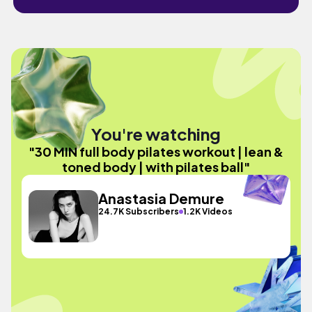
You're watching
"30 MIN full body pilates workout | lean &
toned body | with pilates ball"
Anastasia Demure
24.7K Subscribers
1.2K Videos