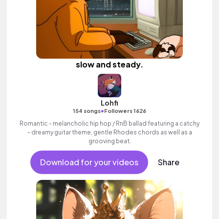
slow and steady.
Lohfi
•
154 songs
Followers 1626
Romantic - melancholic hip hop / RnB ballad featuring a catchy
- dreamy guitar theme, gentle Rhodes chords as well as a
grooving beat.
Download for your videos
Share