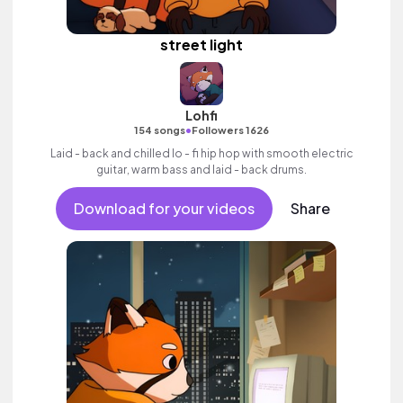
street light
Lohfi
•
154 songs
Followers 1626
Laid - back and chilled lo - fi hip hop with smooth electric
guitar, warm bass and laid - back drums.
Download for your videos
Share