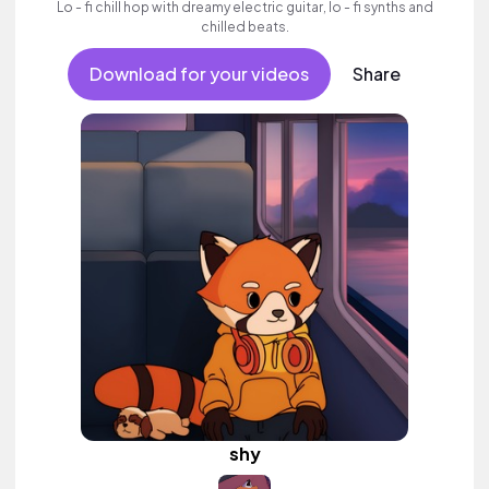
Lo - fi chill hop with dreamy electric guitar, lo - fi synths and
chilled beats.
Download for your videos
Share
shy