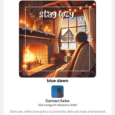
blue dawn
Damien Sebe
•
332 songs
Followers 3481
Delicate, reflective piano is joined by delicate harp and relaxed