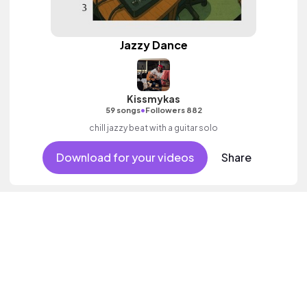
Jazzy Dance
Kissmykas
•
59 songs
Followers 882
chill jazzy beat with a guitar solo
Download for your videos
Share