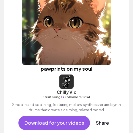
pawprints on my soul
Chilly Vic
•
1838 songs
Followers 1734
Smooth and soothing, featuring mellow synthesizer and synth
drums that create a calming, relaxed mood.
Download for your videos
Share