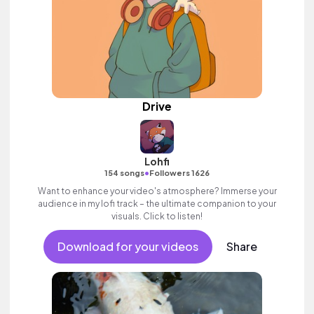
Drive
Lohfi
•
154 songs
Followers 1626
Want to enhance your video's atmosphere? Immerse your
audience in my lofi track – the ultimate companion to your
visuals. Click to listen!
Download for your videos
Share