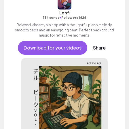
Lohfi
•
154 songs
Followers 1626
Relaxed, dreamy hip hop with a thoughtful piano melody,
smooth pads and an easygoing beat. Perfect background
music for reflective moments.
Download for your videos
Share