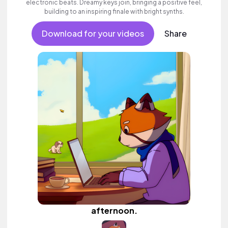
electronic beats. Dreamy keys join, bringing a positive feel,
building to an inspiring finale with bright synths.
Download for your videos
Share
afternoon.