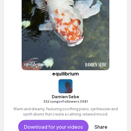
equilibrium
Damien Sebe
•
332 songs
Followers 3481
Warm and dreamy, featuring soothing piano, synthesizer and
synth drums that create a calming, relaxed mood.
Download for your videos
Share