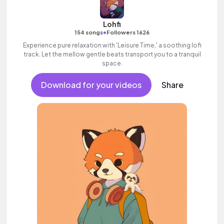
Lohfi
•
154 songs
Followers 1626
Experience pure relaxation with 'Leisure Time,' a soothing lofi
track. Let the mellow gentle beats transport you to a tranquil
space.
Download for your videos
Share