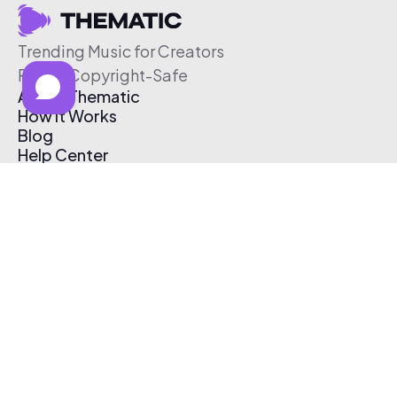
Trending Music for Creators
Free & Copyright-Safe
About Thematic
How It Works
Blog
Help Center
Affiliate Program
Pricing
Thematic App
Creator Toolkit
Contact Us
Submit Music
Log In
Create Free Account