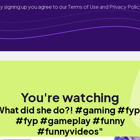
y signing up you agree to our
Terms of Use and Privacy Polic
You're watching
What did she do?! #gaming #fy
#fyp #gameplay #funny
#funnyvideos"