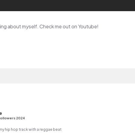
lking about myself. Check me out on Youtube!
e
ollowers 2024
 hip hop track with a reggae beat