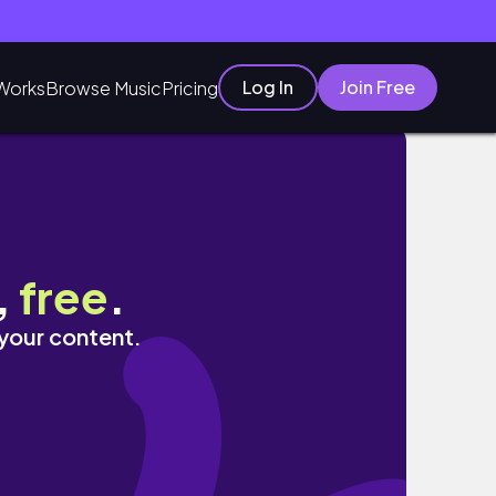
Log In
Join Free
Works
Browse Music
Pricing
,
free
.
 your content.