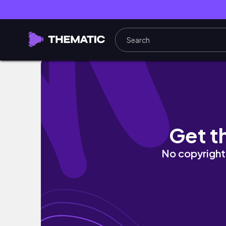
What did she do?! #gaming #fypシ #fyp 
Get t
No copyright 