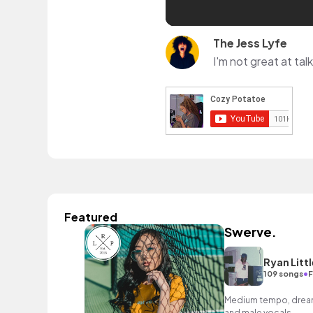
The Jess Lyfe
I'm not great at ta
Featured
Swerve.
Ryan Littl
•
109 songs
F
Medium tempo, dreamy
and male vocals.