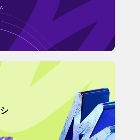
y.
pシ