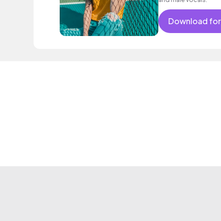
Download for