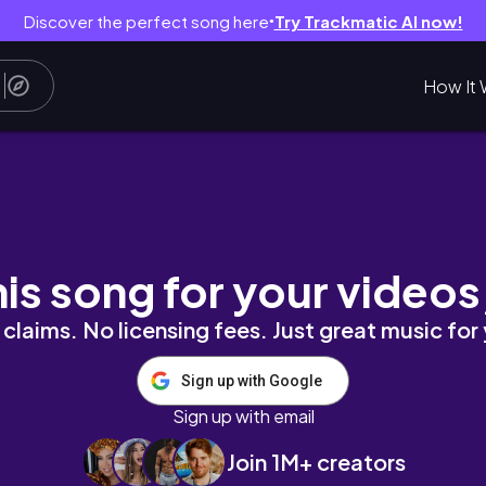
Discover the perfect song here
Try Trackmatic AI now!
●
How It 
#gameplay #funny #funnyvideos
his song for your videos
claims. No licensing fees. Just great music for
Sign up with Google
Sign up with email
Join 1M+ creators