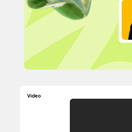
Video