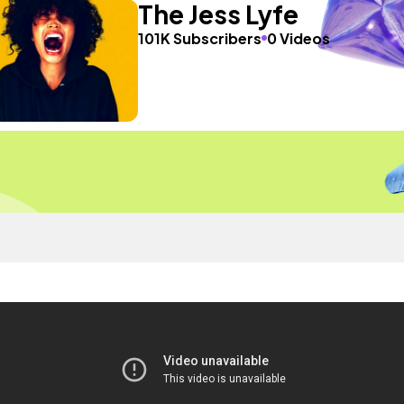
The Jess Lyfe
101K Subscribers
0 Videos